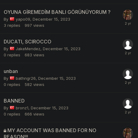
OYUNA GİREMEDİM BANLI GÖRÜNÜYORUM ?
By
yapo09
,
December 15, 2023
3
replies
997
views
DUCATI, SCIROCCO
By
JakeMendez
,
December 15, 2023
0
replies
683
views
unban
By
bathngr26
,
December 15, 2023
0
replies
582
views
BANNED
By
bronz1
,
December 15, 2023
0
replies
666
views
MY ACCOUNT WAS BANNED FOR NO
REASON!!!