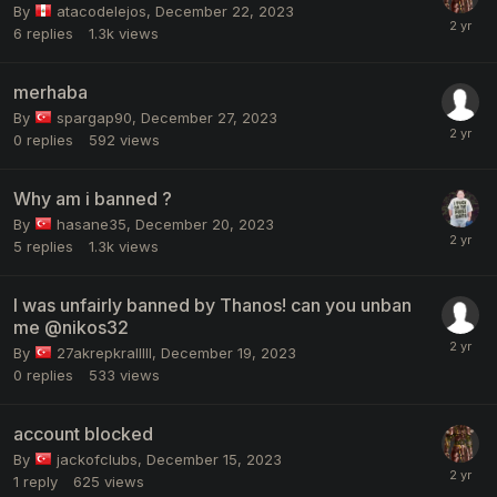
By
atacodelejos
,
December 22, 2023
6
replies
1.3k
views
merhaba
By
spargap90
,
December 27, 2023
0
replies
592
views
Why am i banned ?
By
hasane35
,
December 20, 2023
5
replies
1.3k
views
I was unfairly banned by Thanos! can you unban
me @nikos32
By
27akrepkralllll
,
December 19, 2023
0
replies
533
views
account blocked
By
jackofclubs
,
December 15, 2023
1
reply
625
views