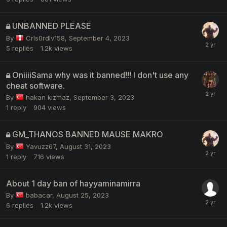
UNBANNED PLEASE
By
Crls0rdlv158
,
September 4, 2023
5
replies
1.2k
views
OniiiiSama why was it banned!!! I don't use any
cheat software.
By
hakan kızmaz
,
September 3, 2023
1
reply
904
views
GM_THANOS BANNED MAUSE MAKRO
By
Yavuzz67
,
August 31, 2023
1
reply
716
views
About 1 day ban of hayyaminamirra
By
babacar
,
August 25, 2023
6
replies
1.2k
views