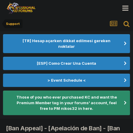
Support
[TR] Hesap açarken dikkat edilmesi gereken
noktalar
[ESP] Como Crear Una Cuenta
> Event Schedule <
Those of you who ever purchased KC and want the
Premium Member tag in your forums' account, feel
free to PM nikos32 in here.
[Ban Appeal] - [Apelación de Ban] - [Ban