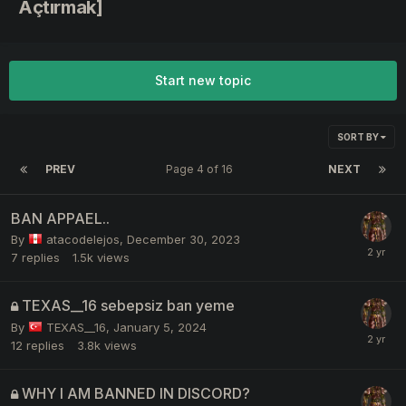
Açtırmak]
Start new topic
SORT BY
PREV
Page 4 of 16
NEXT
BAN APPAEL..
By
atacodelejos
,
December 30, 2023
7
replies
1.5k
views
TEXAS__16 sebepsiz ban yeme
By
TEXAS__16
,
January 5, 2024
12
replies
3.8k
views
WHY I AM BANNED IN DISCORD?