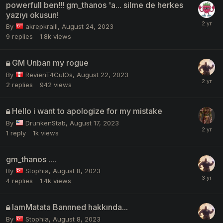
powerfull ben!!! gm_thanos 'a... silme de herkes
yazıyı okusun!
By
akrepkralll
,
August 24, 2023
9
replies
1.8k
views
GM Unban my rogue
By
RevienT4CulOs
,
August 22, 2023
2
replies
942
views
Hello i want to apologize for my mistake
By
DrunkenStab
,
August 17, 2023
1
reply
1k
views
gm_thanos ....
By
Stophia
,
August 8, 2023
4
replies
1.4k
views
IamMatata Bannned hakkında...
By
Stophia
,
August 8, 2023