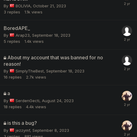
By
BOLIVIA
,
October 21, 2023
3
replies
1.1k
views
BoredAPE_
By
Arap23
,
September 18, 2023
5
replies
1.4k
views
About my account that was banned for no
reason!
By
SimplyTheBest
,
September 18, 2023
16
replies
2.7k
views
a
By
SerdenGecti
,
August 24, 2023
18
replies
4.4k
views
is this a bug?
By
jezzymf
,
September 8, 2023
3
replies
881
views