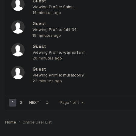
Guest
Viewing Profile: SaintL
14 minutes ago
Guest
Viewing Profile: fatih34
19 minutes ago
Guest
Viewing Profile: warriorfarm
20 minutes ago
Guest
Viewing Profile: muratco99
22 minutes ago
1
2
NEXT
Page 1 of 2
Home
Online User List