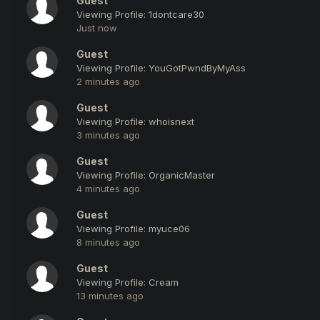
Guest
Viewing Profile: 1dontcare30
Just now
Guest
Viewing Profile: YouGotPwndByMyAss
2 minutes ago
Guest
Viewing Profile: whoisnext
3 minutes ago
Guest
Viewing Profile: OrganicMaster
4 minutes ago
Guest
Viewing Profile: myuce06
8 minutes ago
Guest
Viewing Profile: Cream
13 minutes ago