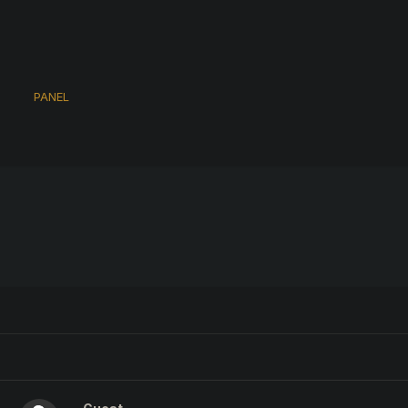
s
PANEL