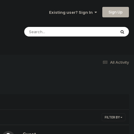
Sign Up
Existing user? Sign In
All Activity
FILTER BY