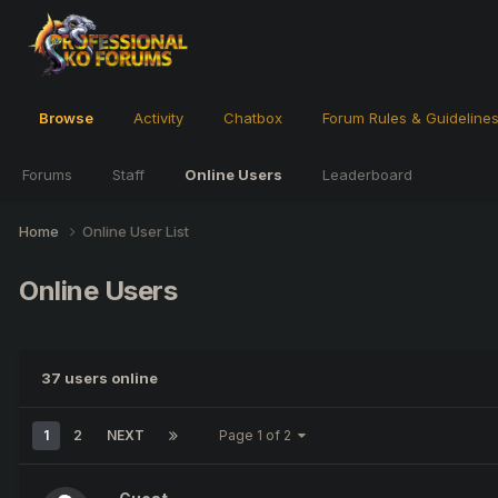
Browse
Activity
Chatbox
Forum Rules & Guideline
Forums
Staff
Online Users
Leaderboard
Home
Online User List
Online Users
37 users online
1
2
NEXT
Page 1 of 2