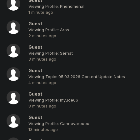
Guest
Viewing Profile: Phenomenal
1 minute ago
Guest
Viewing Profile: Aros
2 minutes ago
Guest
Viewing Profile: Serhat
3 minutes ago
Guest
Viewing Topic: 05.03.2026 Content Update Notes
4 minutes ago
Guest
Viewing Profile: myuce06
8 minutes ago
Guest
Viewing Profile: Cannovaroooo
13 minutes ago