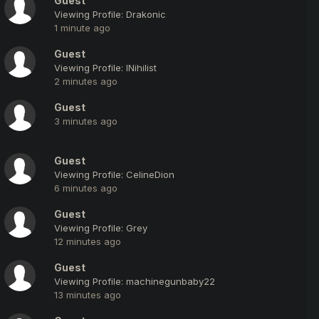
Guest
Viewing Profile: Drakonic
1 minute ago
Guest
Viewing Profile: lNihilist
2 minutes ago
Guest
3 minutes ago
Guest
Viewing Profile: CelineDion
6 minutes ago
Guest
Viewing Profile: Grey
12 minutes ago
Guest
Viewing Profile: machinegunbaby22
13 minutes ago