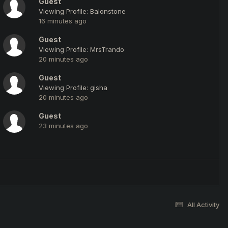
Guest
Viewing Profile: Balonstone
16 minutes ago
Guest
Viewing Profile: MrsTrando
20 minutes ago
Guest
Viewing Profile: gisha
20 minutes ago
Guest
23 minutes ago
All Activity