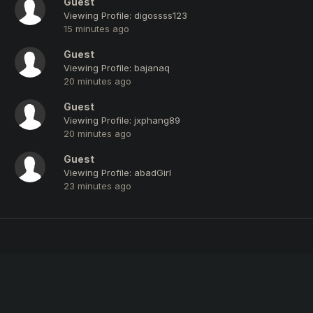
Guest
Viewing Profile: digossss123
15 minutes ago
Guest
Viewing Profile: bajanaq
20 minutes ago
Guest
Viewing Profile: jxphang89
20 minutes ago
Guest
Viewing Profile: abadGirl
23 minutes ago