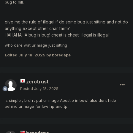
bug to hill.
give me the rule of illegal if do some bug just sitting and not do
anything except other char farm?
HAHAHAHA bug is bug! cheat is cheat! illegal is illegal!
who care wat ur mage just sitting
Edited
July 18, 2025
by boredape
zerotrust
Posted
July 18, 2025
is simple , bruh . put ur mage Apostle in bowl also dont hide
behind ur mage for low hp and tp .