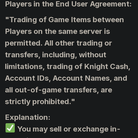
Players in the End User Agreement:
"Trading of Game Items between
Players on the same server is
permitted. All other trading or
transfers, including, without
limitations, trading of Knight Cash,
Account IDs, Account Names, and
all out-of-game transfers, are
strictly prohibited."
Explanation:
You may sell or exchange in-