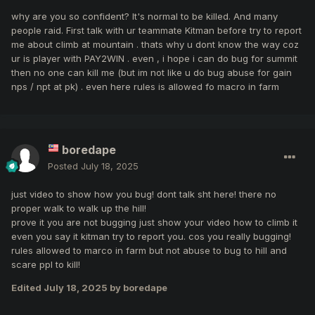
Point 9:
why are you so confident? It's normal to be killed. And many
“Abusing bugs (including speed/wall
people raid. First talk with ur teammate Kitman before try to report
me about climb at mountain . thats why u dont know the way coz
glitching) for individual or team advantage”
ur is player with PAY2WIN . even , i hope i can do bug for summit
So, “Referring to the ProfessionalKO
then no one can kill me (but im not like u do bug abuse for gain
Private Server Rules of Conduct, points 9
nps / npt at pk) . even here rules is allowed fo macro in farm
(Abusing bugs) are serious violations that
can result in a permanent ban. Please have
this case investigated immediately.”
boredape
Posted
July 18, 2025
just video to show how you bug! dont talk sht here! there no
proper walk to walk up the hill!
prove it you are not bugging just show your video how to climb it
even you say it kitman try to report you. cos you really bugging!
rules allowed to marco in farm but not abuse to bug to hill and
scare ppl to kill!
Edited
July 18, 2025
by boredape