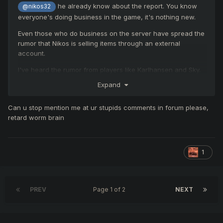
Explanation:
he already know about the report. You know
@nikos32
everyone's doing business in the game, it's nothing new.
You may sell or exchange in-
Even those who do business on the server have spread the
rumor that Nikos is selling items through an external
game items and gold between
account.
players as long as they are on
I've heard the rumor from players like Karlhansen and Sky.
@nikos32
the same server.
Expand
Can u stop mention me at ur stupids comments in forum please,
However, all forms of out-
Even when talking to Peruvians on
retard worm brain
of-game transactions (RMT –
Discord, 90% of Peruvian players do
Real Money Trading), such as
so.
1
selling gold, items, accounts,
They even mention that they buy and
IDs, or Knight Cash for real
sell items through a Turkish website.
PREV
Page 1 of 2
NEXT
money, are strictly prohibited.