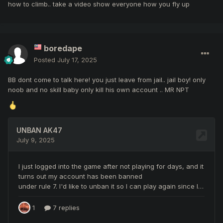
how to climb.. take a video show everyone how you fly up
boredape
Posted
July 17, 2025
BB dont come to talk here! you just leave from jail.. jail boy! only
noob and no skill baby only kill his own account .. MR NPT