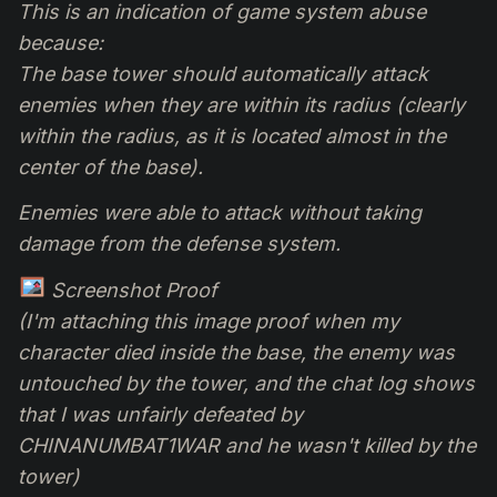
This is an indication of game system abuse
because:
The base tower should automatically attack
enemies when they are within its radius (clearly
within the radius, as it is located almost in the
center of the base).
Enemies were able to attack without taking
damage from the defense system.
Screenshot Proof
(I'm attaching this image proof when my
character died inside the base, the enemy was
untouched by the tower, and the chat log shows
that I was unfairly defeated by
CHINANUMBAT1WAR and he wasn't killed by the
tower)