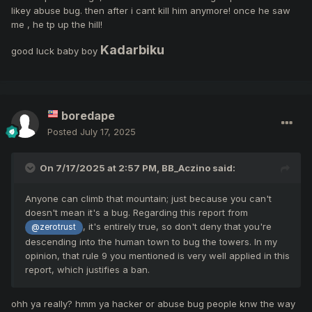
likey abuse bug. then after i cant kill him anymore! once he saw
me , he tp up the hill!
Kadarbiku
good luck baby boy
boredape
Posted
July 17, 2025
On 7/17/2025 at 2:57 PM,
BB_Aczino
said:
Anyone can climb that mountain; just because you can't
doesn't mean it's a bug. Regarding this report from
, it's entirely true, so don't deny that you're
@zerotrust
descending into the human town to bug the towers. In my
opinion, that rule 9 you mentioned is very well applied in this
report, which justifies a ban.
ohh ya really? hmm ya hacker or abuse bug people knw the way