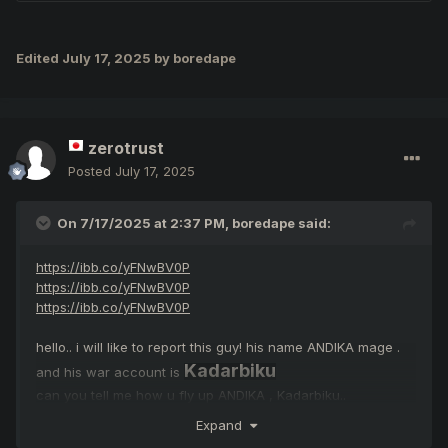
Edited
July 17, 2025
by boredape
zerotrust
Posted
July 17, 2025
On 7/17/2025 at 2:37 PM,
boredape
said:
https://ibb.co/yFNwBV0P
https://ibb.co/yFNwBV0P
https://ibb.co/yFNwBV0P
hello.. i will like to report this guy! his name ANDIKA mage .
Kadarbiku
and his war account is
can you tell me how u fly up ANDIKA , Kadarbiku..
"Please don't pretend to be noble" you are the guys
Expand
abusing bugs!