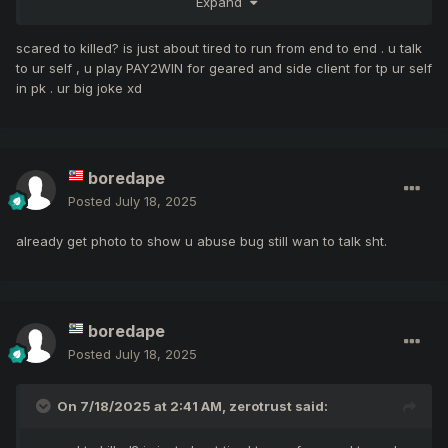
Expand
who care wat ur mage just sitting
scared to killed? is just about tired to run from end to end . u talk
to ur self , u play PAY2WIN for geared and side client for tp ur self
in pk . ur big joke xd
boredape
Posted
July 18, 2025
already get photo to show u abuse bug still wan to talk sht.
boredape
Posted
July 18, 2025
On 7/18/2025 at 2:41 AM,
zerotrust
said: