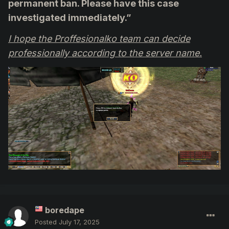
permanent ban. Please have this case
investigated immediately.”
I hope the Proffesionalko team can decide
professionally according to the server name.
boredape
Posted
July 17, 2025