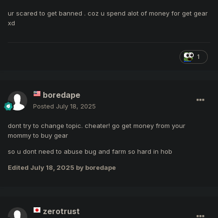
ur scared to get banned . coz u spend alot of money for get gear
xd
1
boredape
Posted
July 18, 2025
dont try to change topic. cheater! go get money from your
mommy to buy gear
so u dont need to abuse bug and farm so hard in hob
Edited
July 18, 2025
by boredape
zerotrust