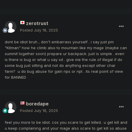
zerotrust
Posted
July 18, 2025
dont be idiot bruh , don't embarrass yourself . i say just pm
"Kitman" how he climb also to mountain like my mage (maybe can
summit together soon) prepare ur backpack. just is simple . even
is there is bug or what u say xd . give me the rule of illegal if do
some bug just sitting and not do anything except other char
farm? u do bug abuse for gain nps or npt . its real point of view
for BANNED
boredape
Posted
July 18, 2025
feel you more to be idiot. cos you scare to get killed.. u get kill and
u keep complaining and your mage also scare to get kill so abuse