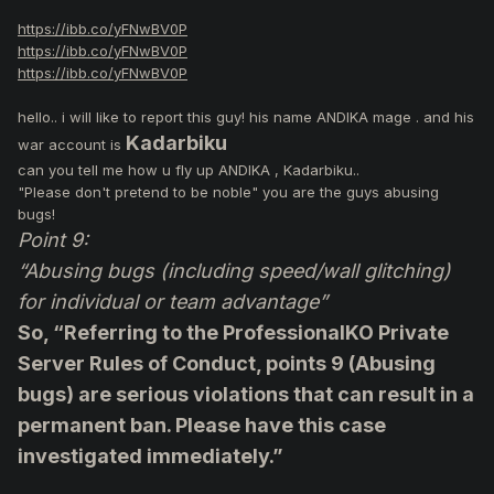
https://ibb.co/yFNwBV0P
https://ibb.co/yFNwBV0P
https://ibb.co/yFNwBV0P
hello.. i will like to report this guy! his name ANDIKA mage . and his
Kadarbiku
war account is
can you tell me how u fly up ANDIKA , Kadarbiku..
"Please don't pretend to be noble" you are the guys abusing
bugs!
Point 9:
“Abusing bugs (including speed/wall glitching)
for individual or team advantage”
So, “Referring to the ProfessionalKO Private
Server Rules of Conduct, points 9 (Abusing
bugs) are serious violations that can result in a
permanent ban. Please have this case
investigated immediately.”