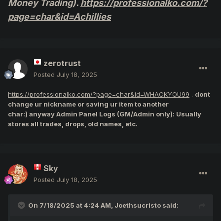
Money Trading).
https://professionalko.com/?
Players in the End User
page=char&id=Achillies
Agreement:
"Trading of Game Items
zerotrust
between Players on the same
Posted
July 18, 2025
server is permitted. All other
https://professionalko.com/?page=char&id=WHACKYOU99
.
dont
change ur nickname or saving ur item to another
trading or transfers, including,
char:) anyway Admin Panel Logs (GM/Admin only): Usually
stores all trades, drops, old names, etc.
without limitations, trading of
Knight Cash, Account IDs,
Account Names, and all out-of-
Sky
Posted
July 18, 2025
game transfers, are strictly
prohibited."
On 7/18/2025 at 4:24 AM,
Joethsucristo
said: