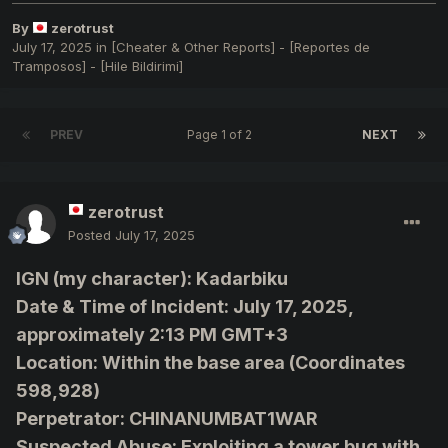
By
zerotrust
July 17, 2025
in
[Cheater & Other Reports] - [Reportes de
Tramposos] - [Hile Bildirimi]
PREV
Page 1 of 2
NEXT
zerotrust
Posted
July 17, 2025
IGN (my character): Kadarbiku
Date & Time of Incident: July 17, 2025,
approximately 2:13 PM GMT+3
Location: Within the base area (Coordinates
598,928)
Perpetrator: CHINANUMBAT1WAR
Suspected Abuse: Exploiting a tower bug with