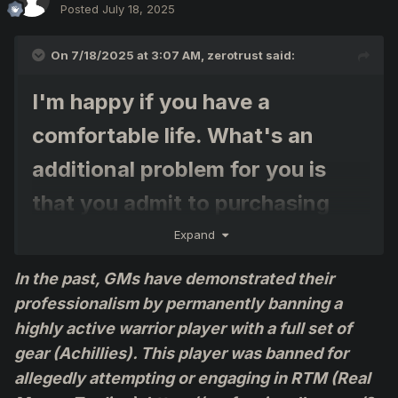
Posted
July 18, 2025
On 7/18/2025 at 3:07 AM,
zerotrust
said:
I'm happy if you have a
comfortable life. What's an
additional problem for you is
that you admit to purchasing
items, etc.
Expand
In the past, GMs have demonstrated their
I think Point 7 of the Official
professionalism by permanently banning a
Agreement: Trading Between
highly active warrior player with a full set of
Players in ProfessionalKO
gear (Achillies). This player was banned for
allegedly attempting or engaging in RTM (Real
Here's Point 7 – Trading Among