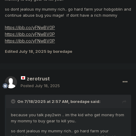
so dont jealous my mummy rich.. go hard farm your hobgoblin and
continue abuse bug you mage! if dont have a rich mommy
https://ibb.co/yFNwBV0P
https://ibb.co/yFNwBV0P
https://ibb.co/yFNwBV0P
Edited
July 18, 2025
by boredape
zerotrust
Posted
July 18, 2025
On 7/18/2025 at 2:57 AM,
boredape
said:
because you talk pay2win .. im the kid who get money from
my mommy to buy gear to kill you..
so dont jealous my mummy rich.. go hard farm your