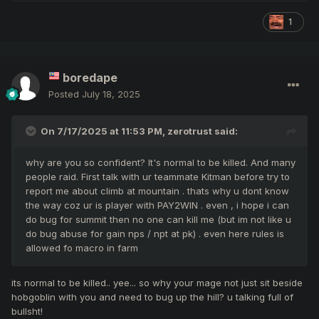
1
boredape
Posted
July 18, 2025
On 7/17/2025 at 11:53 PM,
zerotrust
said:
why are you so confident? It's normal to be killed. And many
people raid. First talk with ur teammate Kitman before try to
report me about climb at mountain . thats why u dont know
the way coz ur is player with PAY2WIN . even , i hope i can
do bug for summit then no one can kill me (but im not like u
do bug abuse for gain nps / npt at pk) . even here rules is
allowed fo macro in farm
its normal to be killed.. yee... so why your mage not just sit beside
hobgoblin with you and need to bug up the hill? u talking full of
bullsht!