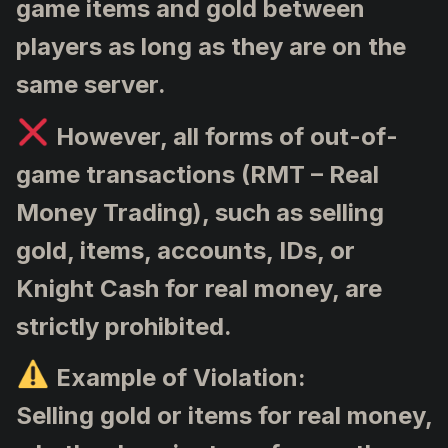
game items and gold between
players as long as they are on the
same server.
However, all forms of out-of-
game transactions (RMT – Real
Money Trading), such as selling
gold, items, accounts, IDs, or
Knight Cash for real money, are
strictly prohibited.
Example of Violation:
Selling gold or items for real money,