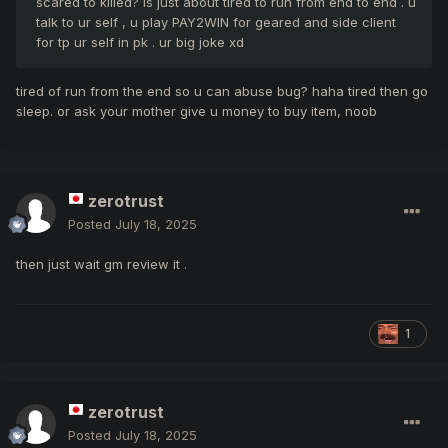
scared to killed? is just about tired to run from end to end . u
talk to ur self , u play PAY2WIN for geared and side client
for tp ur self in pk . ur big joke xd
tired of run from the end so u can abuse bug? haha tired then go
sleep. or ask your mother give u money to buy item, noob
zerotrust
Posted
July 18, 2025
then just wait gm review it .
1
zerotrust
Posted
July 18, 2025