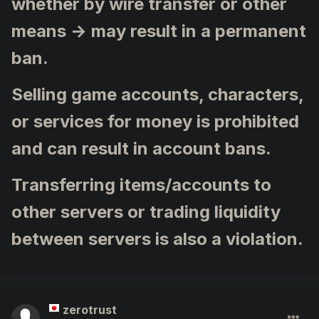
whether by wire transfer or other
means → may result in a permanent
ban.
Selling game accounts, characters,
or services for money is prohibited
and can result in account bans.
Transferring items/accounts to
other servers or trading liquidity
between servers is also a violation.
zerotrust