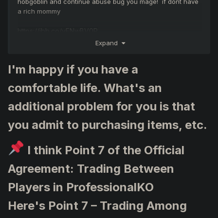
hobgoblin and continue abuse bug you mage! if dont have
a rich mommy
https://ibb.co/yFNwBV0P
https://ibb.co/yFNwBV0P
Expand
https://ibb.co/yFNwBV0P
I'm happy if you have a
comfortable life. What's an
additional problem for you is that
you admit to purchasing items, etc.
I think Point 7 of the Official
Agreement: Trading Between
Players in ProfessionalKO
Here's Point 7 – Trading Among