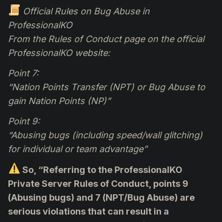
Official Rules on Bug Abuse in
ProfessionalKO
From the Rules of Conduct page on the official
ProfessionalKO website:
Point 7:
“Nation Points Transfer (NPT) or Bug Abuse to
gain Nation Points (NP)”
Point 9:
“Abusing bugs (including speed/wall glitching)
for individual or team advantage”
So, “Referring to the ProfessionalKO
Private Server Rules of Conduct, points 9
(Abusing bugs) and 7 (NPT/Bug Abuse) are
serious violations that can result in a