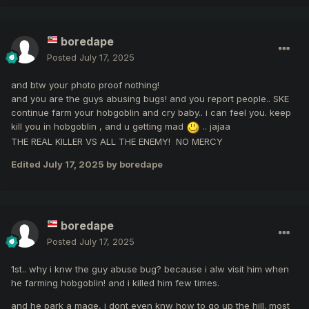
boredape
Posted
July 17, 2025
and btw your photo proof nothing!
and you are the guys abusing bugs! and you report people.. SKE
continue farm your hobgoblin and cry baby.. i can feel you. keep
kill you in hobgoblin , and u getting mad
.. jajaa
THE REAL KILLER VS ALL THE ENEMY! NO MERCY
Edited
July 17, 2025
by boredape
boredape
Posted
July 17, 2025
1st.. why i knw the guy abuse bug? because i alw visit him when
he farming hobgoblin! and i killed him few times.
and he park a mage, i dont even knw how to go up the hill. most