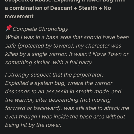
a combination of Descant + Stealth + No
movement
Complete Chronology
While I was in a base area that should have been
safe (protected by towers), my character was
killed by a single warrior. It wasn't Nova Town or
something similar, with a full party.
I strongly suspect that the perpetrator:
Exploited a system bug, where the warrior
descends to an assassin in stealth mode, and
the warrior, after descending (not moving
forward or backward), was still able to attack me
even though I was inside the base area without
being hit by the tower.