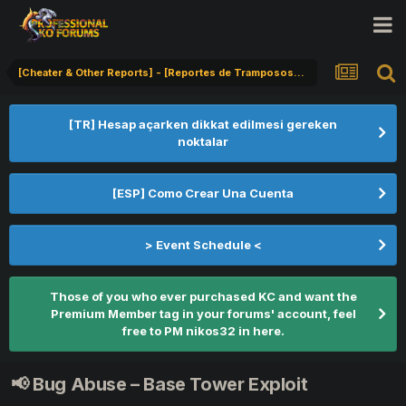
[Cheater & Other Reports] - [Reportes de Tramposos] - [Hile Bildirimi]
[TR] Hesap açarken dikkat edilmesi gereken
noktalar
[ESP] Como Crear Una Cuenta
> Event Schedule <
Those of you who ever purchased KC and want the
Premium Member tag in your forums' account, feel
free to PM nikos32 in here.
📢 Bug Abuse – Base Tower Exploit