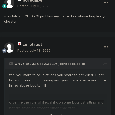
boredape
Posted
July 18, 2025
stop talk sht CHEAPO! problem my mage dont abuse bug like you!
cheater
zerotrust
Posted
July 18, 2025
On 7/18/2025 at 2:37 AM,
boredape
said:
feel you more to be idiot. cos you scare to get killed.. u get
kill and u keep complaining and your mage also scare to get
kill so abuse bug to hill.
give me the rule of illegal if do some bug just sitting and
not do anything except other char farm?
HAHAHAHA bug is bug! cheat is cheat! illegal is illegal!