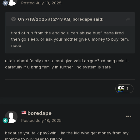
Posted
July 18, 2025
On 7/18/2025 at 2:43 AM,
boredape
said:
tired of run from the end so u can abuse bug? haha tired
then go sleep. or ask your mother give u money to buy item,
noob
u talk about family coz u cant give valid arrgue? xd omg calml .
carefully if u bring family in further . no system is safe
1
boredape
Posted
July 18, 2025
because you talk pay2win .. im the kid who get money from my
mommy to buy gear to kill you..