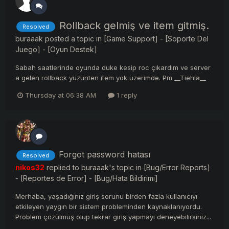
Rollback gelmiş ve item gitmiş.
Resolved
buraaak
posted a topic in
[Game Support] - [Soporte Del
Juego] - [Oyun Destek]
Sabah saatlerinde oyunda duke kesip roc çıkardım ve server
a gelen rollback yüzünten item yok üzerimde. Pm __Tiehia__
Thursday at 06:38 AM
1 reply
Forgot password hatası
Resolved
nikos32
replied to
buraaak
's topic in
[Bug/Error Reports]
- [Reportes de Error] - [Bug/Hata Bildirimi]
Merhaba, yaşadığınız giriş sorunu birden fazla kullanıcıyı
etkileyen yaygın bir sistem probleminden kaynaklanıyordu.
Problem çözülmüş olup tekrar giriş yapmayı deneyebilirsiniz...