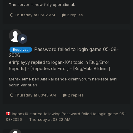
The server is now fully operational.
Thursday at 05:12 AM
2 replies
Password failed to login game 05-08-
Resolved
2026
erirfplayyy
replied to
loganx10
's topic in
[Bug/Error
Reports] - [Reportes de Error] - [Bug/Hata Bildirimi]
Merak etme ben Altaikai bende giremiyorum herkeste aynı
sorun var şuan
Thursday at 03:45 AM
2 replies
loganx10
started following
Password failed to login game 05-
08-2026
Thursday at 03:22 AM