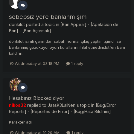
sebepsiz yere banlanmışım
donkilot
posted a topic in
[Ban Appeal] - [Apelación de
Ban] - [Ban Açtırmak]
donkilot isimli çarımdan sabah normal çıkış yaptım ,şimdi ise
banlanmış gözüküyor.oyun kurallarını ihlal etmedim.lütfen banı
kaldırın.
Wednesday at 03:18 PM
1 reply
Hesabınız Blocked diyor
nikos32
replied to
JaasK3LaiNen
's topic in
[Bug/Error
Reports] - [Reportes de Error] - [Bug/Hata Bildirimi]
Karakter adı
Wednesday at 10:20 AM
1 reply