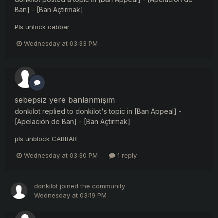
Ban] - [Ban Açtırmak]
Pls unlock cabbar
Wednesday at 03:33 PM
sebepsiz yere banlanmışım
donkilot
replied to
donkilot
's topic in
[Ban Appeal] -
[Apelación de Ban] - [Ban Açtırmak]
pls unblock CABBAR
Wednesday at 03:30 PM
1 reply
donkilot
joined the community
Wednesday at 03:19 PM