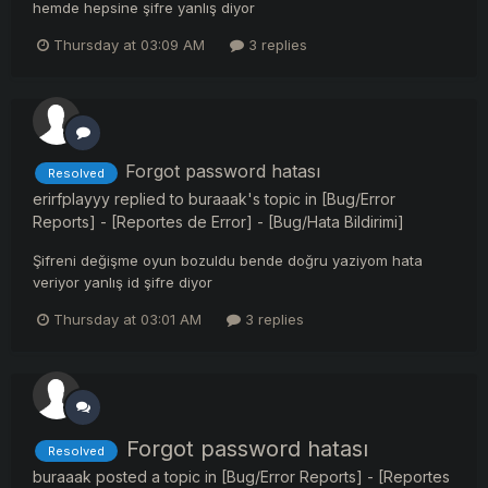
hemde hepsine şifre yanlış diyor
Thursday at 03:09 AM
3 replies
Forgot password hatası
Resolved
erirfplayyy
replied to
buraaak
's topic in
[Bug/Error
Reports] - [Reportes de Error] - [Bug/Hata Bildirimi]
Şifreni değişme oyun bozuldu bende doğru yaziyom hata
veriyor yanlış id şifre diyor
Thursday at 03:01 AM
3 replies
Forgot password hatası
Resolved
buraaak
posted a topic in
[Bug/Error Reports] - [Reportes