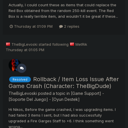
Actually, I could count these as items that could replace the
Red Box obtained from the random 250-kill event. The Red
Box is a really terrible item, and wouldn't it be great if these...
Thursday at 01:09 PM
2 replies
TheBigLevoski
started following
MetRik
Thursday at 01:05 PM
Rollback / Item Loss Issue After
Resolved
Game Crash (Character: TheBigDude)
TheBigLevoski
posted a topic in
[Game Support] -
[Soporte Del Juego] - [Oyun Destek]
Hi Nikos, Before the game crashed, I was upgrading items. I
had failed 3 items I sent, but I had also successfully
upgraded a Fire Garges Staff to +6. I think something went
wrong...