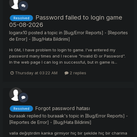
Password failed to login game
Resolved
05-08-2026
loganx10
posted a topic in
[Bug/Error Reports] - [Reportes
de Error] - [Bug/Hata Bildirimi]
Hi GM, I have problem to login to game. I've entered my
password many times and I receive "Invalid ID or Password".
In the web page I can log in successful, but in game is...
Thursday at 03:22 AM
2 replies
Forgot password hatası
Resolved
buraaak
replied to
buraaak
's topic in
[Bug/Error Reports] -
[Reportes de Error] - [Bug/Hata Bildirimi]
valla değiştirdim kanka girmiyor hiç bir şekilde hiç bir charima