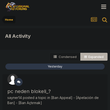
Home
All Activity
Condensed
Expanded
Yesterday
pc neden blokeli_?
sayner14
posted a topic in
[Ban Appeal] - [Apelación de
Ban] - [Ban Açtırmak]