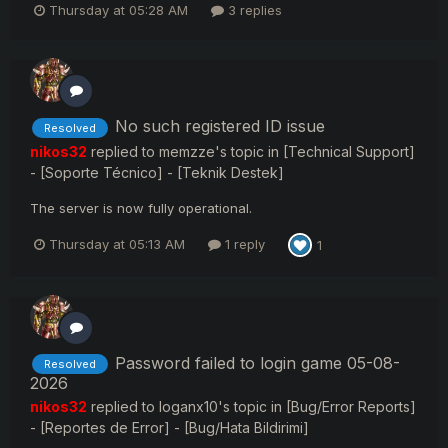
Thursday at 05:28 AM
3 replies
No such registered ID issue
Resolved
nikos32
replied to
memzze
's topic in
[Technical Support]
- [Soporte Técnico] - [Teknik Destek]
The server is now fully operational.
Thursday at 05:13 AM
1 reply
1
Password failed to login game 05-08-
Resolved
2026
nikos32
replied to
loganx10
's topic in
[Bug/Error Reports]
- [Reportes de Error] - [Bug/Hata Bildirimi]