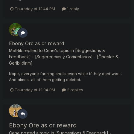
Thursday at 12:44 PM
1 reply
Ebony Ore as cr reward
MetRik
replied to
Cene
's topic in
[Suggestions &
Feedback] - [Sugerencias y Comentarios] - [Öneriler &
Geribildirim]
Nope, everyone farming shells even while if they dont want.
And almost all of them getting deleted.
Thursday at 12:04 PM
2 replies
Ebony Ore as cr reward
Cene
posted a topic in
[Suggestions & Feedback] -