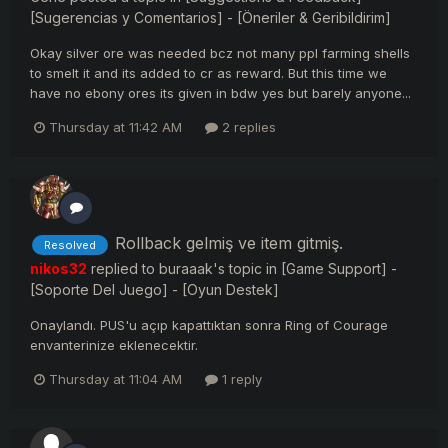
[Sugerencias y Comentarios] - [Öneriler & Geribildirim]
Okay silver ore was needed bcz not many ppl farming shells
to smelt it and its added to cr as reward. But this time we
have no ebony ores its given in bdw yes but barely anyone...
Thursday at 11:42 AM
2 replies
Rollback gelmiş ve item gitmiş.
Resolved
nikos32
replied to
buraaak
's topic in
[Game Support] -
[Soporte Del Juego] - [Oyun Destek]
Onaylandı. PUS'u açıp kapattıktan sonra Ring of Courage
envanterinize eklenecektir.
Thursday at 11:04 AM
1 reply