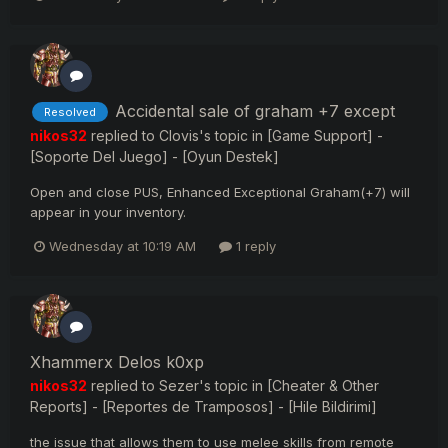
Accidental sale of graham +7 except
Resolved
nikos32
replied to
Clovis
's topic in
[Game Support] -
[Soporte Del Juego] - [Oyun Destek]
Open and close PUS, Enhanced Exceptional Graham(+7) will
appear in your inventory.
Wednesday at 10:19 AM
1 reply
Xhammerx Delos k0xp
nikos32
replied to
Sezer
's topic in
[Cheater & Other
Reports] - [Reportes de Tramposos] - [Hile Bildirimi]
the issue that allows them to use melee skills from remote