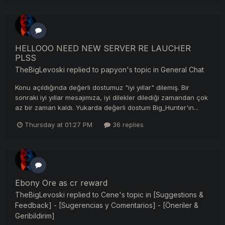
HELLOOO NEED NEW SERVER RE LAUCHER
PLSS
TheBigLevoski
replied to
papyon
's topic in
General Chat
Konu açıldığında değerli dostumuz "iyi yıllar" dilemiş. Bir
sonraki iyi yıllar mesajımıza, iyi dilekler dilediği zamandan çok
az bir zaman kaldı. Yukarda değerli dostum Big_Hunter'ın...
Thursday at 01:27 PM
36 replies
Ebony Ore as cr reward
TheBigLevoski
replied to
Cene
's topic in
[Suggestions &
Feedback] - [Sugerencias y Comentarios] - [Öneriler &
Geribildirim]