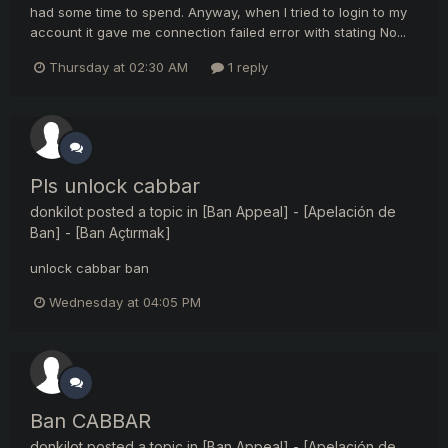
had some time to spend. Anyway, when I tried to login to my
account it gave me connection failed error with stating No...
Thursday at 02:30 AM
1 reply
Pls unlock cabbar
donkilot
posted a topic in
[Ban Appeal] - [Apelación de
Ban] - [Ban Açtırmak]
unlock cabbar ban
Wednesday at 04:05 PM
Ban CABBAR
donkilot
posted a topic in
[Ban Appeal] - [Apelación de