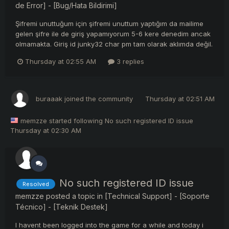
de Error] - [Bug/Hata Bildirimi]
Şifremi unuttuğum için şifremi unuttum yaptığım da mailime
gelen şifre ile de giriş yapamıyorum 5-6 kere denedim ancak
olmamakta. Giriş id junky32 char pm tam olarak aklımda değil.
Thursday at 02:55 AM
3 replies
buraaak
joined the community
Thursday at 02:51 AM
memzze
started following
No such registered ID issue
Thursday at 02:30 AM
No such registered ID issue
Resolved
memzze
posted a topic in
[Technical Support] - [Soporte
Técnico] - [Teknik Destek]
I havent been logged into the game for a while and today i