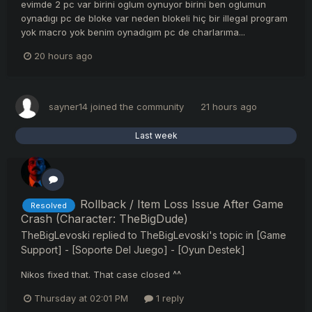
evimde 2 pc var birini oglum oynuyor birini ben oglumun
oynadıgı pc de bloke var neden blokeli hiç bir illegal program
yok macro yok benim oynadıgım pc de charlarıma...
20 hours ago
sayner14
joined the community
21 hours ago
Last week
Rollback / Item Loss Issue After Game
Resolved
Crash (Character: TheBigDude)
TheBigLevoski
replied to
TheBigLevoski
's topic in
[Game
Support] - [Soporte Del Juego] - [Oyun Destek]
Nikos fixed that. That case closed ^^
Thursday at 02:01 PM
1 reply