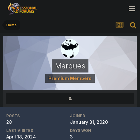
Home
Marques
Premium Members
POSTS
JOINED
28
January 31, 2020
LAST VISITED
DAYS WON
April 18, 2024
3