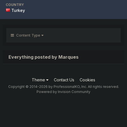
COUNTRY
Turkey
Content Type
Everything posted by Marques
Theme
Contact Us
Cookies
Copyright © 2014-2026 by ProfessionalKO, Inc. All rights reserved.
Powered by Invision Community