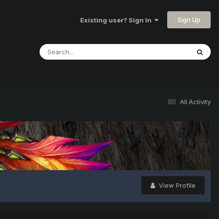
Sign Up
Existing user? Sign In
All Activity
View Profile