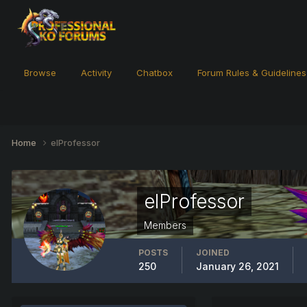
Browse
Activity
Chatbox
Forum Rules & Guidelines
Home
elProfessor
elProfessor
Members
POSTS
JOINED
250
January 26, 2021