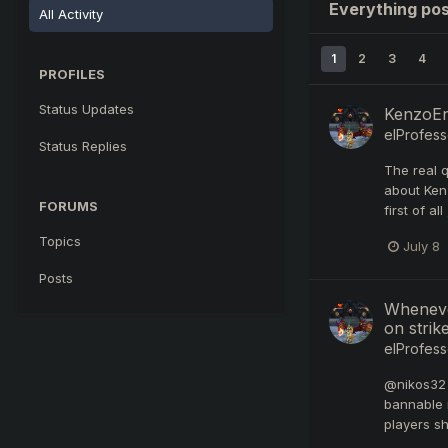
Everything pos
All Activity
1
2
3
4
PROFILES
Status Updates
KenzoEni
elProfess
Status Replies
The real 
about Kenz
FORUMS
first of a
Topics
July 8
Posts
Whenever
on strike
elProfess
@nikos32 I
bannable 
players sh