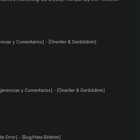
ias y Comentarios] - [Öneriler & Geribildirim]
rencias y Comentarios] - [Öneriler & Geribildirim]
e Error] - [Bug/Hata Bildirimi]