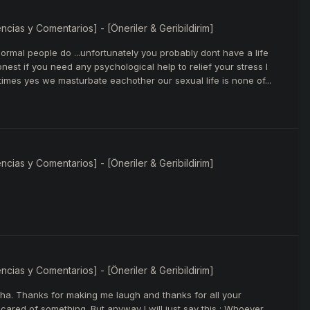
ias y Comentarios] - [Öneriler & Geribildirim]
ormal people do ...unfortunately you probably dont have a life
nest if you need any psychological help to relief your stress I
es yes we masturbate eachother our sexual life is none of...
ias y Comentarios] - [Öneriler & Geribildirim]
ias y Comentarios] - [Öneriler & Geribildirim]
ha. Thanks for making me laugh and thanks for all your
ared of something. But anyway I will just say this : Whoever