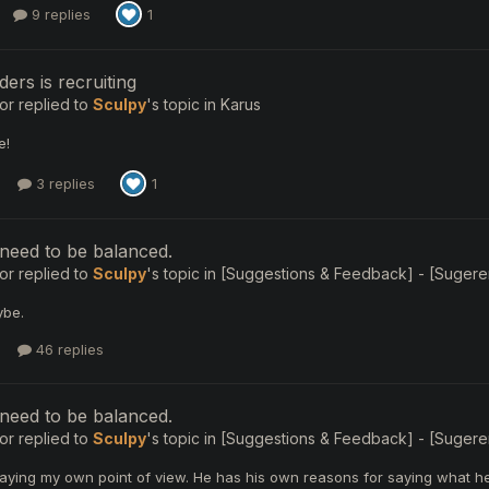
9 replies
1
ers is recruiting
or
replied to
Sculpy
's topic in
Karus
e!
3 replies
1
need to be balanced.
or
replied to
Sculpy
's topic in
[Suggestions & Feedback] - [Sugerenc
ybe.
46 replies
need to be balanced.
or
replied to
Sculpy
's topic in
[Suggestions & Feedback] - [Sugerenc
saying my own point of view. He has his own reasons for saying what he 