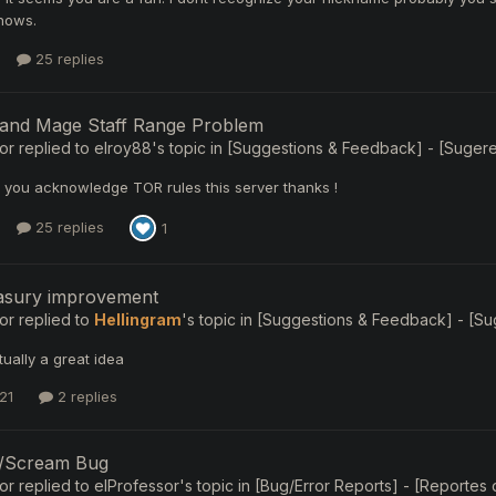
nows.
25 replies
 and Mage Staff Range Problem
or
replied to
elroy88
's topic in
[Suggestions & Feedback] - [Sugerenc
e you acknowledge TOR rules this server thanks !
25 replies
1
easury improvement
or
replied to
Hellingram
's topic in
[Suggestions & Feedback] - [Suge
tually a great idea
21
2 replies
//Scream Bug
or
replied to
elProfessor
's topic in
[Bug/Error Reports] - [Reportes d