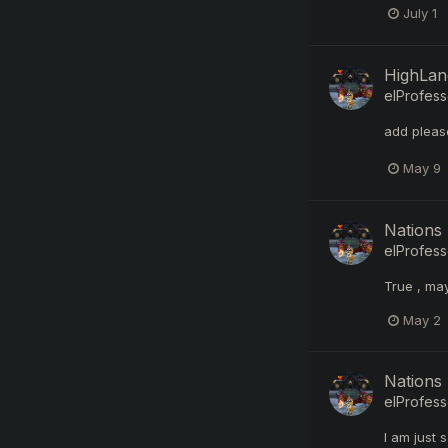
July 1
HighLand
elProfess
add pleas
May 9
Nations 
elProfess
True , ma
May 2
Nations 
elProfess
I am just 