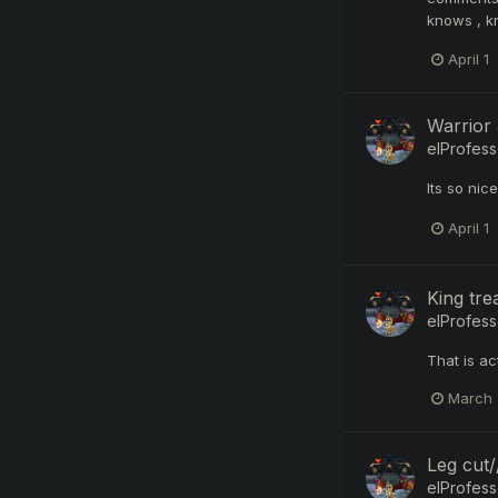
knows , k
April 1
Warrior
elProfess
Its so nic
April 1
King tr
elProfess
That is ac
March 
Leg cut
elProfess