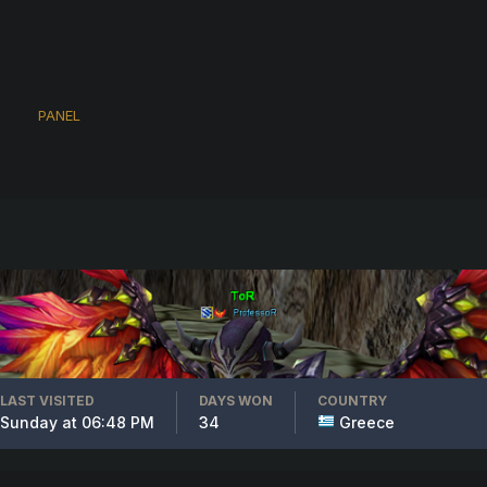
PANEL
LAST VISITED
DAYS WON
COUNTRY
Sunday at 06:48 PM
34
Greece