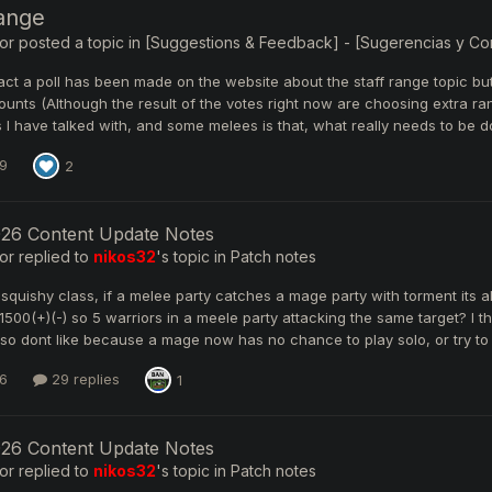
range
or
posted a topic in
[Suggestions & Feedback] - [Sugerencias y Come
 fact a poll has been made on the website about the staff range topic bu
nts (Although the result of the votes right now are choosing extra ran
I have talked with, and some melees is that, what really needs to be d
9
2
026 Content Update Notes
or
replied to
nikos32
's topic in
Patch notes
 squishy class, if a melee party catches a mage party with torment its
1500(+)(-) so 5 warriors in a meele party attacking the same target? I 
lso dont like because a mage now has no chance to play solo, or try to v
6
29 replies
1
026 Content Update Notes
or
replied to
nikos32
's topic in
Patch notes