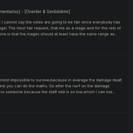
ntarios] - [Öneriler & Geribildirim]
t I cannot say the votes are going to be fair since everybody has
ge) The most fair request, that me as a mage and for the rest of
one is that the mages should at least have the same range as...
 almost impossible to survive,because in avarage the damage dealt
think you can do the maths. So after the nerf on the damage
s someone because the staff skill is so low,which I can live...