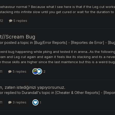
 behaviour normal ? Because what I see here is that if the Leg cut wor
tacking into infinite slow until you get cured or wait for the duration to
12
5 replies
t//Scream Bug
or
posted a topic in
[Bug/Error Reports] - [Reportes de Error] - [Bug
s weird bug happening while pking and tested it in arena...As the follow
am and Leg cut again and again it feels like its stacking and its a neve
 those skills are higher since the last maintence but this is a weird 
11
5 replies
2
n, zaten istediğinizi yapıyorsunuz.
or
replied to
Durandall
's topic in
[Cheater & Other Reports] - [Report
11
3 replies
1