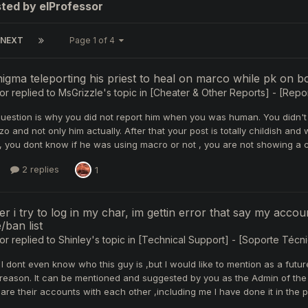
ted by elProfessor
NEXT
Page 1 of 4
gma teleporting his priest to heal on marco while pk on b
or
replied to
MsGrizzle
's topic in
[Cheater & Other Reports] - [Repor
question is why you did not report him when you was human. You didn't
o and not only him actually. After that your post is totally childish and
ll , you dont know if he was using macro or not , you are not showing a
2 replies
1
 i try to log in my char, im gettin error that say my accoun
/ban list
or
replied to
Shinley
's topic in
[Technical Support] - [Soporte Técni
 dont even know who this guy is ,but I would like to mention as a futu
reason. It can be mentioned and suggested by you as the Admin of the s
are their accounts with each other ,including me I have done it in the pa