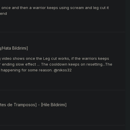
ks once and then a warrior keeps using scream and leg cut it
 end
/Hata Bildirimi]
ing video shows once the Leg cut works, if the warriors keeps
r ending slow effect ... The cooldown keeps on resetting...The
bug happening for some reason. @nikos32
es de Tramposos] - [Hile Bildirimi]