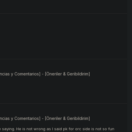
ias y Comentarios] - [Öneriler & Geribildirim]
ias y Comentarios] - [Öneriler & Geribildirim]
saying. He is not wrong as I said pk for orc side is not so fun