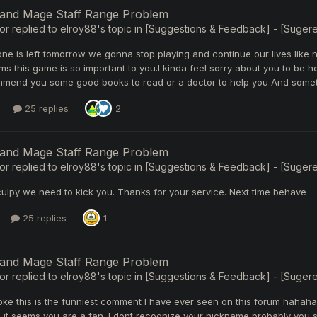
 and Mage Staff Range Problem
or
replied to
elroy88
's topic in
[Suggestions & Feedback] - [Sugerenc
e is left tomorrow we gonna stop playing and continue our lives like n
ms this game is so important to you.I kinda feel sorry about you to be ho
mend you some good books to read or a doctor to help you And sometim
25 replies
2
 and Mage Staff Range Problem
or
replied to
elroy88
's topic in
[Suggestions & Feedback] - [Sugerenc
ulpy we need to kick you. Thanks for your service. Next time behave
25 replies
1
 and Mage Staff Range Problem
or
replied to
elroy88
's topic in
[Suggestions & Feedback] - [Sugerenc
oke this is the funniest comment I have ever seen on this forum hahaha
it seems you are a fan. I dont recognize your nickname probably you sc