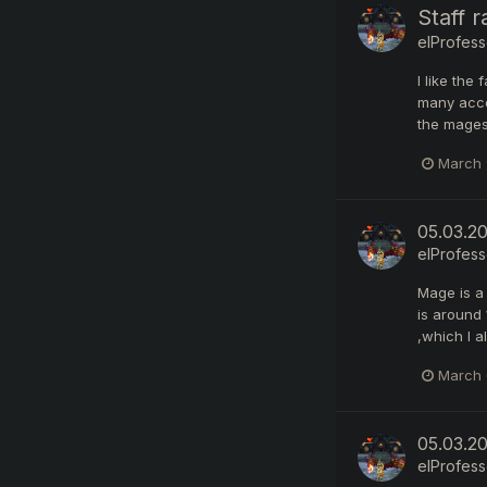
Staff 
elProfess
I like the
many accou
the mages 
March 
05.03.2
elProfess
Mage is a
is around 
,which I a
March 
05.03.2
elProfess