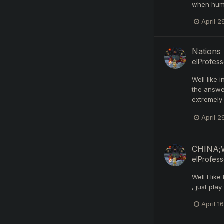
when human
April 2
Nations 
elProfess
Well like 
the answe
extremely 
April 2
CHINA;W
elProfess
Well I lik
, just pla
April 16