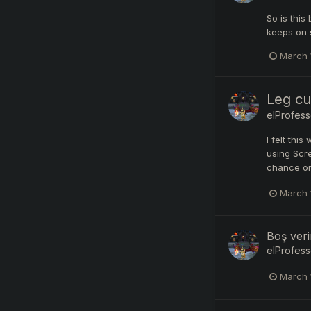
So is this
keeps on s
March 
Leg cu
elProfess
I felt thi
using Scre
chance on
March 
Boş veri
elProfess
March 