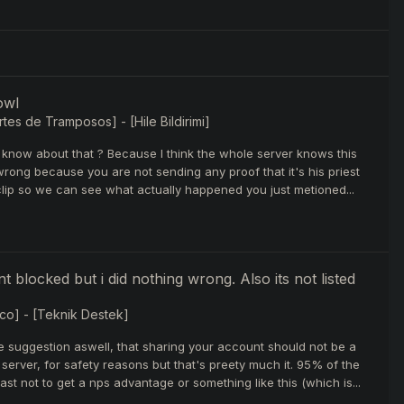
owl
tes de Tramposos] - [Hile Bildirimi]
 know about that ? Because I think the whole server knows this
 wrong because you are not sending any proof that it's his priest
 clip so we can see what actually happened you just metioned...
t blocked but i did nothing wrong. Also its not listed
co] - [Teknik Destek]
re suggestion aswell, that sharing your account should not be a
erver, for safety reasons but that's preety much it. 95% of the
st not to get a nps advantage or something like this (which is...