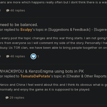
s are more which happens really often but I dont think there is a way 
9
46 replies
need to be balanced.
or
replied to
Sculpy
's topic in
[Suggestions & Feedback] - [Sugerenc
in every post the topic changes and this war thing starts. I am not going to 
rs from everyone so I will comment my side of the story. Personally I 
busy. Us TOR clan, we have been able to bring people toogether on orc 
9
46 replies
1
HACK9YOU & KenzoEnigma using bots in PK
or
replied to
TomatoDePotato
's topic in
[Cheater & Other Reports]
e Kenzo and China I feel weird about this and I think its obvious what 
y normally and enjoy the game as it is supposed to be played.
29 replies