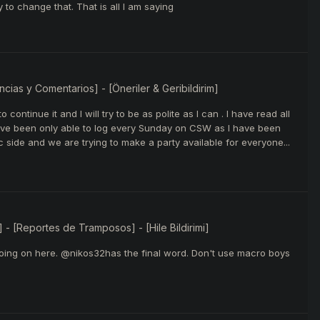
to change that. That is all I am saying
ias y Comentarios] - [Öneriler & Geribildirim]
continue it and I will try to be as polite as I can . I have read all
have been only able to log every Sunday on CSW as I have been
side and we are trying to make a party available for everyone...
 - [Reportes de Tramposos] - [Hile Bildirimi]
is going on here. @nikos32has the final word. Don't use macro boys