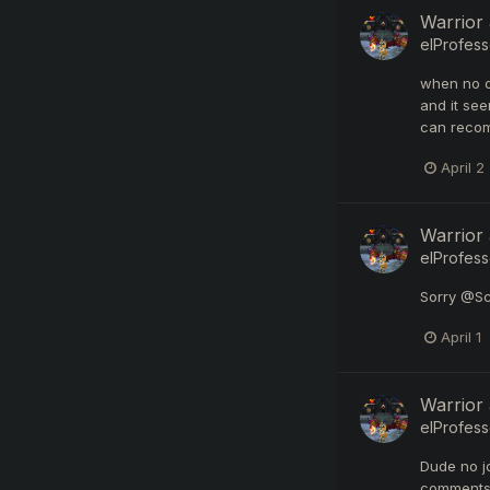
Warrior
elProfess
when no on
and it see
can recom
April 2
Warrior
elProfess
Sorry @Sc
April 1
Warrior
elProfess
Dude no j
comments 