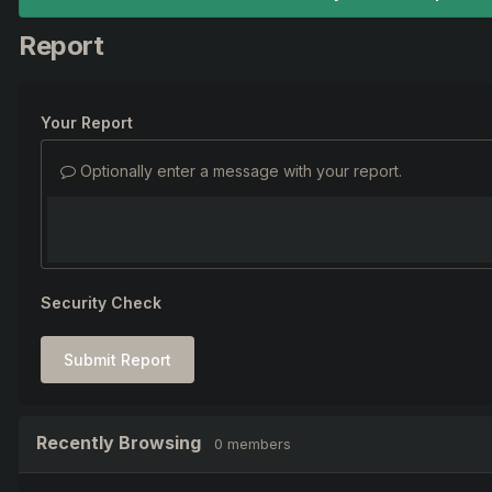
Report
Your Report
Optionally enter a message with your report.
Security Check
Submit Report
Recently Browsing
0 members