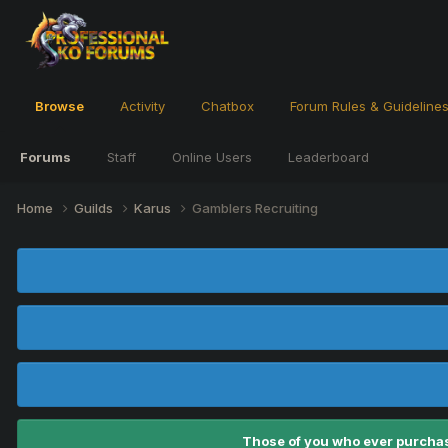
Browse
Activity
Chatbox
Forum Rules & Guideline
Forums
Staff
Online Users
Leaderboard
Home
Guilds
Karus
Gamblers Recruiting
Those of you who ever purchas