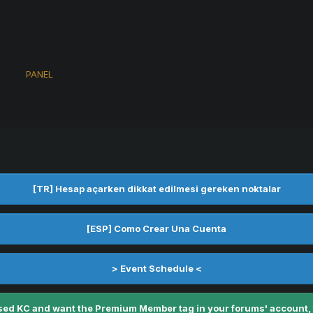
s
PANEL
[TR] Hesap açarken dikkat edilmesi gereken noktalar
[ESP] Como Crear Una Cuenta
> Event Schedule <
ed KC and want the Premium Member tag in your forums' account, fe