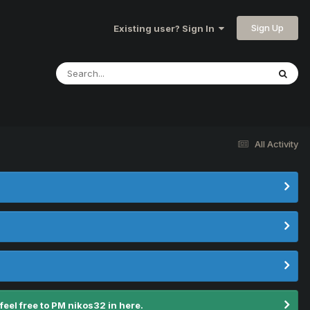
Sign Up
Existing user? Sign In
All Activity
el free to PM nikos32 in here.