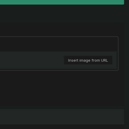
Insert image from URL