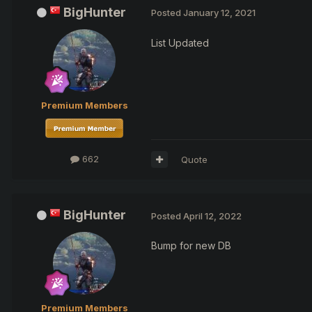
BigHunter
Posted
January 12, 2021
List Updated
Premium Members
662
Quote
BigHunter
Posted
April 12, 2022
Bump for new DB
Premium Members