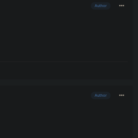
Author
Author