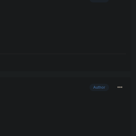
Author