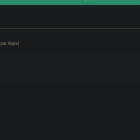
zar Alanı]