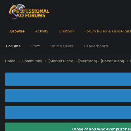
Browse
Activity
Chatbox
Forum Rules & Guideline
Forums
Staff
Online Users
Leaderboard
Home
Community
[Market Place] - [Mercado] - [Pazar Alanı]
Those of you who ever purchas