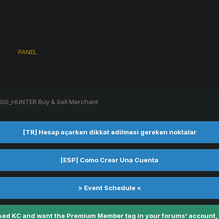
s
PANEL
BiG_HUNTER Buy & Sell Merchant
[TR] Hesap açarken dikkat edilmesi gereken noktalar
[ESP] Como Crear Una Cuenta
> Event Schedule <
ed KC and want the Premium Member tag in your forums' account, fe