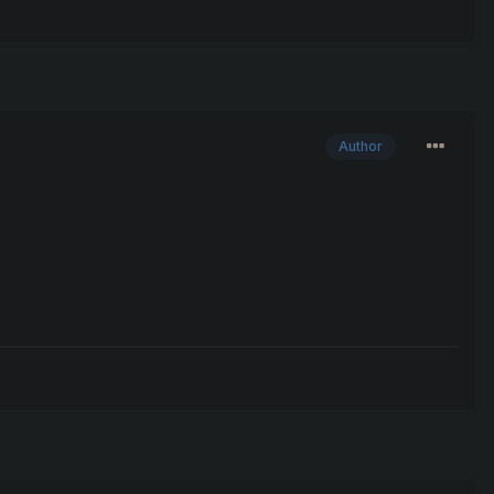
Author