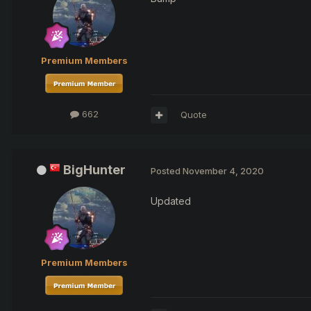
Premium Members
662
Quote
BigHunter
Posted
November 4, 2020
Updated
Premium Members