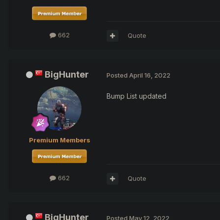
662
Quote
BigHunter
Posted
April 16, 2022
Bump List updated
Premium Members
662
Quote
BigHunter
Posted
May 12, 2022