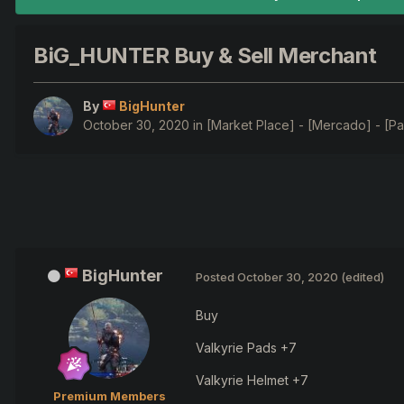
BiG_HUNTER Buy & Sell Merchant
By
BigHunter
October 30, 2020
in
[Market Place] - [Mercado] - [Pa
BigHunter
Posted
October 30, 2020
(edited)
Buy
Valkyrie Pads +7
Valkyrie Helmet +7
Premium Members