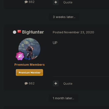
662
Quote
3 weeks later...
BigHunter
Posted
November 23, 2020
UP
Premium Members
662
Quote
1 month later...