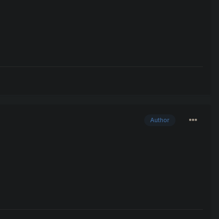
Author