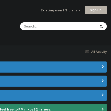
Sign Up
Existing user? Sign In
All Activity
el free to PM nikos32 in here.