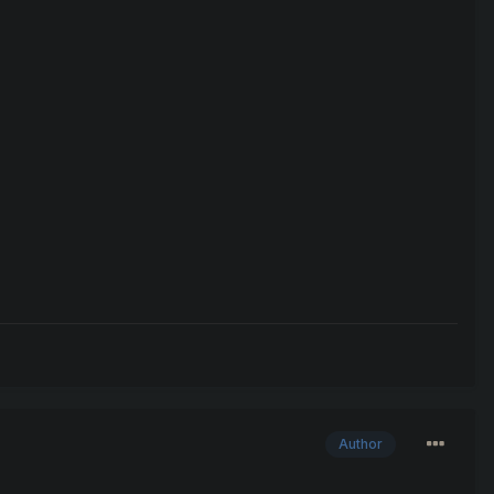
Author