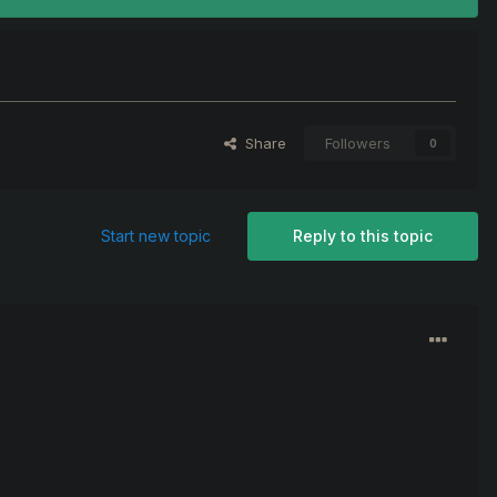
Share
Followers
0
Start new topic
Reply to this topic