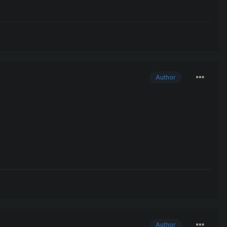
Author
Author