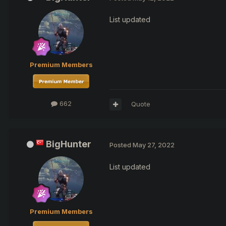
List updated
Premium Members
662
Quote
BigHunter
Posted
May 27, 2022
List updated
Premium Members