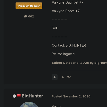
Valkyrie Gauntlet +7
Valkyrie Boots +7
662
-----------
Sell
-----------
Contact: BiG_HUNTER
Pm me ingame
Edited
October 3, 2025
by BigHun
Quote
BigHunter
Posted
November 2, 2020
Bump