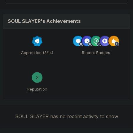
SOUL SLAYER's Achievements
Apprentice (3/14)
Recent Badges
3
Reputation
SOUL SLAYER has no recent activity to show