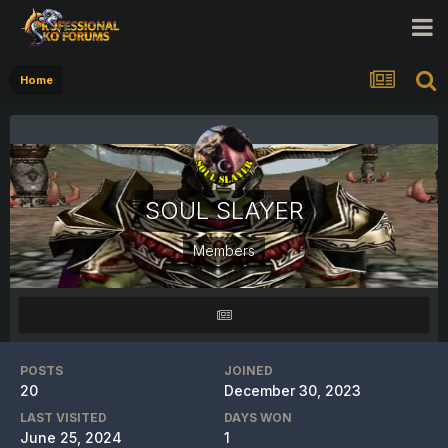
Home
SOUL SLAYER
Members
POSTS
JOINED
20
December 30, 2023
LAST VISITED
DAYS WON
June 25, 2024
1