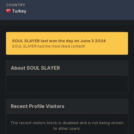
COUNTRY
Turkey
SOUL SLAYER last won the day on June 3 2024
SOUL SLAYER had the most liked content!
About SOUL SLAYER
Recent Profile Visitors
The recent visitors block is disabled and is not being shown
to other users.