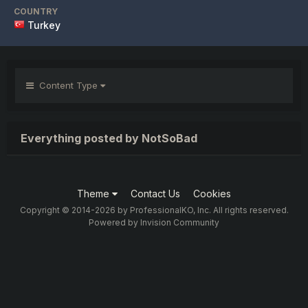
COUNTRY
Turkey
Content Type
Everything posted by NotSoBad
Theme
Contact Us
Cookies
Copyright © 2014-2026 by ProfessionalKO, Inc. All rights reserved.
Powered by Invision Community