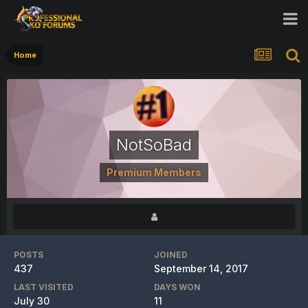
Home
NotSoBad
Premium Members
POSTS
JOINED
437
September 14, 2017
LAST VISITED
DAYS WON
July 30
11