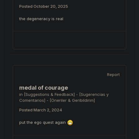
Posted
October 20, 2025
the degeneracy is real
Report
medal of courage
in
[Suggestions & Feedback] - [Sugerencias y
Comentarios] - [Öneriler & Geribildirim]
Posted
March 2, 2024
put the ego quest again