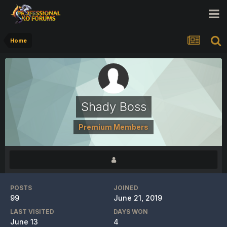
Home
Shady Boss
Premium Members
POSTS
JOINED
99
June 21, 2019
LAST VISITED
DAYS WON
June 13
4