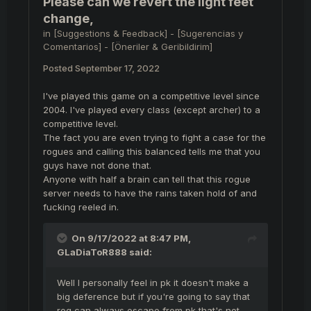
Please can we revert the light feet
change,
in
[Suggestions & Feedback] - [Sugerencias y
Comentarios] - [Öneriler & Geribildirim]
Posted
September 17, 2022
I've played this game on a competitive level since
2004. I've played every class (except archer) to a
competitive level.
The fact you are even trying to fight a case for the
rogues and calling this balanced tells me that you
guys have not done that.
Anyone with half a brain can tell that this rogue
server needs to have the rains taken hold of and
fucking reeled in.
On 9/17/2022 at 8:47 PM,
GLaDiaToR888
said:
Well I personally feel in pk it doesn't make a
big deference but if you're going to say that
rog can always escape from pk that's not