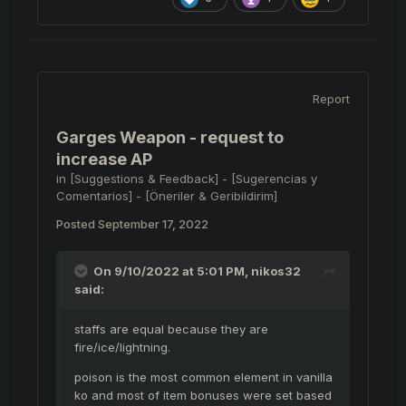
Report
Garges Weapon - request to
increase AP
in
[Suggestions & Feedback] - [Sugerencias y
Comentarios] - [Öneriler & Geribildirim]
Posted
September 17, 2022
On 9/10/2022 at 5:01 PM,
nikos32
said:
staffs are equal because they are
fire/ice/lightning.
poison is the most common element in vanilla
ko and most of item bonuses were set based