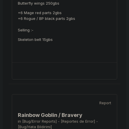
Butterfly wings 250gbs
+6 Mage red parts 2gbs
+6 Rogue / BP black parts 2gbs
Selling
:-
Skeleton belt 15gbs
Report
Rainbow Goblin / Bravery
in
[Bug/Error Reports] - [Reportes de Error] -
[Bug/Hata Bildirimi]