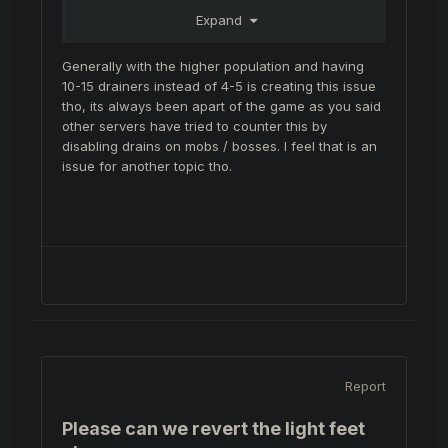
dead 95% of the player base goes back to
Expand
moradon to wait 7-9 hours until the next
respawn.
Generally with the higher population and having
I remember many times last database we
10-15 drainers instead of 4-5 is creating this issue
would fight over isiloon or felankor for about
tho, its always been apart of the game as you said
2 hours until someone got the drop. It actually
other servers have tried to counter this by
felt like you ACHIEVED something.
disabling drains on mobs / bosses. I feel that is an
issue for another topic tho.
Report
Please can we revert the light feet