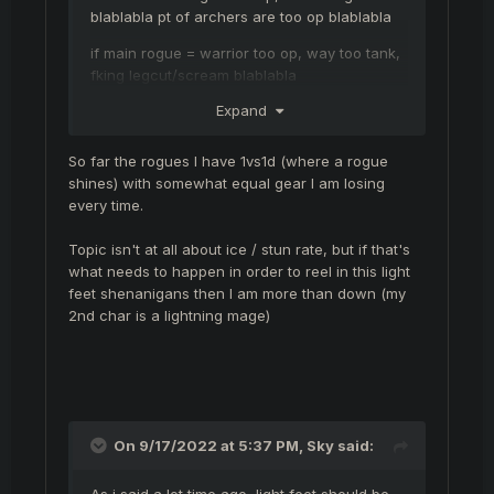
blablabla pt of archers are too op blablabla
if main rogue = warrior too op, way too tank,
fking legcut/scream blablabla
Expand
reduce ice/stun chance ( everyone say that )
every time is the same *#@(
So far the rogues I have 1vs1d (where a rogue
shines) with somewhat equal gear I am losing
just my opnion
every time.
Topic isn't at all about ice / stun rate, but if that's
what needs to happen in order to reel in this light
feet shenanigans then I am more than down (my
2nd char is a lightning mage)
On 9/17/2022 at 5:37 PM,
Sky
said:
As i said a lot time ago, light feet should be