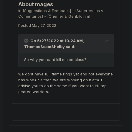
About mages
in
[Suggestions & Feedback] - [Sugerencias y
Comentarios] - [Öneriler & Geribildirim]
Posted
May 27, 2022
On 5/27/2022 at 10:24 AM,
ThomasScamShelby
said:
So why you cant kill melee class?
we dont have full flame rings yet and not everyone
has woe+7 either, we are working on it atm. i
advise you to do the same if you want to kill top
geared warriors.