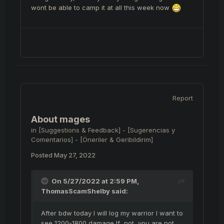
wont be able to camp it at all this week now
Report
About mages
in
[Suggestions & Feedback] - [Sugerencias y
Comentarios] - [Öneriler & Geribildirim]
Posted
May 27, 2022
On 5/27/2022 at 2:59 PM,
ThomasScamShelby
said:
After bdw today I will log my warrior I want to
see 1200-1800 damage If not, you are not