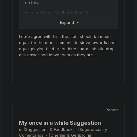
on this.
we need more feedback about it.
Expand
I defo agree with him, the stats should be made
equal for the other elements to strive towards and
equal playing field or the blue shards should drop
alot easier and leave them as they are.
Report
My once in a while Suggestion
in
[Suggestions & Feedback] - [Sugerencias y
Comentarios] - [Öneriler & Geribildirim]