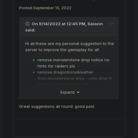
Posted
September 15, 2022
On 9/14/2022 at 12:45 PM,
Salocin
said:
Hi all these are my personal suggestion to the
server to improve the gameplay for all
remove monsterstone drop notice no
hints for raiders pls
remove dragonbone&leather
from monsterstone drop --only drop in
biffrost juraid(leather) and
dm(dragonbone) so dm becomes
Expand
intresting farm biff farm and changes
market abit
Great suggestions all round. good post
add bravery to monsterstone more
begginer frindly to get easier to the
milestone of farming 6000 bravery
improve beginner gear -- beginners
need some love to maybe stick to