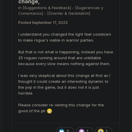
change,
in
[Suggestions & Feedback] - [Sugerencias y
Comentarios] - [Öneriler & Geribildirim]
Posted
September 17, 2022
I understand you changed the light feet cooldown
to make rogue's viable in warrior parties.
But that is not what is happening, instead you have
25 rogues running around that are unkillable
because every slow means nothing against them.
I was very skeptical about this change at first as I
thought it could create an interesting dynamic to
the pvp in the game, but it does not it is just
horrible.
Please consider re-verting this change for the
good of the pk
5
1
1