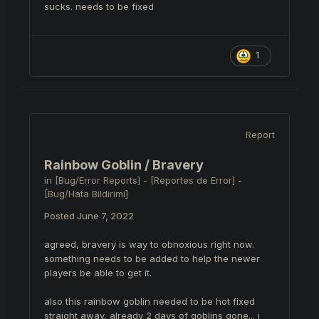
sucks. needs to be fixed
1
Report
Rainbow Goblin / Bravery
in
[Bug/Error Reports] - [Reportes de Error] -
[Bug/Hata Bildirimi]
Posted
June 7, 2022
agreed, bravery is way to obnoxious right now.
something needs to be added to help the newer
players be able to get it.
also this rainbow goblin needed to be hot fixed
straight away, already 2 days of goblins gone... i