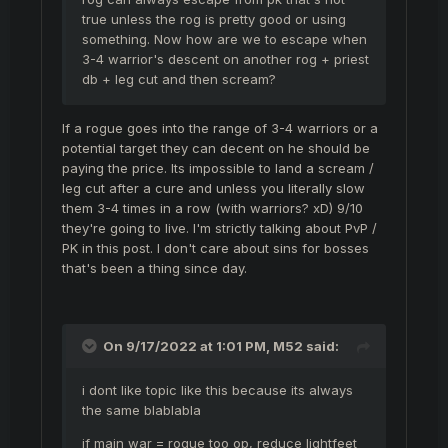
true unless the rog is pretty good or using
something. Now how are we to escape when
3-4 warrior's descent on another rog + priest
db + leg cut and then scream?
If a rogue goes into the range of 3-4 warriors or a
potential target they can decent on he should be
paying the price. Its impossible to land a scream /
leg cut after a cure and unless you literally slow
them 3-4 times in a row (with warriors? xD) 9/10
they're going to live. I'm strictly talking about PvP /
PK in this post. I don't care about sins for bosses
that's been a thing since day.
On 9/17/2022 at 1:01 PM,
M52
said:
i dont like topic like this because its always
the same blablabla
if main war = rogue too op, reduce lightfeet