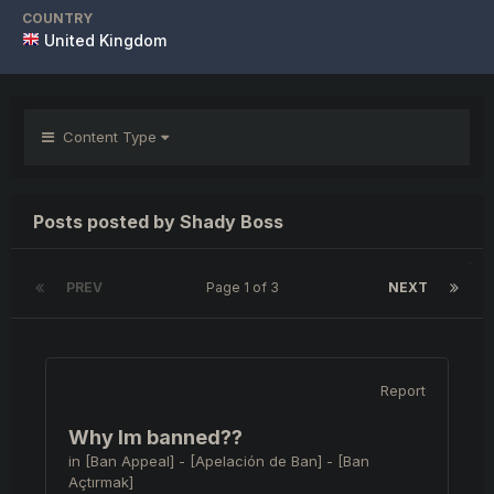
COUNTRY
United Kingdom
Content Type
Posts posted by Shady Boss
PREV
Page 1 of 3
NEXT
Report
Why Im banned??
in
[Ban Appeal] - [Apelación de Ban] - [Ban
Açtırmak]