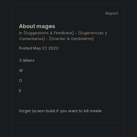
Report
About mages
in
[Suggestions & Feedback] - [Sugerencias y
Comentarios] - [Öneriler & Geribildirim]
Posted
May 27, 2022
3 letters
W
O
E
forget lycaon build if you want to kill meele.