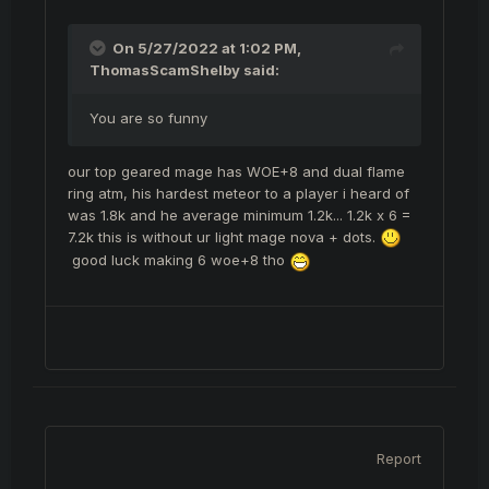
On 5/27/2022 at 1:02 PM,
ThomasScamShelby
said:
You are so funny
our top geared mage has WOE+8 and dual flame
ring atm, his hardest meteor to a player i heard of
was 1.8k and he average minimum 1.2k... 1.2k x 6 =
7.2k this is without ur light mage nova + dots.
good luck making 6 woe+8 tho
Report