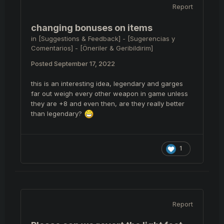
Report
changing bonuses on items
in
[Suggestions & Feedback] - [Sugerencias y
Comentarios] - [Öneriler & Geribildirim]
Posted
September 17, 2022
this is an interesting idea, legendary and garges
far out weigh every other weapon in game unless
they are +8 and even then, are they really better
than legendary?
1
Report