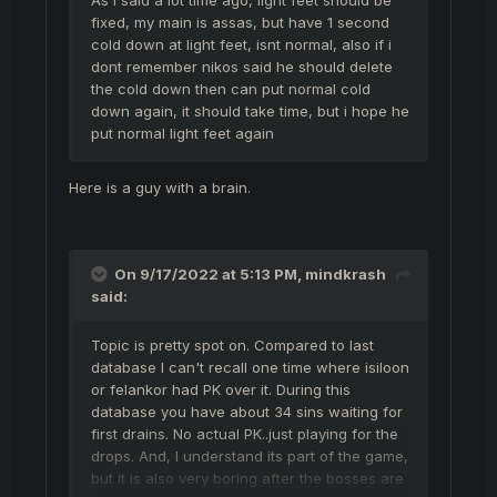
fixed, my main is assas, but have 1 second
cold down at light feet, isnt normal, also if i
dont remember nikos said he should delete
the cold down then can put normal cold
down again, it should take time, but i hope he
put normal light feet again
Here is a guy with a brain.
On 9/17/2022 at 5:13 PM,
mindkrash
said:
Topic is pretty spot on. Compared to last
database I can't recall one time where isiloon
or felankor had PK over it. During this
database you have about 34 sins waiting for
first drains. No actual PK..just playing for the
drops. And, I understand its part of the game,
but it is also very boring after the bosses are