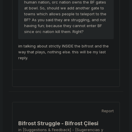
human nation, orc nation owns the BF gates
at bowl. So, should we add another gate to
towns which allows people to teleport to the
BF? As you said they are struggling, and not
having fun; because they cannot enter BF
since orc nation kill them. Right?
im talking about strictly INSIDE the bifrost and the
way that plays, nothing else. this will be my last
reply.
Report
Bifrost Struggle - Bifrost Çilesi
in
[Suggestions & Feedback] - [Sugerencias y