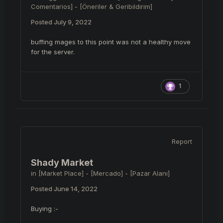
Comentarios] - [Öneriler & Geribildirim]
Posted
July 9, 2022
buffing mages to this point was not a healthy move
for the server.
1
Report
Shady Market
in
[Market Place] - [Mercado] - [Pazar Alanı]
Posted
June 14, 2022
Buying :-