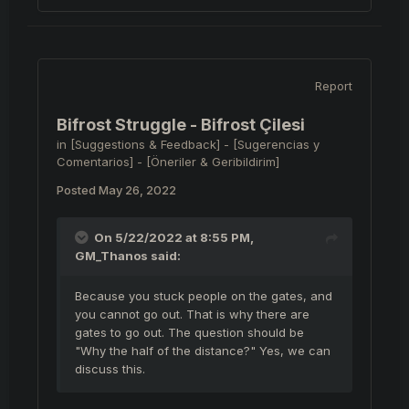
Report
Bifrost Struggle - Bifrost Çilesi
in
[Suggestions & Feedback] - [Sugerencias y
Comentarios] - [Öneriler & Geribildirim]
Posted
May 26, 2022
On 5/22/2022 at 8:55 PM,
GM_Thanos
said:
Because you stuck people on the gates, and
you cannot go out. That is why there are
gates to go out. The question should be
"Why the half of the distance?" Yes, we can
discuss this.