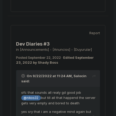
Report
Dev Diaries #3
in
[Announcements] - [Anuncios] - [Duyurular]
Posted
September 22, 2022
·
Edited
September
23, 2022
by Shady Boss
On 9/22/2022 at 11:24 AM,
Salocin
said:
ofc that sounds all realy gd good job
but till all that happend the server
@nikos32
gets very empty and bored to death
yes sry that i am a negative mind again but