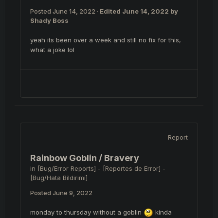
Posted
June 14, 2022
·
Edited
June 14, 2022
by
Shady Boss
yeah its been over a week and still no fix for this,
what a joke lol
Report
Rainbow Goblin / Bravery
in
[Bug/Error Reports] - [Reportes de Error] -
[Bug/Hata Bildirimi]
Posted
June 9, 2022
monday to thursday without a goblin
kinda