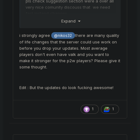
pls check suggestion section were a over all
very nice comunity discouss that we need
fast instand changes
Expand
everybody want changes and having a talk
about that and it feels liek its getting to 80 %
i strongly agree
there are many quality
@nikos32
ignore by you
of life changes that the server could use work on
felankor and isi should be as tanky as bif
before you drop your updates. Most average
gate 2 mayjor changes all would agree on
players don't even have valk and you want to
make it stronger for the p2w players? Please give it
some thought.
Edit : But the updates do look fucking awesome!
1
1