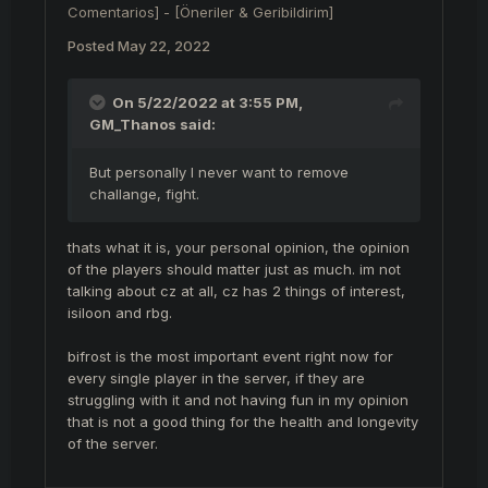
Comentarios] - [Öneriler & Geribildirim]
Posted
May 22, 2022
On 5/22/2022 at 3:55 PM,
GM_Thanos
said:
But personally I never want to remove
challange, fight.
thats what it is, your personal opinion, the opinion
of the players should matter just as much. im not
talking about cz at all, cz has 2 things of interest,
isiloon and rbg.
bifrost is the most important event right now for
every single player in the server, if they are
struggling with it and not having fun in my opinion
that is not a good thing for the health and longevity
of the server.