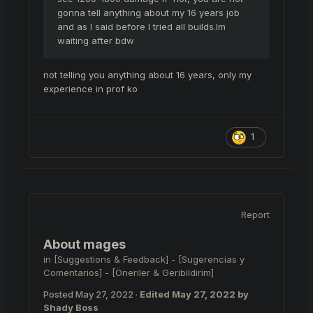
gonna tell anything about my 16 years job
and as I said before I tried all builds.Im
waiting after bdw
not telling you anything about 16 years, only my
experience in prof ko
1
Report
About mages
in
[Suggestions & Feedback] - [Sugerencias y
Comentarios] - [Öneriler & Geribildirim]
Posted
May 27, 2022
·
Edited
May 27, 2022
by
Shady Boss