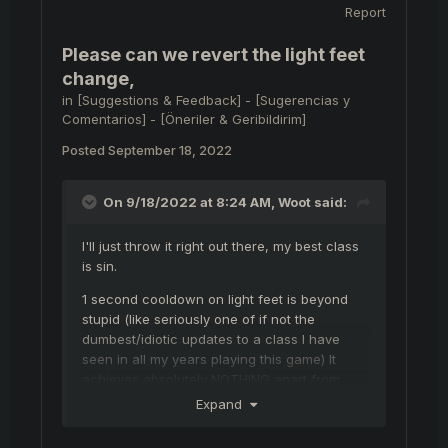
Report
Please can we revert the light feet
change,
in
[Suggestions & Feedback] - [Sugerencias y
Comentarios] - [Öneriler & Geribildirim]
Posted
September 18, 2022
On 9/18/2022 at 8:24 AM,
Woot
said:
I'll just throw it right out there, my best class
is sin.
1 second cooldown on light feet is beyond
stupid (like seriously one of if not the
dumbest/idiotic updates to a class I have
seen in all my years playing this game) It
achieves absolutely NOTHING apart from
giving all archers/sins a 1 way ticket back to
Expand
safety when they fuck up and go too
aggressive!