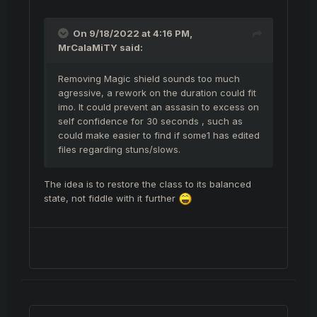
Nikos should maybe just remove magic shield
if the 1 second light feet cooldown remains,
On 9/18/2022 at 4:16 PM,
so that it would be at least somewhat
MrCalaMiTY
said:
possible to catch some of the rogues rofl...
Removing Magic shield sounds too much
agressive, a rework on the duration could fit
imo. It could prevent an assasin to excess on
self confidence for 30 seconds , such as
could make easier to find if some1 has edited
files regarding stuns/slows.
The idea is to restore the class to its balanced
state, not fiddle with it further