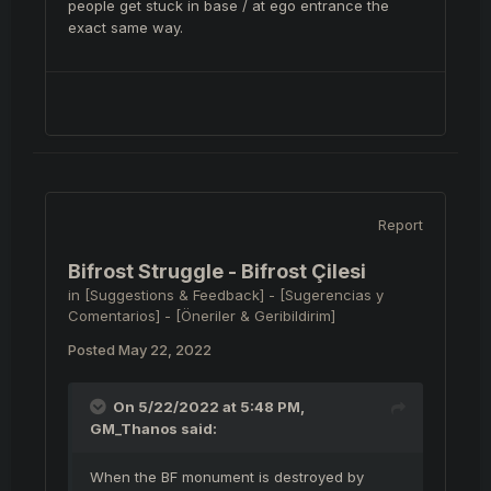
people get stuck in base / at ego entrance the
exact same way.
Report
Bifrost Struggle - Bifrost Çilesi
in
[Suggestions & Feedback] - [Sugerencias y
Comentarios] - [Öneriler & Geribildirim]
Posted
May 22, 2022
On 5/22/2022 at 5:48 PM,
GM_Thanos
said:
When the BF monument is destroyed by