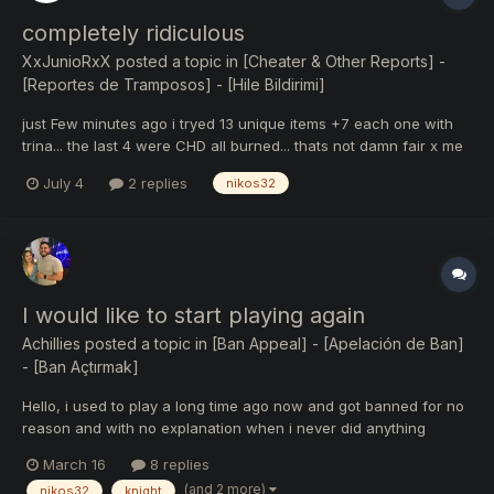
completely ridiculous
XxJunioRxX
posted a topic in
[Cheater & Other Reports] -
[Reportes de Tramposos] - [Hile Bildirimi]
just Few minutes ago i tryed 13 unique items +7 each one with
trina... the last 4 were CHD all burned... thats not damn fair x me
more than 6 months trying my 2nd CHD+8 ... and people making
July 4
2 replies
nikos32
legg +8 without trina thats completely ridiculous.
I would like to start playing again
Achillies
posted a topic in
[Ban Appeal] - [Apelación de Ban]
- [Ban Açtırmak]
Hello, i used to play a long time ago now and got banned for no
reason and with no explanation when i never did anything
wrong so i quit playing. I always got along and supported the KO
March 16
8 replies
community especially this server i contributed a lot of time and
(and 2 more)
nikos32
knight
money supporting it. Anyway i was wondering if i...