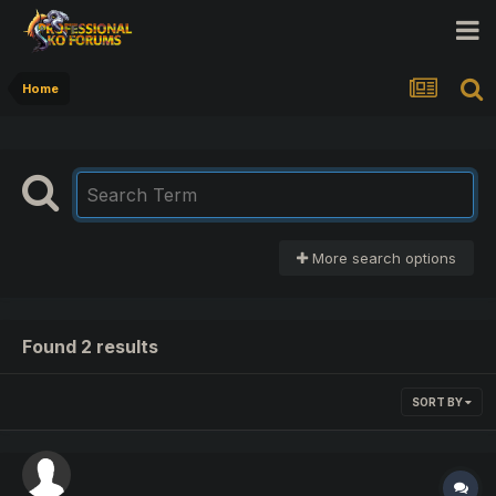
Home
More search options
Found 2 results
SORT BY