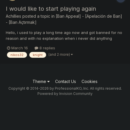
I would like to start playing again
Achillies
posted a topic in
[Ban Appeal] - [Apelación de Ban]
- [Ban Açtırmak]
Hello, i used to play a long time ago now and got banned for no
reason and with no explanation when i never did anything
wrong so i quit playing. I always got along and supported the KO
March 16
8 replies
community especially this server i contributed a lot of time and
(and 2 more)
nikos32
knight
money supporting it. Anyway i was wondering if i...
Theme
Contact Us
Cookies
Copyright © 2014-2026 by ProfessionalKO, Inc. All rights reserved.
Powered by Invision Community