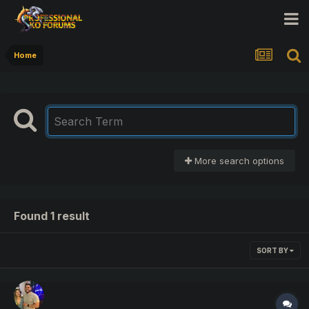
Home
More search options
Found 1 result
SORT BY