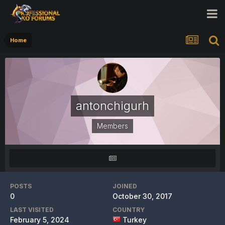
Home
antonchigurh
Members
POSTS
JOINED
0
October 30, 2017
LAST VISITED
COUNTRY
February 5, 2024
Turkey