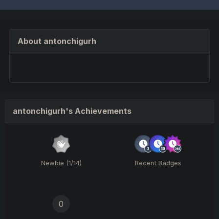
About antonchigurh
antonchigurh's Achievements
Newbie (1/14)
Recent Badges
0