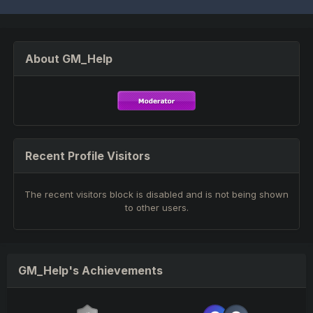
About GM_Help
Recent Profile Visitors
The recent visitors block is disabled and is not being shown
to other users.
GM_Help's Achievements