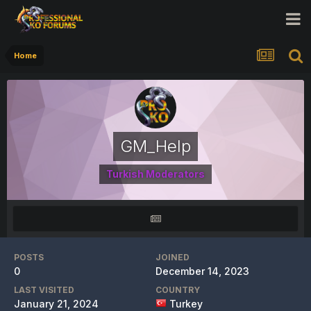
Home
GM_Help
Turkish Moderators
POSTS
JOINED
0
December 14, 2023
LAST VISITED
COUNTRY
January 21, 2024
Turkey