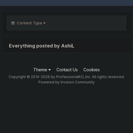
Content Type
Everything posted by AshiL
Theme
Contact Us
Cookies
Copyright © 2014-2026 by ProfessionalKO, Inc. All rights reserved.
Powered by Invision Community