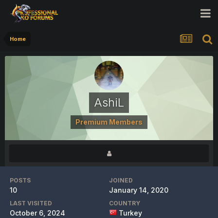
Home
AshiL
Premium Members
POSTS
JOINED
10
January 14, 2020
LAST VISITED
COUNTRY
October 6, 2024
Turkey