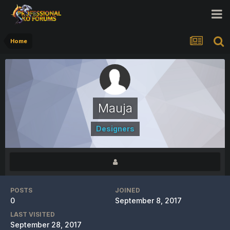
Home
Mauja
Designers
POSTS
JOINED
0
September 8, 2017
LAST VISITED
September 28, 2017