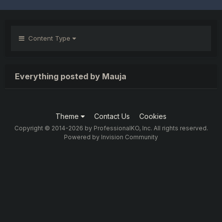
Content Type
Everything posted by Mauja
Theme
Contact Us
Cookies
Copyright © 2014-2026 by ProfessionalKO, Inc. All rights reserved.
Powered by Invision Community