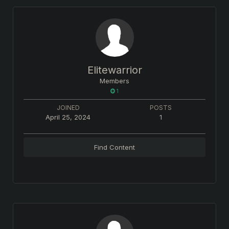
Elitewarrior
Members
1
JOINED
POSTS
April 25, 2024
1
Find Content