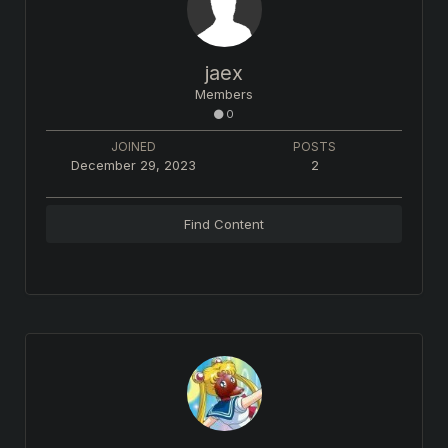
jaex
Members
0
JOINED
POSTS
December 29, 2023
2
Find Content