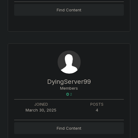
Find Content
DyingServer99
Members
2
JOINED
POSTS
March 30, 2025
4
Find Content