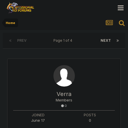
Home
PREV
Page 1 of 4
NEXT
Verra
Members
0
JOINED
POSTS
June 17
0