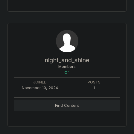
night_and_shine
Members
1
JOINED
POSTS
November 10, 2024
1
Find Content