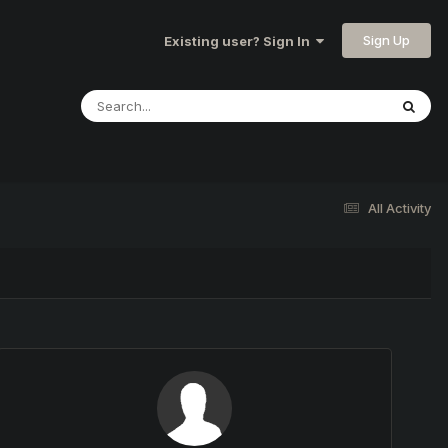
Sign Up
Existing user? Sign In
All Activity