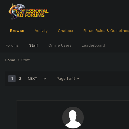
Browse
Activity
Chatbox
Forum Rules & Guideline
Forums
Staff
Online Users
Leaderboard
Home
Staff
1
2
NEXT
Page 1 of 2