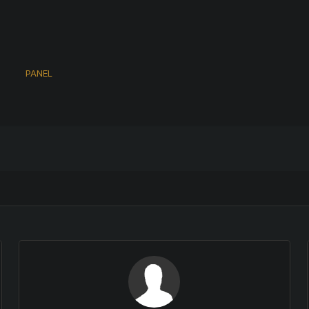
s
PANEL