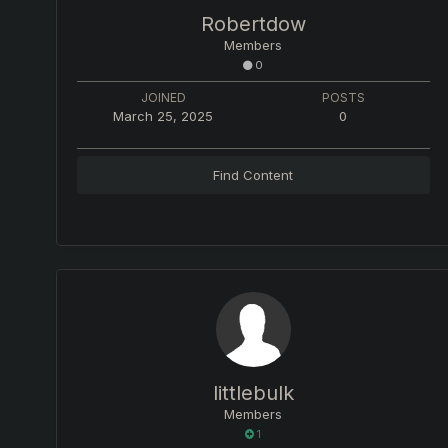
Robertdow
Members
0
JOINED
POSTS
March 25, 2025
0
Find Content
littlebulk
Members
1