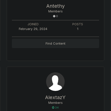
Antethy
Members
0
JOINED
POSTS
February 29, 2024
1
Find Content
AlextazY
Members
34