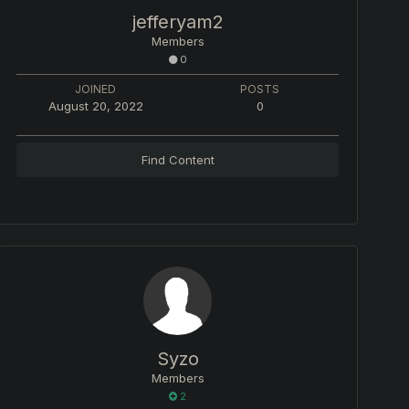
jefferyam2
Members
0
JOINED
POSTS
August 20, 2022
0
Find Content
Syzo
Members
2