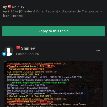
By
Shinley
April 25
in
[Cheater & Other Reports] - [Reportes de Tramposos] -
[Hile Bildirimi]
Reply to this topic
Shinley
Posted
April 25