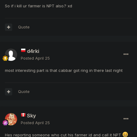
So if i kill ur farmer is NPT also.? xd
Quote
d4rki
Posted
April 25
most interesting part is that cabbar got ring in there last night
Quote
Sky
Posted
April 25
Hes reporting someone who cut his farmer id and call it NPT