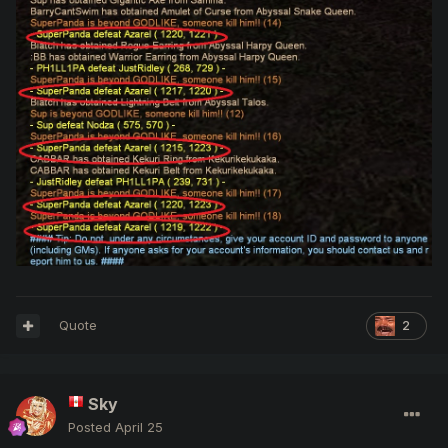
Quote
2
Sky
Posted
April 25