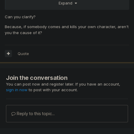
Expand
Can you clarify?
Because, if somebody comes and kills your own character, aren't
you the cause of it?
Quote
Join the conversation
You can post now and register later. If you have an account,
sign in now
to post with your account.
Reply to this topic...