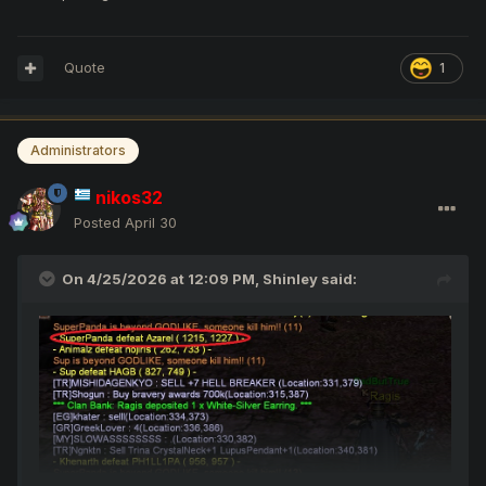
Quote
1
Administrators
nikos32
Posted
April 30
On 4/25/2026 at 12:09 PM,
Shinley
said: