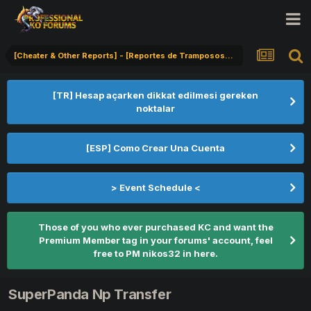
[Cheater & Other Reports] - [Reportes de Tramposos] - [Hile Bildirimi]
[TR] Hesap açarken dikkat edilmesi gereken
noktalar
[ESP] Como Crear Una Cuenta
> Event Schedule <
Those of you who ever purchased KC and want the
Premium Member tag in your forums' account, feel
free to PM nikos32 in here.
SuperPanda Np Transfer