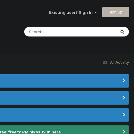
Sign Up
Existing user? Sign In
All Activity
el free to PM nikos32 in here.