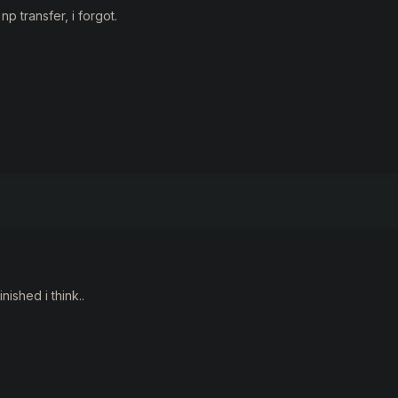
np transfer, i forgot.
inished i think..