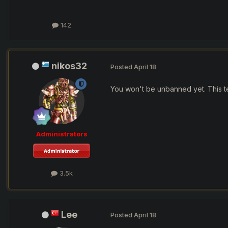
142
nikos32
Posted
April 18
You won't be unbanned yet. This tec
Administrators
3.5k
Lee
Posted
April 18