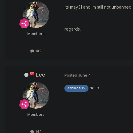
İts may31 and im still not unbanned
regards..
Members
142
Lee
Posted
June 4
hello.
@nikos32
Members
142