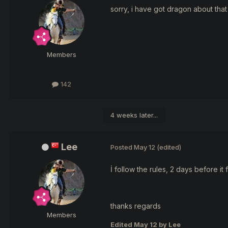
sorry, i have got dragon about that 
Members
142
4 weeks later...
Lee
Posted
May 12
(edited)
İ follow the rules, 2 days before it f
thanks regards
Members
Edited
May 12
by Lee