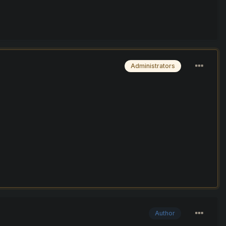
Administrators
Author