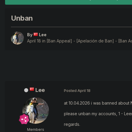
Unban
By
Lee
April 18
in
[Ban Appeal] - [Apelación de Ban] - [Ban A
Lee
Posted
April 18
at 10.04.2026 i was banned about N
please unban my accounts, 1 - Lee
regards.
Members