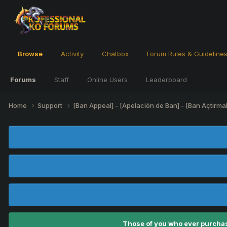
Browse
Activity
Chatbox
Forum Rules & Guideline
Forums
Staff
Online Users
Leaderboard
Home
Support
[Ban Appeal] - [Apelación de Ban] - [Ban Açtırma
Those of you who ever purchas