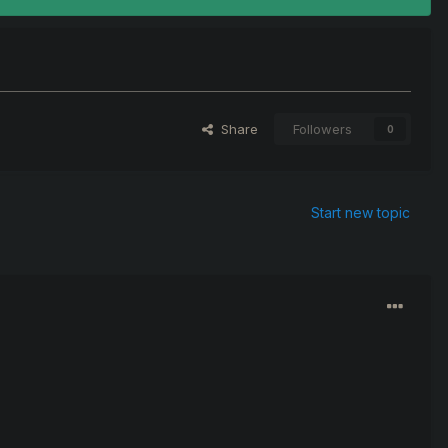
Share
Followers
0
Start new topic