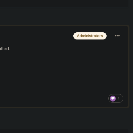
Administrators
fted.
1