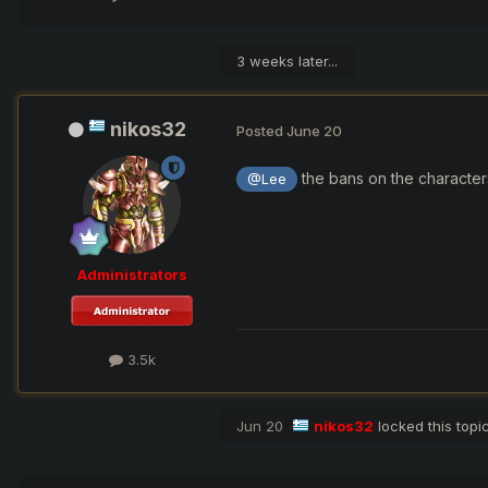
3 weeks later...
nikos32
Posted
June 20
the bans on the characters
@Lee
Administrators
3.5k
Jun 20
nikos32
locked this topi