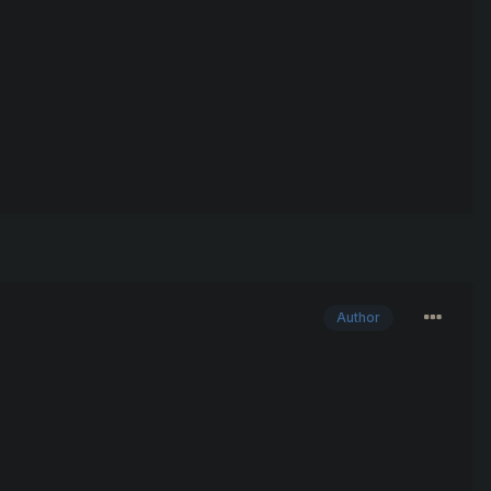
Author