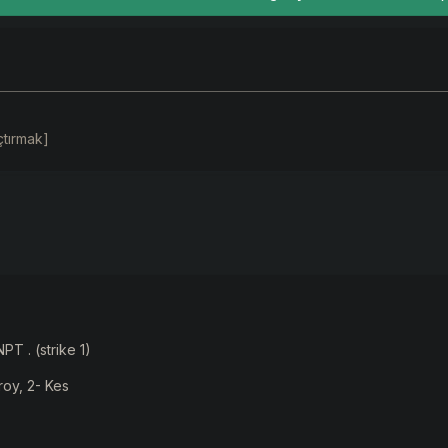
çtırmak]
PT . (strike 1)
roy, 2- Kes