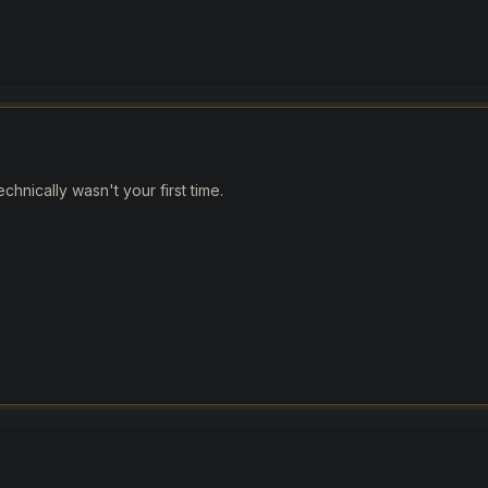
hnically wasn't your first time.