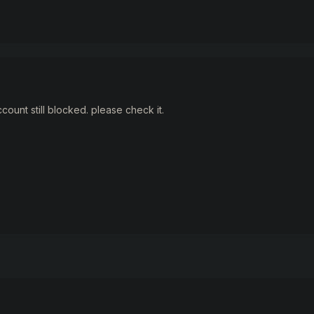
ccount still blocked. please check it.