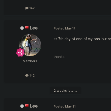
142
Lee
Posted
May 17
its 7th day of end of my ban. but a
thanks.
Members
142
2 weeks later...
Lee
Posted
May 31