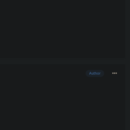
Author