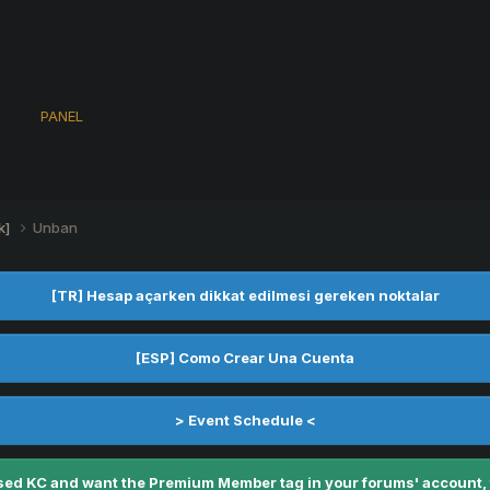
s
PANEL
k]
Unban
[TR] Hesap açarken dikkat edilmesi gereken noktalar
[ESP] Como Crear Una Cuenta
> Event Schedule <
ed KC and want the Premium Member tag in your forums' account, fe