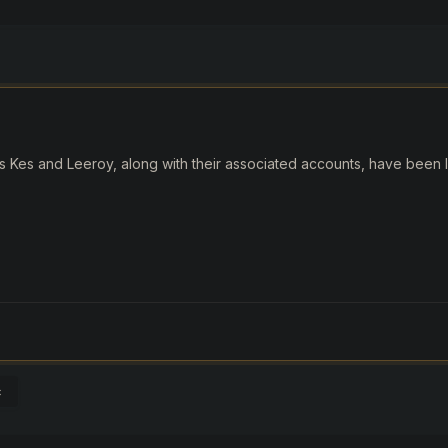
 Kes and Leeroy, along with their associated accounts, have been li
c