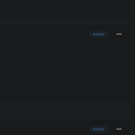
Author
Author