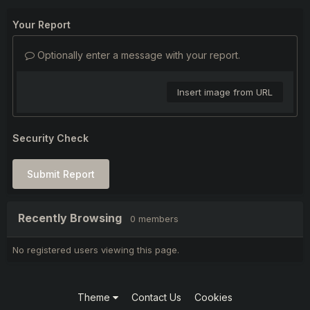
Your Report
Optionally enter a message with your report.
Insert image from URL
Security Check
Submit Report
Recently Browsing
0 members
No registered users viewing this page.
Theme
Contact Us
Cookies