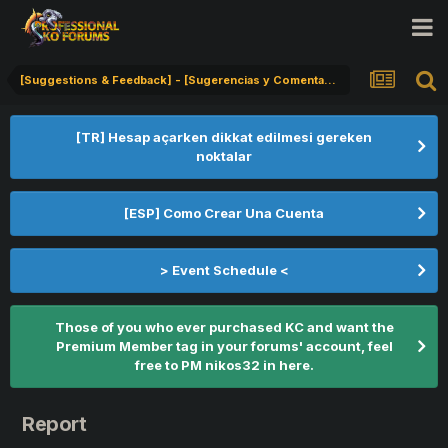
[Suggestions & Feedback] - [Sugerencias y Comentarios] - [Öneriler & Geribildirim]
[TR] Hesap açarken dikkat edilmesi gereken
noktalar
[ESP] Como Crear Una Cuenta
> Event Schedule <
Those of you who ever purchased KC and want the
Premium Member tag in your forums' account, feel
free to PM nikos32 in here.
Report