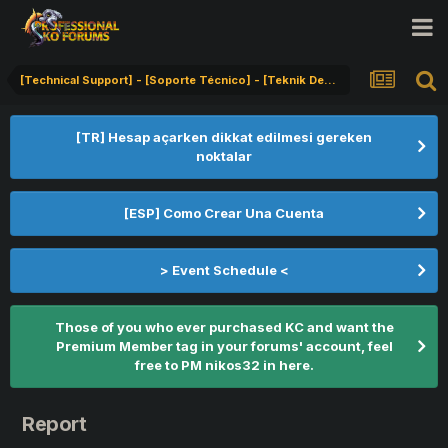
[Technical Support] - [Soporte Técnico] - [Teknik Destek]
[TR] Hesap açarken dikkat edilmesi gereken
noktalar
[ESP] Como Crear Una Cuenta
> Event Schedule <
Those of you who ever purchased KC and want the
Premium Member tag in your forums' account, feel
free to PM nikos32 in here.
Report