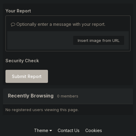
Your Report
Optionally enter a message with your report.
Insert image from URL
Security Check
Submit Report
Recently Browsing
0 members
No registered users viewing this page.
Theme
Contact Us
Cookies