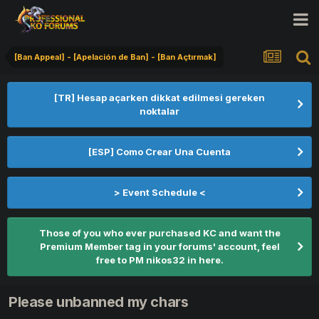
[Ban Appeal] - [Apelación de Ban] - [Ban Açtırmak]
[TR] Hesap açarken dikkat edilmesi gereken
noktalar
[ESP] Como Crear Una Cuenta
> Event Schedule <
Those of you who ever purchased KC and want the
Premium Member tag in your forums' account, feel
free to PM nikos32 in here.
Please unbanned my chars