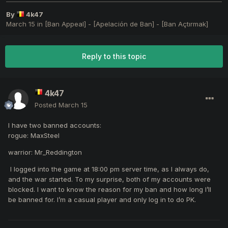
By
4k47
March 15
in
[Ban Appeal] - [Apelación de Ban] - [Ban Açtırmak]
Reply to this topic
4k47
Posted
March 15
I have two banned accounts:
rogue: MaxSteel
warrior: Mr_Reddington
I logged into the game at 18:00 pm server time, as I always do,
and the war started. To my surprise, both of my accounts were
blocked. I want to know the reason for my ban and how long I’ll
be banned for. I’m a casual player and only log in to do PK.