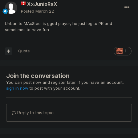
XxJunioRxX
Posted
March 22
Unban to MAxSteel is ggod player, he just log to PK and
sometimes to have fun
Quote
1
Join the conversation
You can post now and register later. If you have an account,
sign in now
to post with your account.
Reply to this topic...