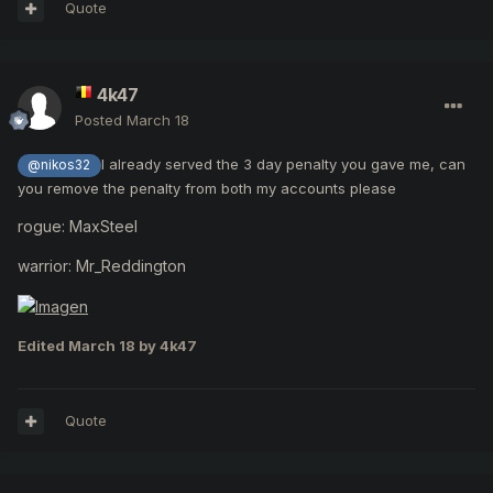
Quote
4k47
Posted
March 18
I already served the 3 day penalty you gave me, can
@nikos32
you remove the penalty from both my accounts please
rogue: MaxSteel
warrior: Mr_Reddington
Edited
March 18
by 4k47
Quote