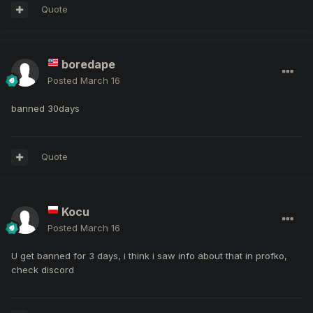
Quote
boredape
Posted
March 16
banned 30days
Quote
Kocu
Posted
March 16
U get banned for 3 days, i think i saw info about that in profko,
check discord