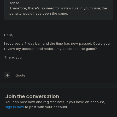
sense.
Therefore, there's no need for a new rule in your case; the
penalty would have been the same.
Hello,
I received a 7-day ban and the time has now passed. Could you
review my account and restore my access to the game?
Thank you.
Quote
Join the conversation
You can post now and register later. If you have an account,
sign in now
to post with your account.