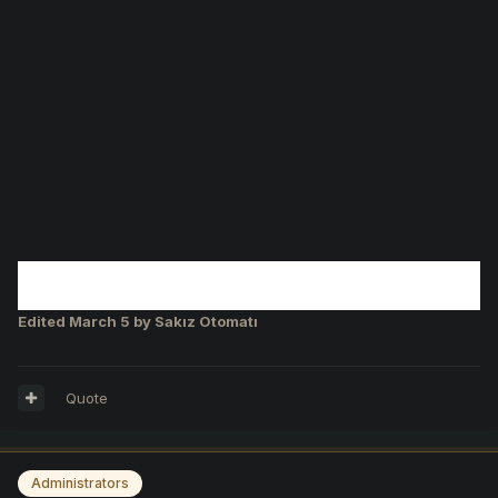
Edited
March 5
by Sakız Otomatı
Quote
Administrators