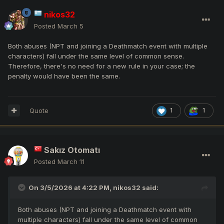
nikos32
Posted
March 5
Both abuses (NPT and joining a Deathmatch event with multiple
characters) fall under the same level of common sense.
Therefore, there's no need for a new rule in your case; the
penalty would have been the same.
Quote
1
1
Sakız Otomatı
Posted
March 11
On 3/5/2026 at 4:22 PM,
nikos32
said:
Both abuses (NPT and joining a Deathmatch event with
multiple characters) fall under the same level of common