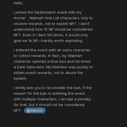
Hello,
I joined the Deathmatch event with my
Archer , Walmart And Lidl characters only to
receive rewards, not to exploit NPT. I don’t
understand how 10 NP would be considered
NPT. Even if I died 100 times, it would only
give me 1k NP—hardly worth exploiting.
I entered the event with an extra character
to collect rewards. In fact, my Walmart
character opened a blue box and received
a Dark Vane item. My intention was purely to
obtain event rewards, not to abuse the
system.
I kindly ask you to reconsider the ban. If the
reason for the ban is entering the event
with multiple characters, I accept a penalty
for that, but it should not be considered
NPT.
@nikos32