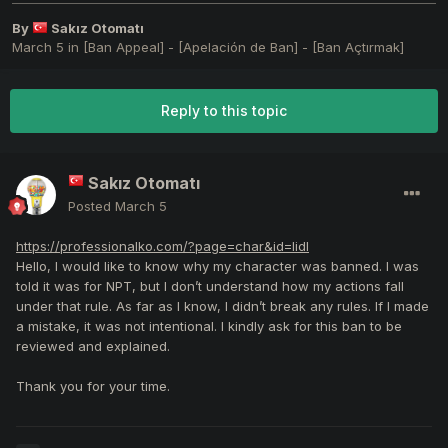
By
Sakız Otomatı
March 5
in
[Ban Appeal] - [Apelación de Ban] - [Ban Açtırmak]
Reply to this topic
Sakız Otomatı
Posted
March 5
https://professionalko.com/?page=char&id=lidl
Hello, I would like to know why my character was banned. I was
told it was for NPT, but I don’t understand how my actions fall
under that rule. As far as I know, I didn’t break any rules. If I made
a mistake, it was not intentional. I kindly ask for this ban to be
reviewed and explained.
Thank you for your time.