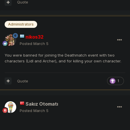
Quote
Administrators
nikos32
Posted
March 5
You were banned for joining the Deathmatch event with two
characters (Lidl and Archer), and for killing your own character.
Quote
1
Sakız Otomatı
Posted
March 5