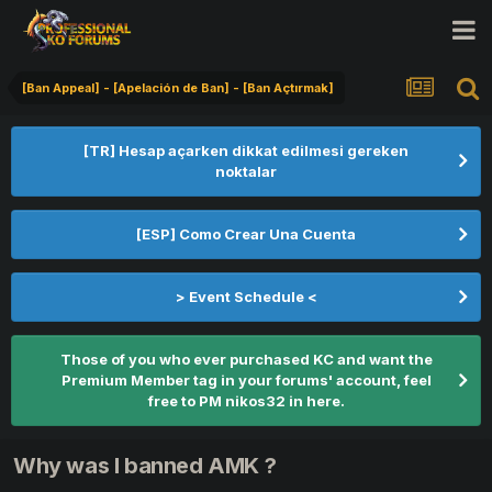
[Ban Appeal] - [Apelación de Ban] - [Ban Açtırmak]
[TR] Hesap açarken dikkat edilmesi gereken
noktalar
[ESP] Como Crear Una Cuenta
> Event Schedule <
Those of you who ever purchased KC and want the
Premium Member tag in your forums' account, feel
free to PM nikos32 in here.
Why was I banned AMK ?