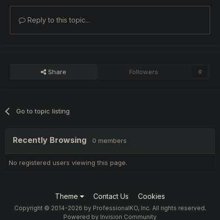
Reply to this topic...
Share
Followers
0
Go to topic listing
Recently Browsing
0 members
No registered users viewing this page.
Theme
Contact Us
Cookies
Copyright © 2014-2026 by ProfessionalKO, Inc. All rights reserved.
Powered by Invision Community