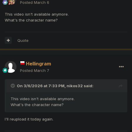
Posted
March 6
This video isn't available anymore.
What's the character name?
Quote
Hellingram
Posted
March 7
On 3/6/2026 at 7:33 PM,
nikos32
said:
This video isn't available anymore.
What's the character name?
I'll reupload it today again.