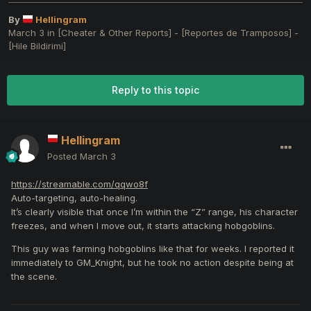
By
Hellingram
March 3
in
[Cheater & Other Reports] - [Reportes de Tramposos] -
[Hile Bildirimi]
Reply to this topic
Hellingram
Posted
March 3
https://streamable.com/qqwo8f
Auto-targeting, auto-healing.
It’s clearly visible that once I’m within the “Z” range, his character
freezes, and when I move out, it starts attacking hobgoblins.
This guy was farming hobgoblins like that for weeks. I reported it
immediately to GM_Knight, but he took no action despite being at
the scene.