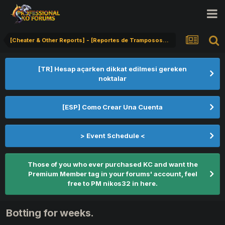
[Cheater & Other Reports] - [Reportes de Tramposos] - [Hile Bildirimi]
[TR] Hesap açarken dikkat edilmesi gereken
noktalar
[ESP] Como Crear Una Cuenta
> Event Schedule <
Those of you who ever purchased KC and want the
Premium Member tag in your forums' account, feel
free to PM nikos32 in here.
Botting for weeks.