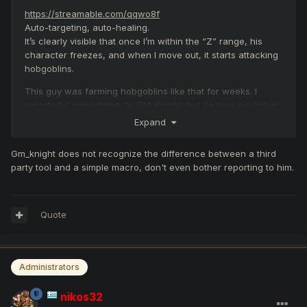
https://streamable.com/qqwo8f
Auto-targeting, auto-healing.
It’s clearly visible that once I’m within the “Z” range, his
character freezes, and when I move out, it starts attacking
hobgoblins.
This guy was farming hobgoblins like that for weeks. I
reported it immediately to GM_Knight, but he took no action
despite being at the scene.
Expand
Gm_knight does not recognize the difference between a third
party tool and a simple macro, don't even bother reporting to him.
Quote
Administrators
nikos32