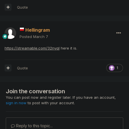
Quote
Hellingram
Posted
March 7
https://streamable.com/32nyql
here it is.
Quote
1
Join the conversation
You can post now and register later. If you have an account,
sign in now
to post with your account.
Reply to this topic...