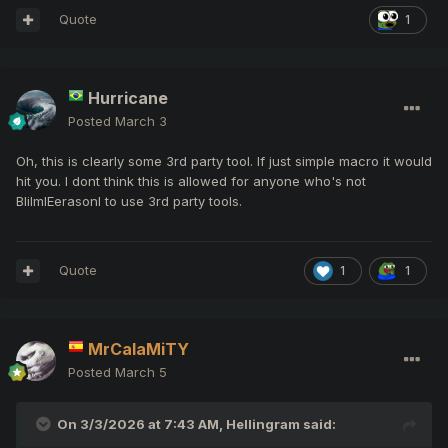
Quote
1
Hurricane
Posted
March 3
Oh, this is clearly some 3rd party tool. If just simple macro it would
hit you. I dont think this is allowed for anyone who's not
BlilmlEerasonl to use 3rd party tools.
Quote
1
1
MrCalaMiTY
Posted
March 5
On 3/3/2026 at 7:43 AM,
Hellingram
said: