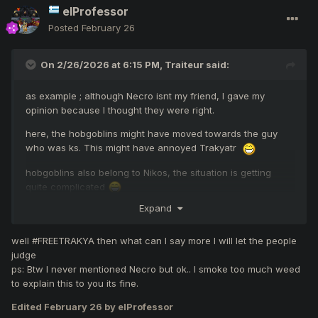
elProfessor
Posted
February 26
On 2/26/2026 at 6:15 PM,
Traiteur
said:
as example ; although Necro isnt my friend, I gave my
opinion because I thought they were right.
here, the hobgoblins might have moved towards the guy
who was ks. This might have annoyed Trakyatr
hobgoblins also belong to Nikos, the situation is getting
quite complicated
Expand
I dont understand about the other post which is same
sitation, ofended friends?
well #FREETRAKYA then what can I say more I will let the people
PS: i would like to notice, i dont know trakyatr. hes not my
judge
friend
ps: Btw I never mentioned Necro but ok.. I smoke too much weed
to explain this to you its fine.
#FREETRAKYA
Edited
February 26
by elProfessor