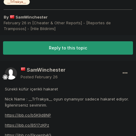
__TrTrakya__
By
SamWinchester
February 26
in
[Cheater & Other Reports] - [Reportes de
Tramposos] - [Hile Bildirimi]
Reply to this topic
SamWinchester
Posted
February 26
Sürekli küfür içerikli hakaret
Nick Name : __TrTrakya__ oyun oynamıyor sadece hakaret ediyor.
İlgilenirseniz sevinirim.
https://ibb.co/b5K9d8NP
https://ibb.co/B517zKPz
https://ibb.co/Fkvwpb4G