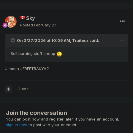
Sky
Posted
February 27
On 2/27/2026 at 10:06 AM,
Traiteur
said:
Sell burning stuff cheap
U mean #FREETRAKYA.?
Quote
Join the conversation
You can post now and register later. If you have an account,
sign in now
to post with your account.