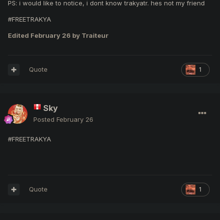
PS: i would like to notice, i dont know trakyatr. hes not my friend
#FREETRAKYA
Edited
February 26
by Traiteur
Quote
1
Sky
Posted
February 26
#FREETRAKYA
Quote
1