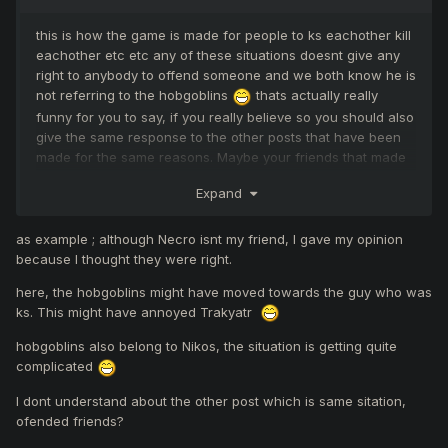
this is how the game is made for people to ks eachother kill
eachother etc etc any of these situations doesnt give any
right to anybody to offend someone and we both know he is
not referring to the hobgoblins
thats actually really
funny for you to say, if you really believe so you should also
give the same response to the other posts that have been
made for the same reasons. Maybe your friends that made
a post about beeing offended deserved it aswell?
Expand
as example ; although Necro isnt my friend, I gave my opinion
because I thought they were right.
here, the hobgoblins might have moved towards the guy who was
ks. This might have annoyed Trakyatr
hobgoblins also belong to Nikos, the situation is getting quite
complicated
I dont understand about the other post which is same sitation,
ofended friends?