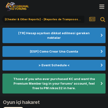
[Cheater & Other Reports] - [Reportes de Tramposos] - [Hile Bildirimi]
[TR] Hesap açarken dikkat edilmesi gereken
noktalar
[ESP] Como Crear Una Cuenta
> Event Schedule <
Those of you who ever purchased KC and want the
Premium Member tag in your forums' account, feel
free to PM nikos32 in here.
Oyun içi hakaret