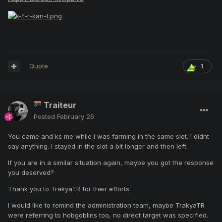
Quote
1
Traiteur
Posted
February 26
You came and ks me while I was farming in the same slot. I didnt
say anything. I stayed in the slot a bit longer and then left.
If you are in a similar situation again, maybe you got the response
you deserved?
Thank you to TrakyaTR for their efforts.
I would like to remind the administration team, maybe TrakyaTR
were referring to hobgoblins too, no direct target was specified.