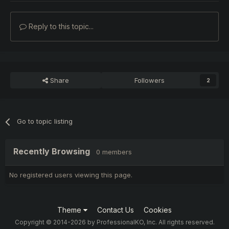
Reply to this topic...
Share
Followers
2
Go to topic listing
Recently Browsing
0 members
No registered users viewing this page.
Theme
Contact Us
Cookies
Copyright © 2014-2026 by ProfessionalKO, Inc. All rights reserved.