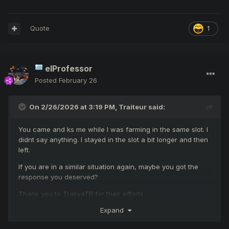
Quote
1
elProfessor
Posted
February 26
On 2/26/2026 at 3:19 PM,
Traiteur
said:
You came and ks me while I was farming in the same slot. I
didnt say anything. I stayed in the slot a bit longer and then
left.
If you are in a similar situation again, maybe you got the
response you deserved?
Thank you to TrakyaTR for their efforts.
Expand
I would like to remind the administration team, maybe
TrakyaTR were referring to hobgoblins too, no direct target