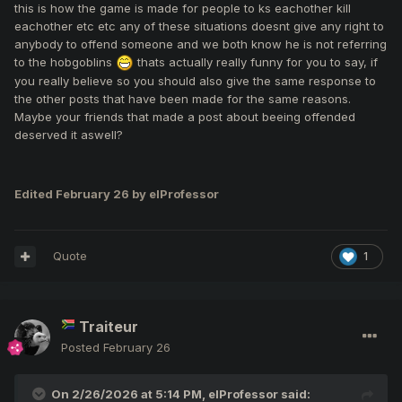
was specified.
this is how the game is made for people to ks eachother kill
eachother etc etc any of these situations doesnt give any right to
anybody to offend someone and we both know he is not referring
to the hobgoblins
thats actually really funny for you to say, if
you really believe so you should also give the same response to
the other posts that have been made for the same reasons.
Maybe your friends that made a post about beeing offended
deserved it aswell?
Edited
February 26
by elProfessor
Quote
1
Traiteur
Posted
February 26
On 2/26/2026 at 5:14 PM,
elProfessor
said: