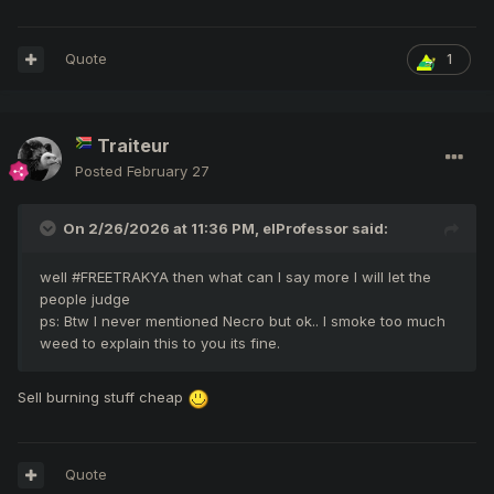
Quote
1
Traiteur
Posted
February 27
On 2/26/2026 at 11:36 PM,
elProfessor
said:
well #FREETRAKYA then what can I say more I will let the
people judge
ps: Btw I never mentioned Necro but ok.. I smoke too much
weed to explain this to you its fine.
Sell burning stuff cheap
Quote