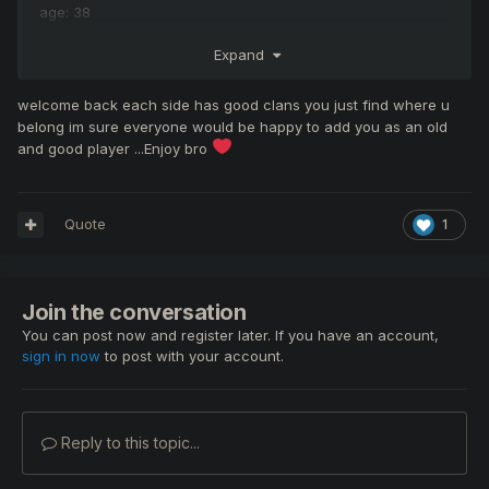
age: 38
time: EU time
Expand
Discord: can be on discord all the time
welcome back each side has good clans you just find where u
ingame name: Sculpy
belong im sure everyone would be happy to add you as an old
and good player ...Enjoy bro
playing: Warrior
Quote
1
Join the conversation
You can post now and register later. If you have an account,
sign in now
to post with your account.
Reply to this topic...