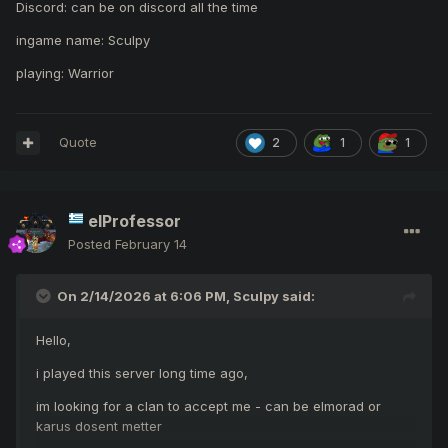
Discord: can be on discord all the time
ingame name: Sculpy
playing: Warrior
Quote
2
1
1
elProfessor
Posted
February 14
On 2/14/2026 at 6:06 PM,
Sculpy
said:
Hello,
i played this server long time ago,
im looking for a clan to accept me - can be elmorad or
karus dosent metter