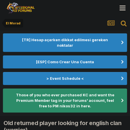
El Morad
[TR] Hesap açarken dikkat edilmesi gereken
noktalar
[ESP] Como Crear Una Cuenta
> Event Schedule <
Those of you who ever purchased KC and want the
Premium Member tag in your forums' account, feel
free to PM nikos32 in here.
Old returned player looking for english clan