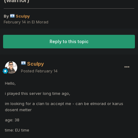
(warrior)
By
Sculpy
February 14
in
El Morad
Reply to this topic
Sculpy
Posted
February 14
Hello,
i played this server long time ago,
im looking for a clan to accept me - can be elmorad or karus
dosent metter
age: 38
time: EU time