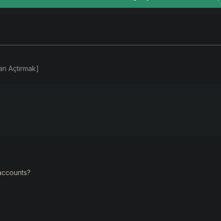
an Açtırmak]
 accounts?