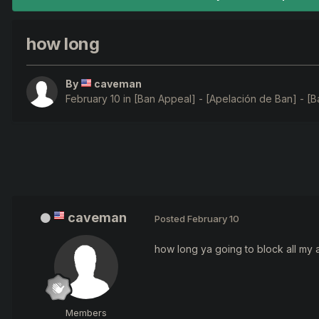
how long
By
caveman
February 10
in
[Ban Appeal] - [Apelación de Ban] - [B
caveman
Posted
February 10
how long ya going to block all my
Members