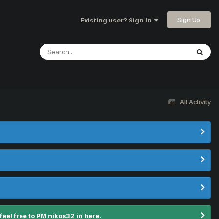
Sign Up
Existing user? Sign In
All Activity
el free to PM nikos32 in here.