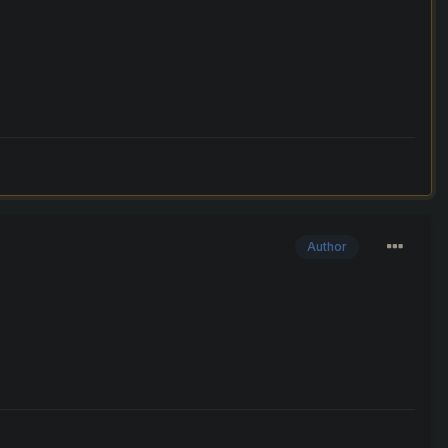
Author