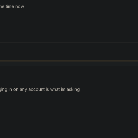
me time now.
ing in on any account is what im asking