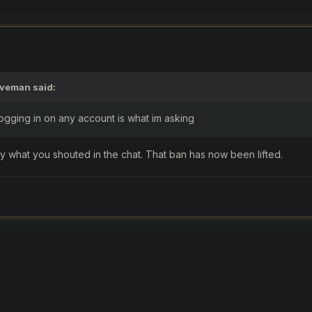
aveman
said:
gging in on any account is what im asking
y what you shouted in the chat. That ban has now been lifted.