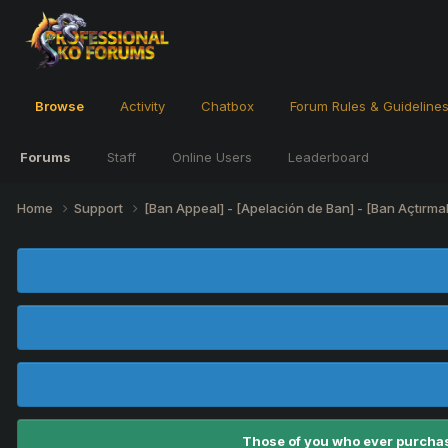
Browse
Activity
Chatbox
Forum Rules & Guideline
Forums
Staff
Online Users
Leaderboard
Home
Support
[Ban Appeal] - [Apelación de Ban] - [Ban Açtırma
Those of you who ever purchas