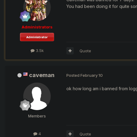
You had been doing it for quite so
Administrators
3.5k
Quote
caveman
Posted
February 10
ok how long am i banned from logg
Members
4
Quote