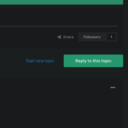
Share
Followers
1
Start new topic
Reply to this topic