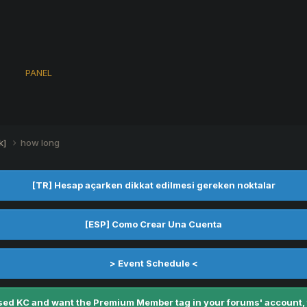
s
PANEL
k]
how long
[TR] Hesap açarken dikkat edilmesi gereken noktalar
[ESP] Como Crear Una Cuenta
> Event Schedule <
ed KC and want the Premium Member tag in your forums' account, fe