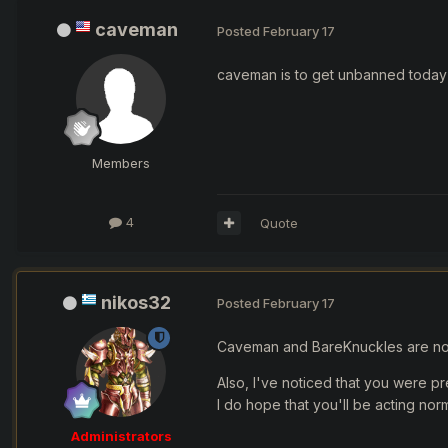
caveman
Posted
February 17
caveman is to get unbanned toda
Members
4
Quote
nikos32
Posted
February 17
Caveman and BareKnuckles are n
Also, I've noticed that you were pr
I do hope that you'll be acting nor
Administrators