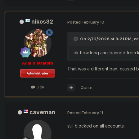
nikos32
Posted
February 10
On 2/10/2026 at 9:21 PM,
c
ok how long am i banned from lo
Administrators
That was a different ban, caused b
3.5k
Quote
caveman
Posted
February 11
still blocked on all accounts.