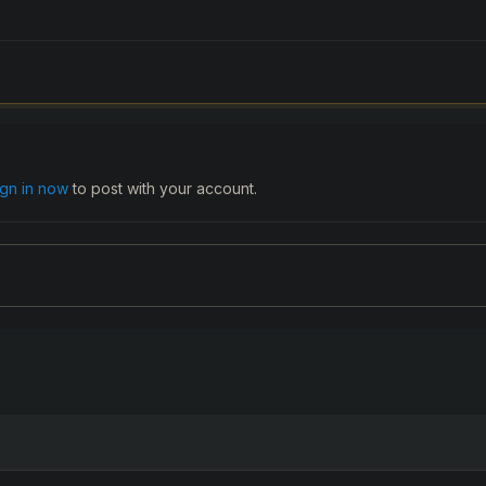
ign in now
to post with your account.