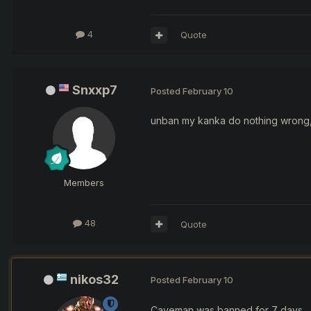
4
Quote
Snxxp7
Posted
February 10
unban my kanka do nothing wrong, 
Members
48
Quote
nikos32
Posted
February 10
Caveman was banned for 7 days.