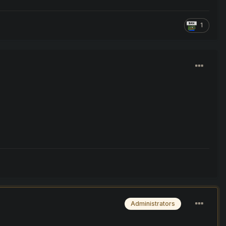
1
Administrators