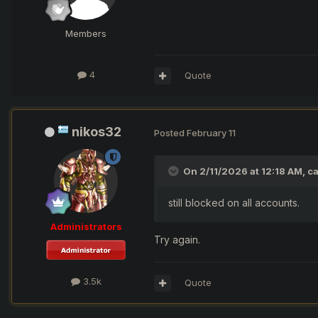
Members
4
Quote
nikos32
Posted
February 11
On 2/11/2026 at 12:18 AM,
c
still blocked on all accounts.
Administrators
Try again.
3.5k
Quote