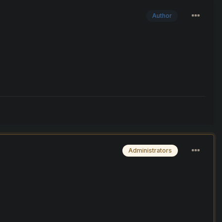
Author
Administrators