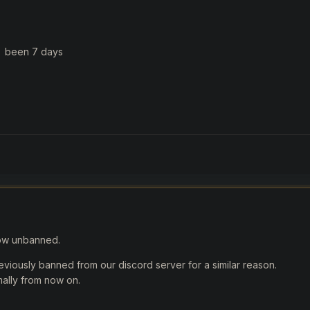
y been 7 days
ow unbanned.
eviously banned from our discord server for a similar reason.
mally from now on.