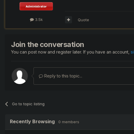
3.5k
Quote
Join the conversation
You can post now and register later. If you have an account,
s
Reply to this topic...
Go to topic listing
Recently Browsing
0 members