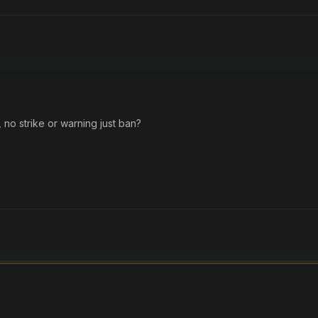
no strike or warning just ban?