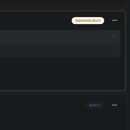
Administrators
Author