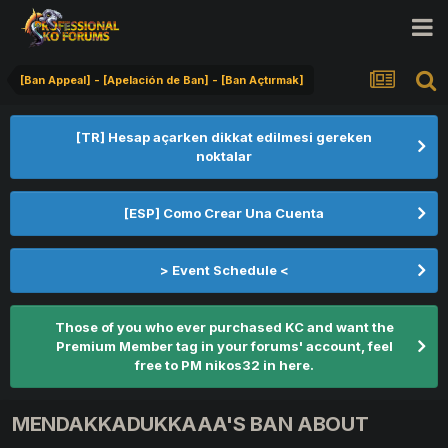
[Ban Appeal] - [Apelación de Ban] - [Ban Açtırmak]
[TR] Hesap açarken dikkat edilmesi gereken
noktalar
[ESP] Como Crear Una Cuenta
> Event Schedule <
Those of you who ever purchased KC and want the
Premium Member tag in your forums' account, feel
free to PM nikos32 in here.
MENDAKKADUKKAAA'S BAN ABOUT