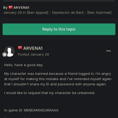
By
ARVENA1
January 29
in
[Ban Appeal] - [Apelación de Ban] - [Ban Açtırmak]
Reply to this topic
ARVENA1
Posted
January 29
Hello, have a good day.
My character was banned because a friend logged in. I'm angry
at myself for making this mistake and I've reminded myself again
that I shouldn't share my ID and password with anyone again.
I would like to request that my character be unbanned.
In-game ID: MENDAKKADUKKAAA