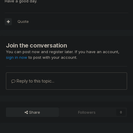
Have a good day.
Quote
Join the conversation
You can post now and register later. If you have an account,
sign in now
to post with your account.
Reply to this topic...
Share
Followers
0