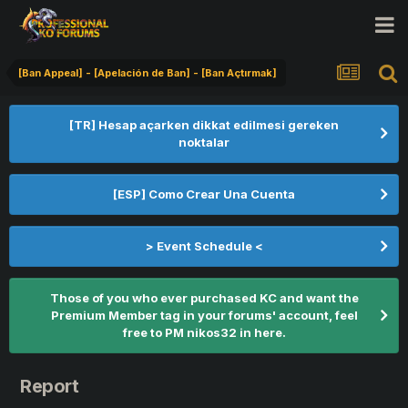
[Ban Appeal] - [Apelación de Ban] - [Ban Açtırmak]
[TR] Hesap açarken dikkat edilmesi gereken
noktalar
[ESP] Como Crear Una Cuenta
> Event Schedule <
Those of you who ever purchased KC and want the
Premium Member tag in your forums' account, feel
free to PM nikos32 in here.
Report