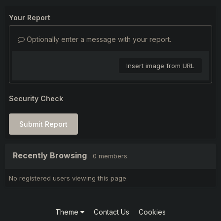
Your Report
Optionally enter a message with your report.
Insert image from URL
Security Check
Submit Report
Recently Browsing
0 members
No registered users viewing this page.
Theme
Contact Us
Cookies