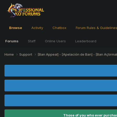
Browse
Activity
Chatbox
Forum Rules & Guideline
Forums
Staff
Online Users
Leaderboard
Home
Support
[Ban Appeal] - [Apelación de Ban] - [Ban Açtırma
Those of you who ever purchas