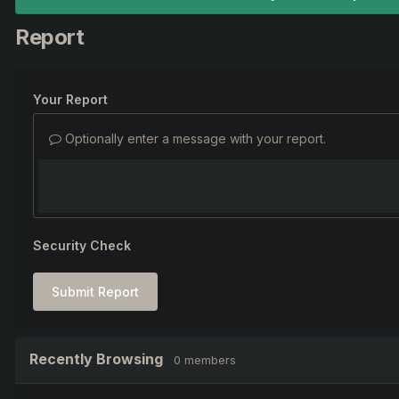
Report
Your Report
Optionally enter a message with your report.
Security Check
Submit Report
Recently Browsing
0 members