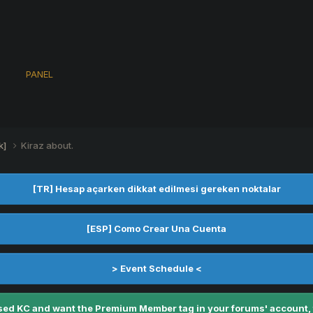
s
PANEL
k]
Kiraz about.
[TR] Hesap açarken dikkat edilmesi gereken noktalar
[ESP] Como Crear Una Cuenta
> Event Schedule <
ed KC and want the Premium Member tag in your forums' account, fe