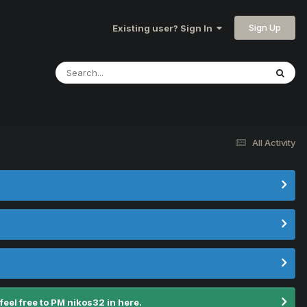
Sign Up
Existing user? Sign In
All Activity
el free to PM nikos32 in here.