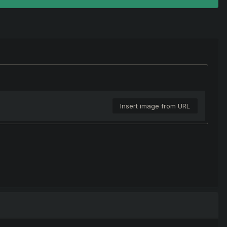
Insert image from URL