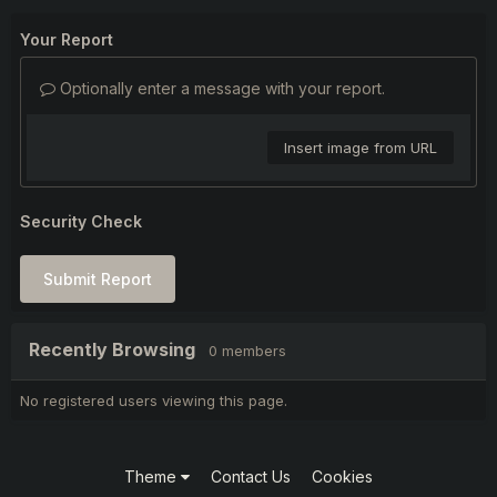
Your Report
Optionally enter a message with your report.
Insert image from URL
Security Check
Submit Report
Recently Browsing
0 members
No registered users viewing this page.
Theme
Contact Us
Cookies