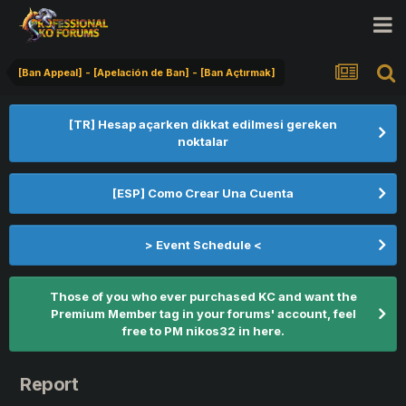
[Ban Appeal] - [Apelación de Ban] - [Ban Açtırmak]
[TR] Hesap açarken dikkat edilmesi gereken
noktalar
[ESP] Como Crear Una Cuenta
> Event Schedule <
Those of you who ever purchased KC and want the
Premium Member tag in your forums' account, feel
free to PM nikos32 in here.
Report