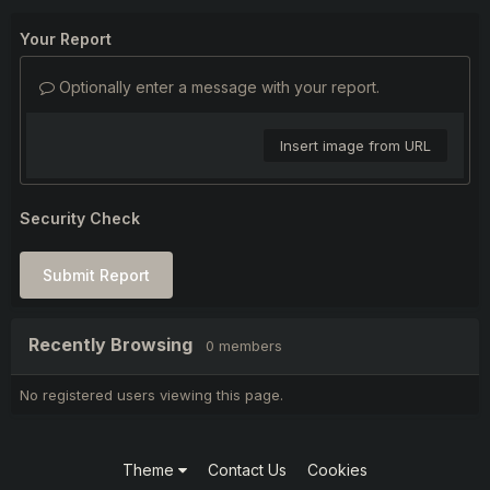
Your Report
Optionally enter a message with your report.
Insert image from URL
Security Check
Submit Report
Recently Browsing
0 members
No registered users viewing this page.
Theme
Contact Us
Cookies