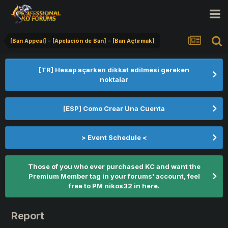
[Ban Appeal] - [Apelación de Ban] - [Ban Açtırmak]
[TR] Hesap açarken dikkat edilmesi gereken
noktalar
[ESP] Como Crear Una Cuenta
> Event Schedule <
Those of you who ever purchased KC and want the
Premium Member tag in your forums' account, feel
free to PM nikos32 in here.
Report