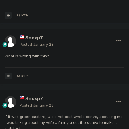
Quote
Snxxp7
Posted
January 28
What is wrong with this?
Quote
Snxxp7
Posted
January 28
If it was green bastard, u did not post whole convo, accusing me.
I was talking about my wife… funny u cut the convo to make it
look bad