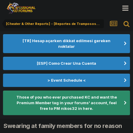
[Cheater & Other Reports] - [Reportes de Tramposos] - [Hile Bildirimi]
[TR] Hesap açarken dikkat edilmesi gereken
noktalar
[ESP] Como Crear Una Cuenta
> Event Schedule <
Those of you who ever purchased KC and want the
Premium Member tag in your forums' account, feel
free to PM nikos32 in here.
Swearing at family members for no reason