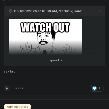
On 1/30/2026 at 10:09 AM,
Martin:=)
said:
Expand
sex bro
Quote
1
Administrators