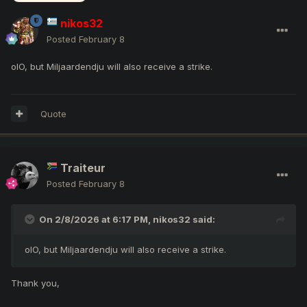
nikos32
Posted
February 8
olO, but Miljaardendju will also receive a strike.
Quote
Traiteur
Posted
February 8
On 2/8/2026 at 6:17 PM,
nikos32
said:
olO, but Miljaardendju will also receive a strike.
Thank you,