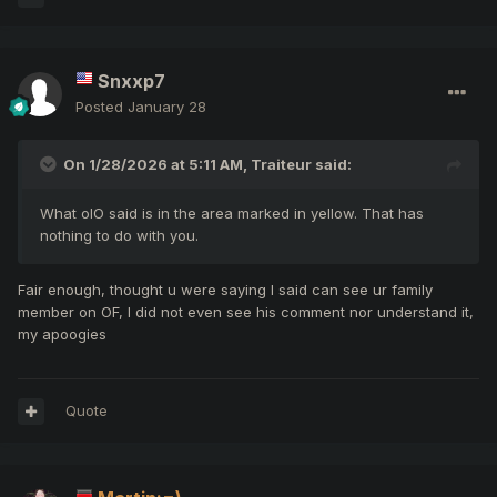
Snxxp7
Posted
January 28
On 1/28/2026 at 5:11 AM,
Traiteur
said:
What olO said is in the area marked in yellow. That has
nothing to do with you.
Fair enough, thought u were saying I said can see ur family
member on OF, I did not even see his comment nor understand it,
my apoogies
Quote