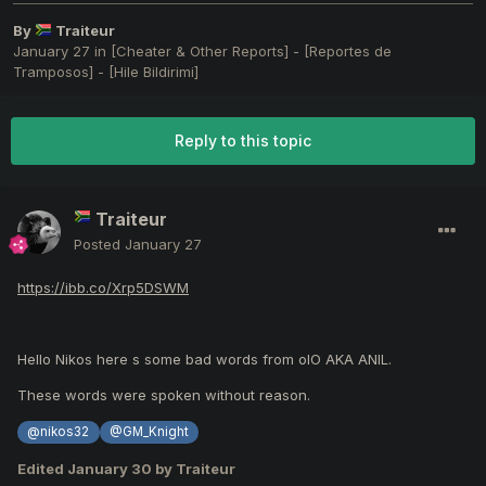
By
Traiteur
January 27
in
[Cheater & Other Reports] - [Reportes de
Tramposos] - [Hile Bildirimi]
Reply to this topic
Traiteur
Posted
January 27
https://ibb.co/Xrp5DSWM
Hello Nikos here s some bad words from olO AKA ANIL.
These words were spoken without reason.
@nikos32
@GM_Knight
Edited
January 30
by Traiteur