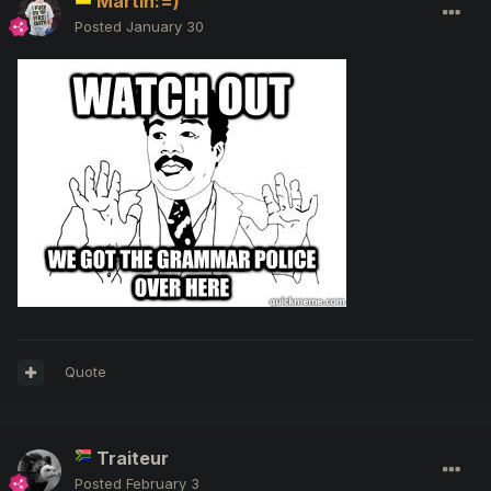
Martin:=)
Posted
January 30
Quote
Traiteur
Posted
February 3