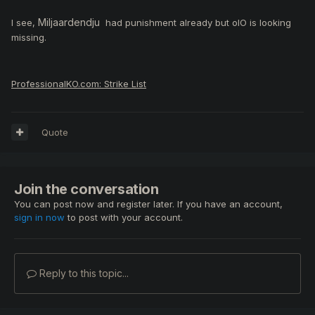
Miljaardendju
I see,
had punishment already but oIO is looking
missing.
ProfessionalKO.com: Strike List
Quote
Join the conversation
You can post now and register later. If you have an account,
sign in now
to post with your account.
Reply to this topic...