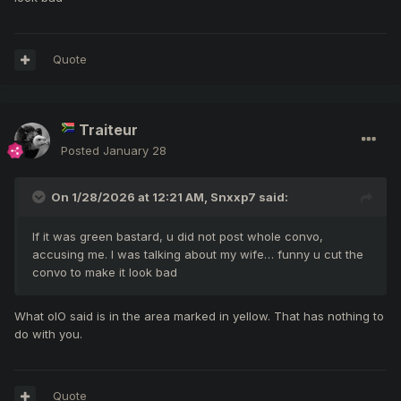
Quote
Traiteur
Posted
January 28
On 1/28/2026 at 12:21 AM,
Snxxp7
said:
If it was green bastard, u did not post whole convo,
accusing me. I was talking about my wife… funny u cut the
convo to make it look bad
What olO said is in the area marked in yellow. That has nothing to
do with you.
Quote