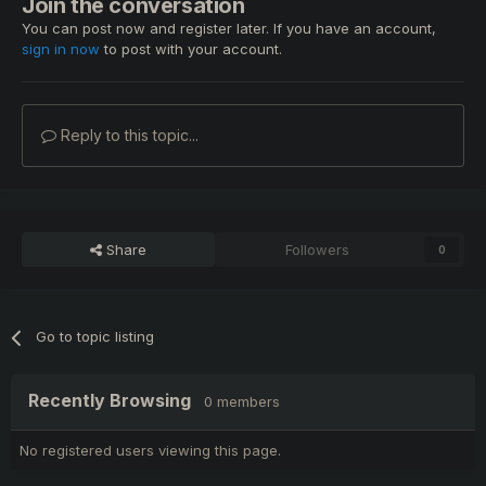
Join the conversation
You can post now and register later. If you have an account,
sign in now
to post with your account.
Reply to this topic...
Share
Followers
0
Go to topic listing
Recently Browsing
0 members
No registered users viewing this page.