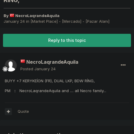
RİNG,
By
NecroLaqrandeAquila
January 24
in
[Market Place] - [Mercado] - [Pazar Alanı]
Reply to this topic
NecroLaqrandeAquila
Posted
January 24
BUYY +7 KERYKEİON (FR), DUAL LKP, BDW RİNG,
PM
:: NecroLaqrandeAquila and .... all Necro family...
Quote