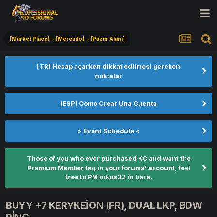
[Market Place] - [Mercado] - [Pazar Alanı]
[TR] Hesap açarken dikkat edilmesi gereken
noktalar
[ESP] Como Crear Una Cuenta
> Event Schedule <
Those of you who ever purchased KC and want the
Premium Member tag in your forums' account, feel
free to PM nikos32 in here.
BUYY +7 KERYKEİON (FR), DUAL LKP, BDW