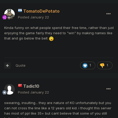
TomatoDePotato
Posted
January 22
Kinda funny on what people spend their free time, rather than just
enjoying the game fairly they need to "win" by making names like
that and go below the belt
Quote
1
1
Tadic10
Posted
January 22
swearing, insulting... they are nature of KO unfortunately but you
can not cross the line like a 12 years old kid. i thought this server
has most of ppl like 35+ but cant believe that some of you still