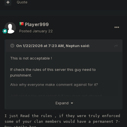
Quote
Player999
Posted
January 22
On 1/22/2026 at 7:23 AM,
Neptun
said:
This is not acceptable !
If check the rules of this server this guy need to
punishment.
Also why everyone make comment against for it?
Just read rules and report it if you guys get abused.
Expand
https://professionalko.com/?page=rules_of_conduct
I just Read the rules , if they were truly enforced 
some of your clan members would have a permanent 7-