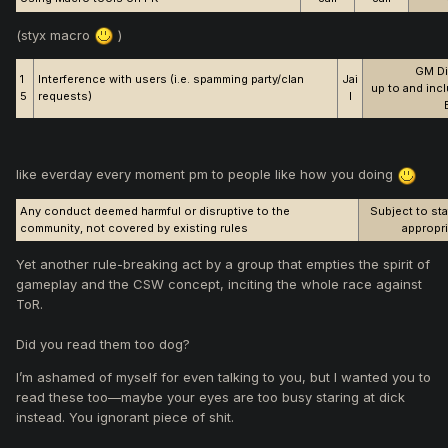
(styx macro
)
GM Di
1
Interference with users (i.e. spamming party/clan
Jai
up to and inc
5
requests)
l
like everday every moment pm to people like how you doing
Any conduct deemed harmful or disruptive to the
Subject to sta
community, not covered by existing rules
appropri
Yet another rule-breaking act by a group that empties the spirit of
gameplay and the CSW concept, inciting the whole race against
ToR.
Did you read them too dog?
I’m ashamed of myself for even talking to you, but I wanted you to
read these too—maybe your eyes are too busy staring at dick
instead. You ignorant piece of shit.