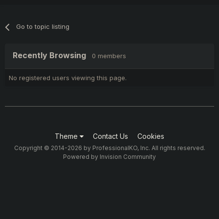
Go to topic listing
Recently Browsing
0 members
No registered users viewing this page.
Theme
Contact Us
Cookies
Copyright © 2014-2026 by ProfessionalKO, Inc. All rights reserved.
Powered by Invision Community