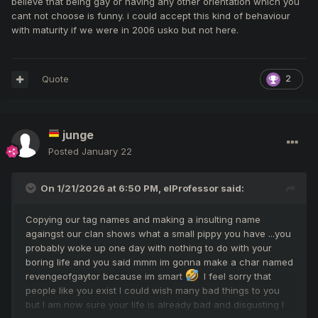
believe that being gay or having any other orientation which you
cant not choose is funny. i could accept this kind of behaviour
with maturity if we were in 2006 usko but not here.
Quote
2
junge
Posted
January 22
On 1/21/2026 at 6:50 PM,
elProfessor
said:
Copying our tag names and making a insulting name
againgst our clan shows what a small pippy you have ...you
probably woke up one day with nothing to do with your
boring life and you said mmm im gonna make a char named
revengeofgaytor because im smart
I feel sorry that
people like you exist I could wish many bad things to you
but I am now sure your life is already bad and disgusting I