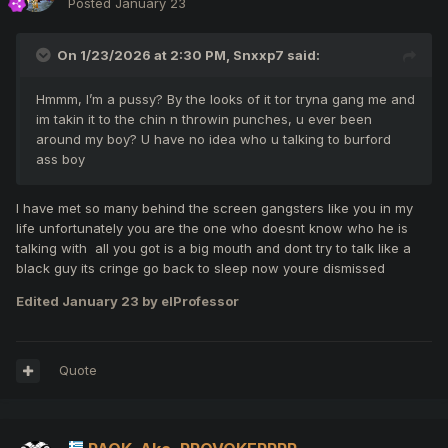
Posted
January 23
On 1/23/2026 at 2:30 PM,
Snxxp7
said:
Hmmm, I’m a pussy? By the looks of it tor tryna gang me and
im takin it to the chin n throwin punches, u ever been
around my boy? U have no idea who u talking to burford
ass boy
I have met so many behind the screen gangsters like you in my
life unfortunately you are the one who doesnt know who he is
talking with all you got is a big mouth and dont try to talk like a
black guy its cringe go back to sleep now youre dismissed
Edited
January 23
by elProfessor
Quote