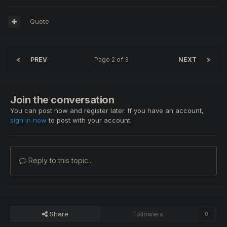
Quote
PREV
Page 2 of 3
NEXT
Join the conversation
You can post now and register later. If you have an account,
sign in now
to post with your account.
Reply to this topic...
Share
Followers
0