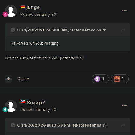
junge
Posted
January 23
On 1/23/2026 at 5:36 AM,
OsmanAmca
said:
Reported without reading
Get the fuck out of here,you pathetic troll.
Quote
1
1
Snxxp7
Posted
January 23
On 1/20/2026 at 10:56 PM,
elProfessor
said: