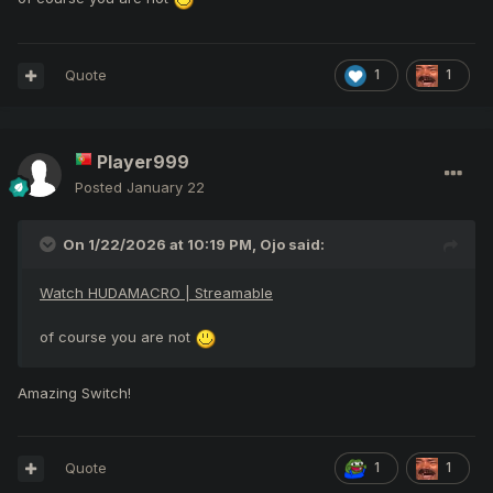
race against ToR.
Did you read them too dog?
Quote
1
1
I’m ashamed of myself for even talking to you, but I wanted
you to read these too—maybe your eyes are too busy
staring at dick instead. You ignorant piece of shit.
Player999
Posted
January 22
On 1/22/2026 at 10:19 PM,
Ojo
said:
Watch HUDAMACRO | Streamable
of course you are not
Amazing Switch!
Quote
1
1