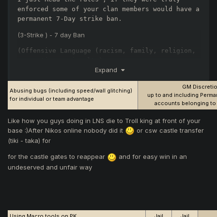
enforced some of your clan members would have a 
permanent 7-Day strike ban.
(3-Strike ) - 7 day Ban
(Offensive Language (racism, family, religion, 
or continuous insults)
Expand
Let it go , Lets just play.
GM Discreti
Abusing bugs (including speed/wall glitching)
up to and including Perman
for individual or team advantage
accounts belonging to 
Like how you guys doing in LNS die to Troll king at front of your
base :)After Nikos online nobody did it
or csw castle transfer
(tiki - taka) for
for the castle gates to reappear
and for easy win in an
undeserved and unfair way
Using Macro tools on PK
Jail
Jail