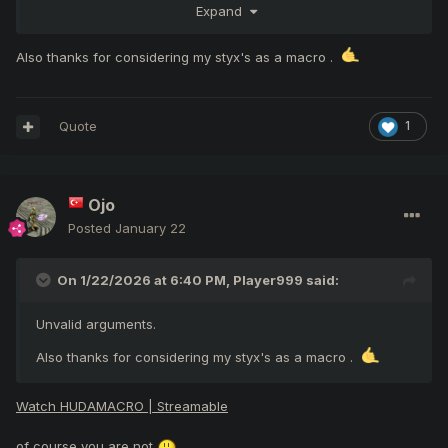
Expand
undeserved and unfair way
Also thanks for considering my styx's as a macro .
Using Macro tools on PK
Jail
Jail
Quote
1
(styx macro
)
GM
Ojo
1
Interference with users (i.e. spamming party/clan
Jai
up to and
5
requests)
l
Posted
January 22
On 1/22/2026 at 6:40 PM,
Player999
said:
like everday every moment pm to people like how you doing
Unvalid arguments.
Any conduct deemed harmful or disruptive to the
Subject to
Also thanks for considering my styx's as a macro .
community, not covered by existing rules
appr
Watch HUDAMACRO | Streamable
Yet another rule-breaking act by a group that empties the
spirit of gameplay and the CSW concept, inciting the whole
of course you are not