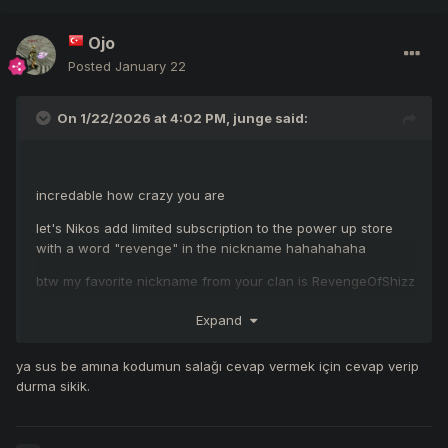
Ojo
Posted
January 22
On 1/22/2026 at 4:02 PM,
junge
said:
incredable how crazy you are
let's Nikos add limited subscription to the power up store
with a word "revenge" in the nickname hahahahaha
btw my favorite nickname from your clan is RevengeOfShizz
hahahahaha
Expand
after this reports on the forum you can change clan name
for RevengeOfShizz, anyway you forever will stay in my
ya sus be amına kodumun salağı cevap vermek için cevap verip
mind like RevengeOfShizz guys
durma sikik.
you look really not trustable !!!