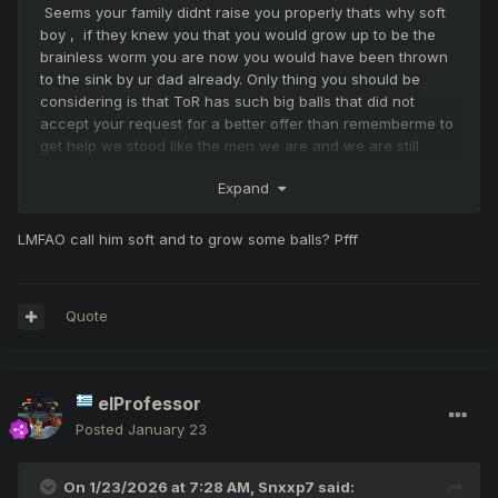
Seems your family didnt raise you properly thats why soft
boy , if they knew you that you would grow up to be the
brainless worm you are now you would have been thrown
to the sink by ur dad already. Only thing you should be
considering is that ToR has such big balls that did not
accept your request for a better offer than rememberme to
get help we stood like the men we are and we are still
fighting vs 1 nation not like your side that fights againgst
Expand
one clan only ... we helped your clan when you joined the
server and it was our one and only mistake look the results
now.. but in the other hand all you did was to give us more
LMFAO call him soft and to grow some balls? Pfff
pk and more NPS because of your monkey boss and all you
keep is a castle which you share 3 clans toogether thats all
... 1 hour per week this is your game. Monthly nps dont lie
Quote
respond when you grow some hair on ur small balls.
elProfessor
Posted
January 23
On 1/23/2026 at 7:28 AM,
Snxxp7
said: