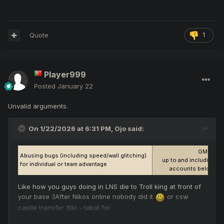
Quote
1
Player999
Posted
January 22
Unvalid arguments.
On 1/22/2026 at 6:31 PM,
Ojo
said:
GM Discr
Abusing bugs (including speed/wall glitching)
up to and including Pe
for individual or team advantage
accounts belonging
Like how you guys doing in LNS die to Troll king at front of
your base :)After Nikos online nobody did it
or csw
castle transfer (tiki - taka) for
for the castle gates to reappear
and for easy win in an