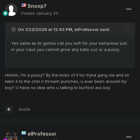
Snxxp7
Posted
January 23
On 1/23/2026 at 12:43 PM,
elProfessor
said:
Yes same as Im gonna call you soft for your behaviour just
in your case you cannot grow any balls cuz ur a pussy
Hmmm, I’m a pussy? By the looks of it tor tryna gang me and im
takin it to the chin n throwin punches, u ever been around my
boy? U have no idea who u talking to burford ass boy
Quote
elProfessor