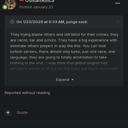
OsmanAmca
Posted
January 23
On 1/23/2026 at 5:33 AM,
junge
said:
They trying blame others and still blind for their crimes, they
are racist, liar and schizo. They have a big experience with
eliminate others players in way like this. You can look
turkish servers, there almost only turks, just one race, one
language, they are going to totally annihilation to take
nothing in the end... i was think that global english hell
version is worse of all but no! the turks are much more bad!
how long time can still alive in the hell i don't know, but for
Expand
sure will die when go to turks
Reported without reading
i think you did your best Nikos to keep this server running
up with a direction to heaven but not all is depends from
you. So many lazy, fake and spy peoples here... However I
wish you good luck!
Quote