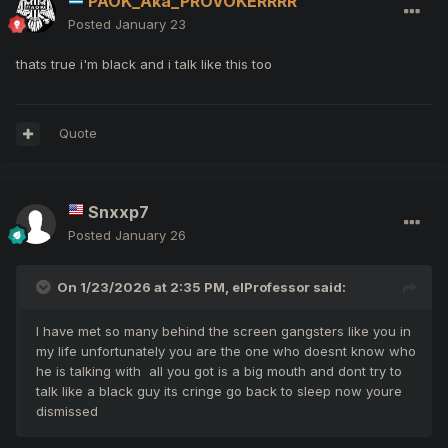
PAOK_Aka_PROVOKERRRR
Posted
January 23
thats true i'm black and i talk like this too
Quote
Snxxp7
Posted
January 26
On 1/23/2026 at 2:35 PM,
elProfessor
said:
I have met so many behind the screen gangsters like you in
my life unfortunately you are the one who doesnt know who
he is talking with all you got is a big mouth and dont try to
talk like a black guy its cringe go back to sleep now youre
dismissed