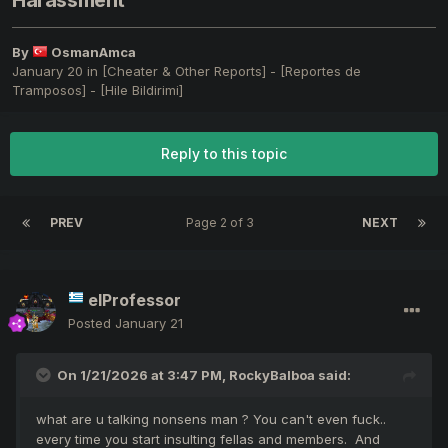
Harassment
By
OsmanAmca
January 20
in
[Cheater & Other Reports] - [Reportes de
Tramposos] - [Hile Bildirimi]
Reply to this topic
PREV
Page 2 of 3
NEXT
elProfessor
Posted
January 21
On 1/21/2026 at 3:47 PM,
RockyBalboa
said:
what are u talking nonsens man ? You can't even fuck..
every time you start insulting fellas and members. And