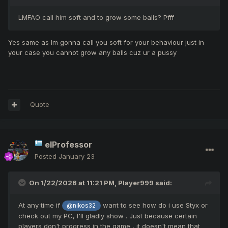
LMFAO call him soft and to grow some balls? Pfff
Yes same as Im gonna call you soft for your behaviour just in
your case you cannot grow any balls cuz ur a pussy
Quote
elProfessor
Posted
January 23
On 1/22/2026 at 11:21 PM,
Player999
said:
At any time if
want to see how do i use Styx or
@nikos32
check out my PC, I'll gladly show . Just because certain
players don't progress in the game , it doesn't mean that