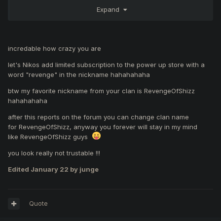
bet you are a poor guy with no ambitions just a useless
Expand
prick . As for my facking skills I can proove them to any
female of your family and let them judge since you are
curious
incredable how crazy you are
let's Nikos add limited subscription to the power up store with a
word "revenge" in the nickname hahahahaha
btw my favorite nickname from your clan is RevengeOfShizz
hahahahaha
after this reports on the forum you can change clan name
for RevengeOfShizz, anyway you forever will stay in my mind
like RevengeOfShizz guys
you look really not trustable !!!
Edited
January 22
by junge
Quote