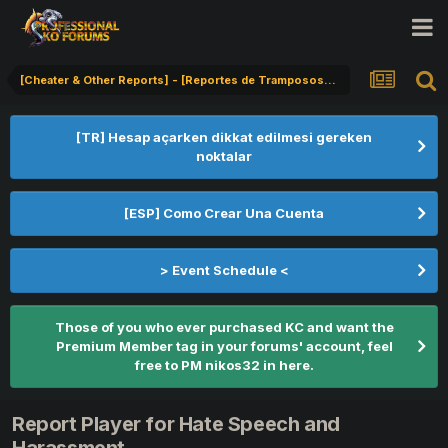
[Cheater & Other Reports] - [Reportes de Tramposos] - [Hile Bildirimi]
[TR] Hesap açarken dikkat edilmesi gereken
noktalar
[ESP] Como Crear Una Cuenta
> Event Schedule <
Those of you who ever purchased KC and want the
Premium Member tag in your forums' account, feel
free to PM nikos32 in here.
Report Player for Hate Speech and