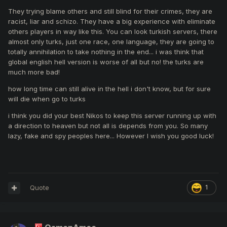
They trying blame others and still blind for their crimes, they are
racist, liar and schizo. They have a big experience with eliminate
others players in way like this. You can look turkish servers, there
almost only turks, just one race, one language, they are going to
totally annihilation to take nothing in the end... i was think that
global english hell version is worse of all but no! the turks are
much more bad!
how long time can still alive in the hell i don't know, but for sure
will die when go to turks
i think you did your best Nikos to keep this server running up with
a direction to heaven but not all is depends from you. So many
lazy, fake and spy peoples here... However I wish you good luck!
Quote
1