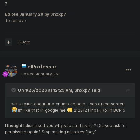
Z
Edited
January 28
by Snxxp7
To remove
Quote
elProfessor
Posted
January 26
On 1/26/2026 at 12:29 AM,
Snxxp7
said:
wtf u talkin about ur a chump on both sides of the screen
im like that irl google me
212212 Finball Rollin BCP 5
I thought I dismissed you why you still talking ? Did you ask for
permission again? Stop making mistakes "boy"