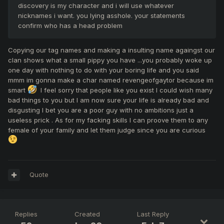
discovery is my character and i will use whatever
nicknames i want. you lying asshole. your statements
confirm who has a head problem
Copying our tag names and making a insulting name againgst our
clan shows what a small pippy you have ...you probably woke up
one day with nothing to do with your boring life and you said
mmm im gonna make a char named revengeofgaytor because im
smart
I feel sorry that people like you exist I could wish many
bad things to you but I am now sure your life is already bad and
disgusting I bet you are a poor guy with no ambitions just a
useless prick . As for my facking skills I can proove them to any
female of your family and let them judge since you are curious
Quote
Replies
Created
Last Reply