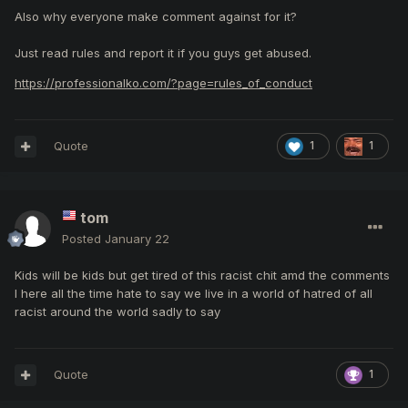
Also why everyone make comment against for it?
Just read rules and report it if you guys get abused.
https://professionalko.com/?page=rules_of_conduct
Quote
1
1
tom
Posted
January 22
Kids will be kids but get tired of this racist chit amd the comments
I here all the time hate to say we live in a world of hatred of all
racist around the world sadly to say
Quote
1