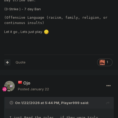
Day strike ban.
(3-Strike ) - 7 day Ban
(Offensive Language (racism, family, religion, or 
continuous insults)
Let it go , Lets just play.
Quote
1
Ojo
Posted
January 22
On 1/22/2026 at 5:44 PM,
Player999
said:
I just Read the rules , if they were truly 