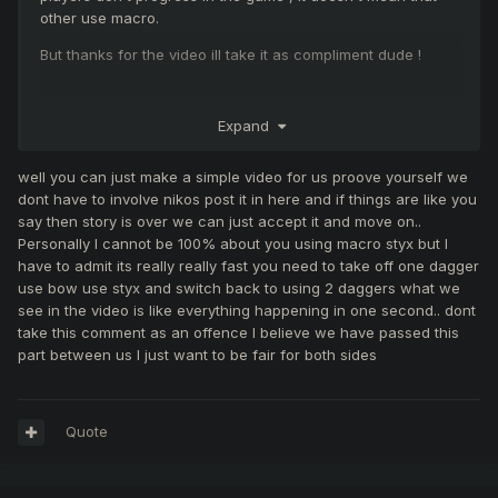
other use macro.
But thanks for the video ill take it as compliment dude !
Expand
well you can just make a simple video for us proove yourself we
dont have to involve nikos post it in here and if things are like you
say then story is over we can just accept it and move on..
Personally I cannot be 100% about you using macro styx but I
have to admit its really really fast you need to take off one dagger
use bow use styx and switch back to using 2 daggers what we
see in the video is like everything happening in one second.. dont
take this comment as an offence I believe we have passed this
part between us I just want to be fair for both sides
Quote