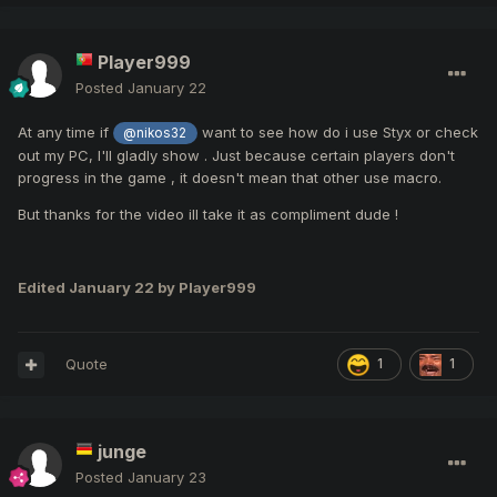
Player999
Posted
January 22
At any time if
want to see how do i use Styx or check
@nikos32
out my PC, I'll gladly show . Just because certain players don't
progress in the game , it doesn't mean that other use macro.
But thanks for the video ill take it as compliment dude !
Edited
January 22
by Player999
Quote
1
1
junge
Posted
January 23