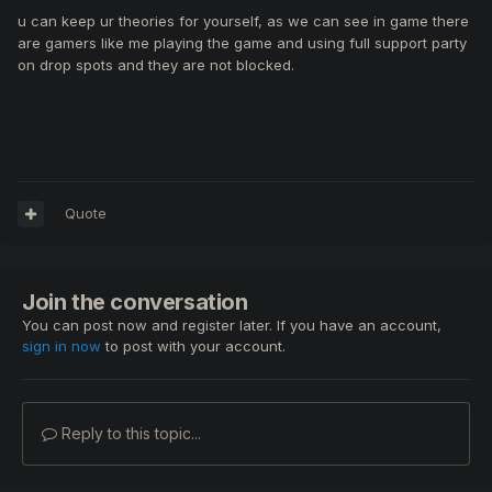
u can keep ur theories for yourself, as we can see in game there
are gamers like me playing the game and using full support party
on drop spots and they are not blocked.
Quote
Join the conversation
You can post now and register later. If you have an account,
sign in now
to post with your account.
Reply to this topic...