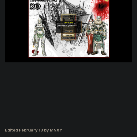
Edited
February 13
by MNXY