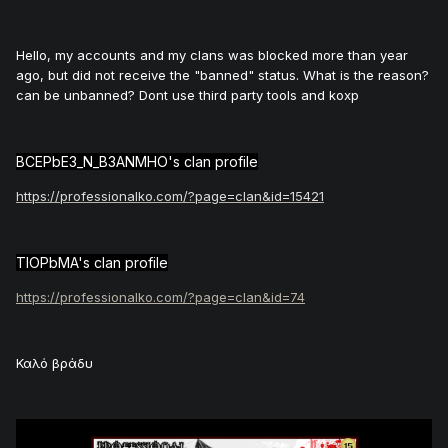
Hello, my accounts and my clans was blocked more than year
ago, but did not receive the "banned" status. What is the reason?
can be unbanned? Dont use third party tools and koxp
BCEPbE3_N_B3ANMHO's clan profile
https://professionalko.com/?page=clan&id=15421
TIOPbMA's clan profile
https://professionalko.com/?page=clan&id=74
Καλό βράδυ