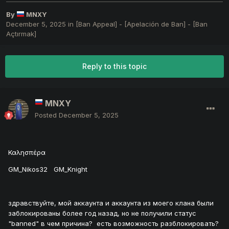
By
MNXY
December 5, 2025
in
[Ban Appeal] - [Apelación de Ban] - [Ban
Açtırmak]
Reply to this topic
MNXY
Posted
December 5, 2025
Καλησπέρα
GM_Nikos32 GM_Knight
здравствуйте, мой аккаунта и аккаунта из моего клана были
заблокированы более год назад, но не получили статус
"banned" в чем причина? есть возможность разблокировать?