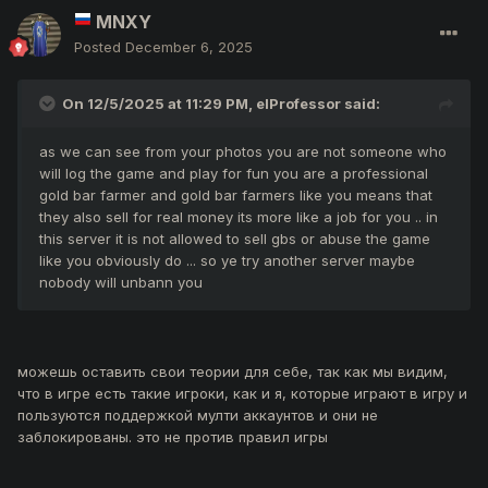
MNXY
Posted
December 6, 2025
On 12/5/2025 at 11:29 PM,
elProfessor
said:
as we can see from your photos you are not someone who
will log the game and play for fun you are a professional
gold bar farmer and gold bar farmers like you means that
they also sell for real money its more like a job for you .. in
this server it is not allowed to sell gbs or abuse the game
like you obviously do ... so ye try another server maybe
nobody will unbann you
можешь оставить свои теории для себе, так как мы видим,
что в игре есть такие игроки, как и я, которые играют в игру и
пользуются поддержкой мулти аккаунтов и они не
заблокированы. это не против правил игры