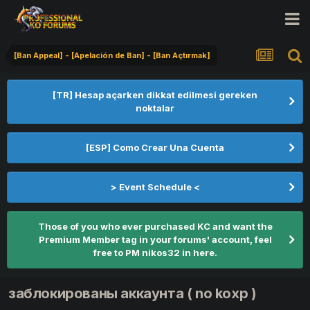
[Ban Appeal] - [Apelación de Ban] - [Ban Açtırmak]
[TR] Hesap açarken dikkat edilmesi gereken
noktalar
[ESP] Como Crear Una Cuenta
> Event Schedule <
Those of you who ever purchased KC and want the
Premium Member tag in your forums' account, feel
free to PM nikos32 in here.
заблокированы аккаунта ( no koxp )