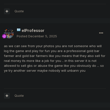
Quote
elProfessor
Posted
December 5, 2025
as we can see from your photos you are not someone who will
log the game and play for fun you are a professional gold bar
farmer and gold bar farmers like you means that they also sell for
real money its more like a job for you .. in this server it is not
allowed to sell gbs or abuse the game like you obviously do ... so
ye try another server maybe nobody will unbann you
Quote