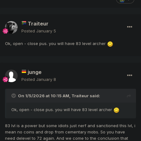
Traiteur
Posted
January 5
Ok, open - close pus. you will have 83 level archer
junge
Posted
January 8
On 1/5/2026 at 10:15 AM,
Traiteur
said:
Ok, open - close pus. you will have 83 level archer
83 lvl is a power but some idiots just nerf and sanctioned this lvl, i
mean no coins and drop from cementary mobs. So you have
need delevel to 72 again. And we come to the conclusion that