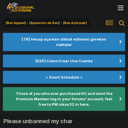
[Ban Appeal] - [Apelación de Ban] - [Ban Açtırmak]
[TR] Hesap açarken dikkat edilmesi gereken
noktalar
[ESP] Como Crear Una Cuenta
> Event Schedule <
Those of you who ever purchased KC and want the
Premium Member tag in your forums' account, feel
free to PM nikos32 in here.
Please unbanned my char