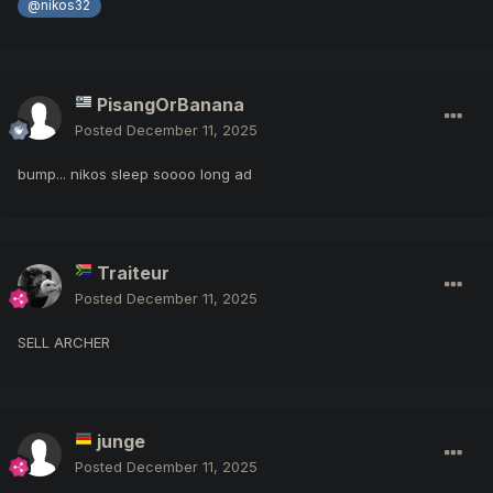
@nikos32
PisangOrBanana
Posted
December 11, 2025
bump... nikos sleep soooo long ad
Traiteur
Posted
December 11, 2025
SELL ARCHER
junge
Posted
December 11, 2025