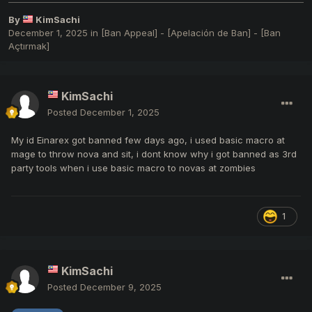
By
KimSachi
December 1, 2025
in
[Ban Appeal] - [Apelación de Ban] - [Ban
Açtırmak]
KimSachi
Posted
December 1, 2025
My id Einarex got banned few days ago, i used basic macro at
mage to throw nova and sit, i dont know why i got banned as 3rd
party tools when i use basic macro to novas at zombies
1
KimSachi
Posted
December 9, 2025