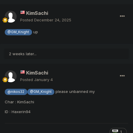
KimSachi
Posted
December 24, 2025
up
@GM_Knight
2 weeks later...
KimSachi
Posted
January 4
please unbanned my
@nikos32
@GM_Knight
Char
:
KimSachi
ID
: Haxerin94
1