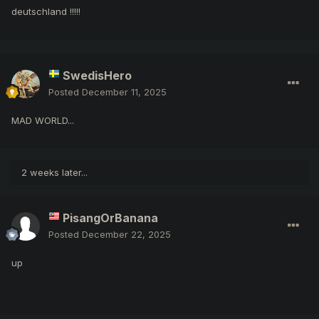
deutschland !!!!!
SwedisHero
Posted
December 11, 2025
MAD WORLD...
2 weeks later...
PisangOrBanana
Posted
December 22, 2025
up