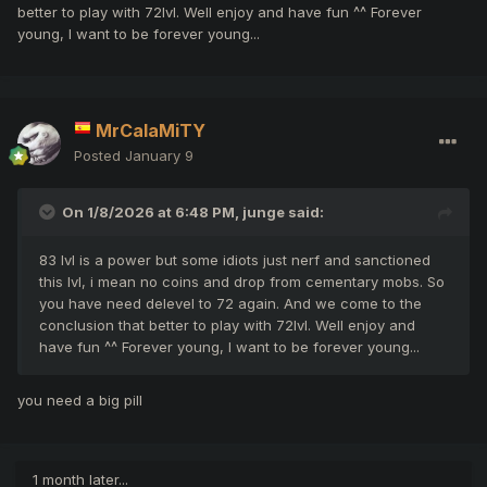
better to play with 72lvl. Well enjoy and have fun ^^ Forever
young, I want to be forever young...
MrCalaMiTY
Posted
January 9
On 1/8/2026 at 6:48 PM,
junge
said:
83 lvl is a power but some idiots just nerf and sanctioned
this lvl, i mean no coins and drop from cementary mobs. So
you have need delevel to 72 again. And we come to the
conclusion that better to play with 72lvl. Well enjoy and
have fun ^^ Forever young, I want to be forever young...
you need a big pill
1 month later...