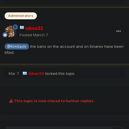
Administrators
nikos32
Posted
March 7
the bans on the account and on Einarex have been
@KimSachi
lifted.
Mar 7
nikos32
locked this topic
This topic is now closed to further replies.