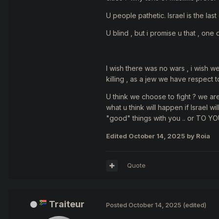
U people pathetic. Israel is the la
U blind , but i promise u that , one 
I wish there was no wars , i wish w
killing , as a jew we have respect 
U think we choose to fight ? we ar
what u think will happen if Israel 
"good" things with you .. or TO YO
Edited
October 14, 2025
by Roia
Quote
Traiteur
Posted
October 14, 2025
(edited)