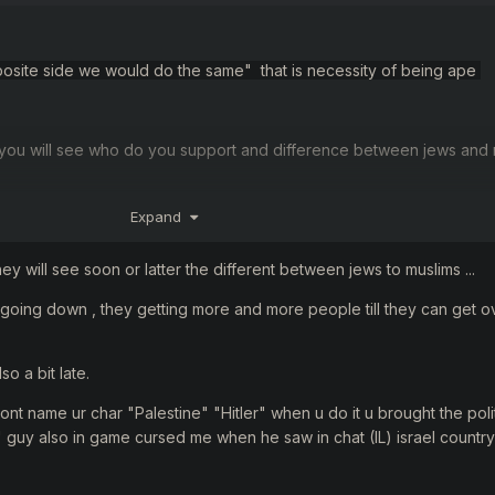
 opposite side we would do the same" that is necessity of being ape
you will see
who
do you support and
difference
between jews
and
Expand
 "the lesser evil
"
hey will see soon or latter the different between jews to muslims ...
 going down , they getting more and more people till they can get o
so a bit late.
, dont name ur char "Palestine" "Hitler" when u do it u brought the poli
" guy also in game cursed me when he saw in chat (IL) israel country