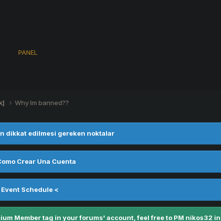
s
PANEL
k]
Why Im banned??
n dikkat edilmesi gereken noktalar
Como Crear Una Cuenta
 Event Schedule <
m Member tag in your forums' account, feel free to PM nikos32 in