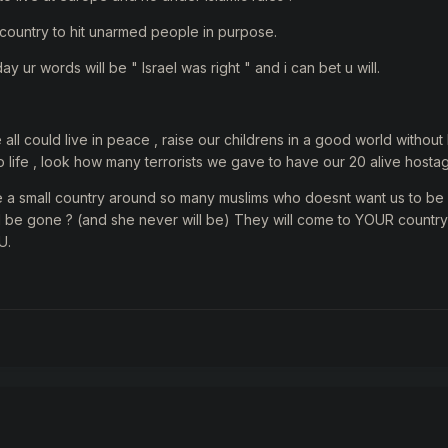
st country to hit unarmed people in purpose.
day ur words will be " Israel was right " and i can bet u will.
e all could live in peace , raise our childrens in a good world withou
to life , look how many terrorists we gave to have our 20 alive hosta
e a small country around so many muslims who doesnt want us to be
will be gone ? (and she never will be) They will come to YOUR country
U.