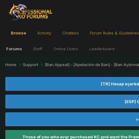
Browse
Activity
Chatbox
Forum Rules & Guideline
Forums
Staff
Online Users
Leaderboard
Home
Support
[Ban Appeal] - [Apelación de Ban] - [Ban Açtırma
[TR] Hesap açarke
[ESP] 
>
Those of you who ever purchased KC and want the Premiu