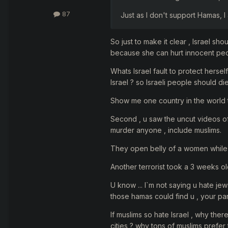
87
Just as I don't support Hamas, I 
So just to make it clear , Israel sho
because she can hurt innocent peo
Whats Israel fault to protect herse
Israel ? so Israeli people should di
Show me one country in the world t
Second , u saw the uncut videos of 
murder anyone , include muslims.
They open belly of a women while 
Another terrorist took a 3 weeks ol
U know ... I`m not saying u hate jews
those hamas could find u , your par
If muslims so hate Israel , why ther
cities ? why tons of muslims prefer 