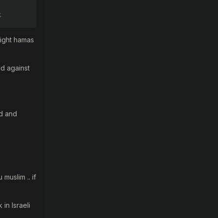
.
 fight hamas
ld against
ed and
muslim .. if
in Israeli