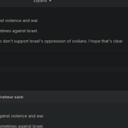
Expand
 "the lesser evil
"
inst violence and war.
times against Israel.
o don't support Israel's oppression of civilians. I hope that's clear.
raiteur
said:
against violence and war.
ometimes against Israel.