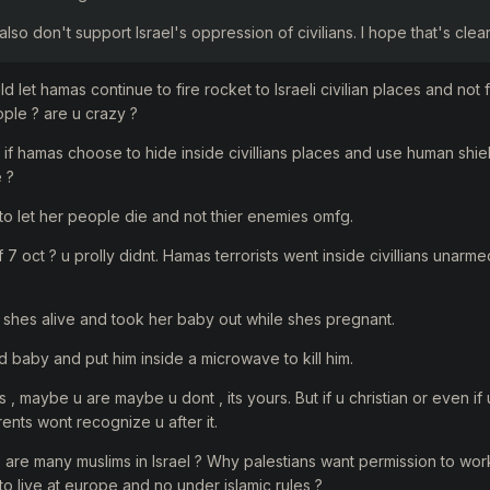
also don't support Israel's oppression of civilians. I hope that's clear
uld let hamas continue to fire rocket to Israeli civilian places and not
ple ? are u crazy ?
lf if hamas choose to hide inside civillians places and use human shie
e ?
o let her people die and not thier enemies omfg.
7 oct ? u prolly didnt. Hamas terrorists went inside civillians unarm
shes alive and took her baby out while shes pregnant.
d baby and put him inside a microwave to kill him.
 , maybe u are maybe u dont , its yours. But if u christian or even if u 
ents wont recognize u after it.
e are many muslims in Israel ? Why palestians want permission to work 
to live at europe and no under islamic rules ?