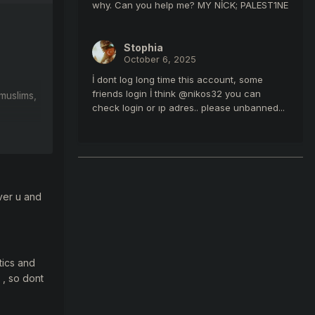
why. Can you help me? MY NİCK; PALEST1NE
Stophia
October 6, 2025
İ dont log long time this account, some
friends login İ think @nikos32 you can
m
uslims,
check login or ıp adres.. please unbanned...
ver u and
tics and
 , so dont