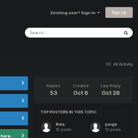
Sign Up
Existing user? Sign In
All Activity
Replies
Created
Last Reply
53
Oct 6
Oct 26
TOP POSTERS IN THIS TOPIC
Roia
junge
15 posts
12 posts
 here.