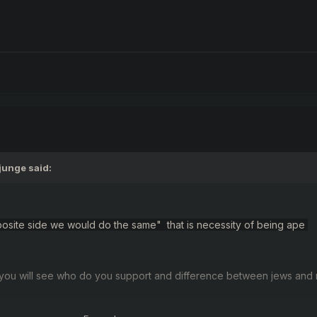
junge
said:
 opposite side we would do the same" that is necessity of being ape
you will see
who
do you support and
difference
between jews
and