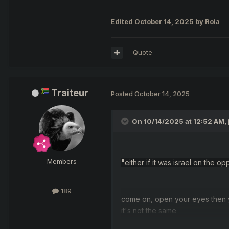
Edited
October 14, 2025
by Roia
Quote
Traiteur
Posted
October 14, 2025
On 10/14/2025 at 12:52 AM,
Members
"
either if it was israel on the
189
come on, open your eyes then 
it
's not
the same