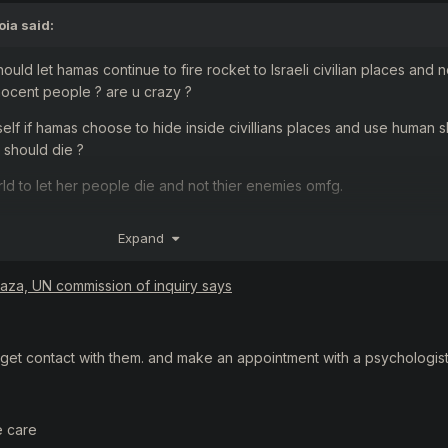
oia
said:
should let hamas continue to fire rocket to Israeli civilian places and n
ocent people ? are u crazy ?
rself if hamas choose to hide inside civillians places and use human s
e should die ?
d to let her people die and not thier enemies omfg.
of 7 oct ? u prolly didnt. Hamas terrorists went inside civillians un
Expand
s.
le shes alive and took her baby out while shes pregnant.
Gaza, UN commission of inquiry says
 old baby and put him inside a microwave to kill him.
jews , maybe u are maybe u dont , its yours. But if u christian or even 
get contact with them. and make an appointment with a psychologist
nd u , your parents wont recognize u after it.
there are many muslims in Israel ? Why palestians want permission to 
e care
ims prefer to live at europe and no under islamic rules ?