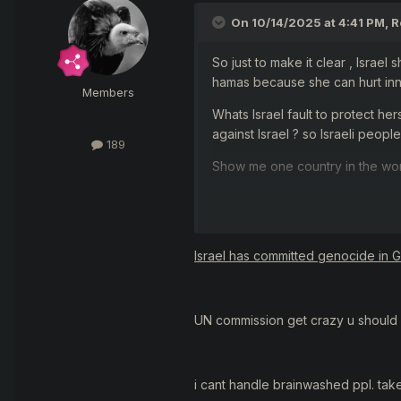
On 10/14/2025 at 4:41 PM,
R
So just to make it clear , Israel 
hamas because she can hurt inn
Members
Whats Israel fault to protect he
against Israel ? so Israeli peopl
189
Show me one country in the worl
Second , u saw the uncut videos 
murder anyone , include muslim
They open belly of a women whi
Israel has committed genocide in 
Another terrorist took a 3 weeks
U know ... I`m not saying u hate 
UN commission get crazy u should 
muslim .. if those hamas could fi
If muslims so hate Israel , why 
i cant handle brainwashed ppl. tak
Israeli cities ? why tons of musl