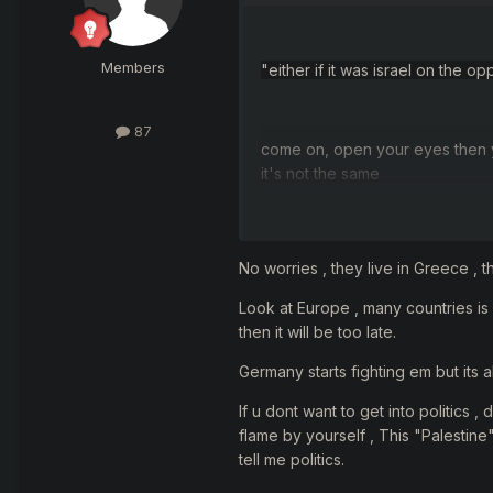
Members
"
either if it was israel on the
87
come on, open your eyes then 
it
's not
the same
sometimes have need to choose
No worries , they live in Greece , t
Look at Europe , many countries is
then it will be too late.
and what did you choose...
Germany starts fighting em but its al
If u dont want to get into politics 
flame by yourself , This "Palestine
tell me politics.