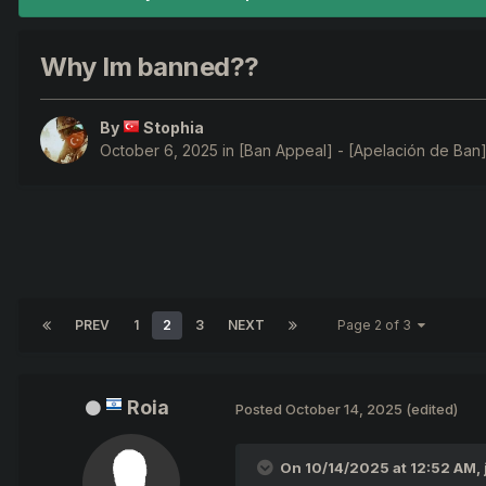
Why Im banned??
By
Stophia
October 6, 2025
in
[Ban Appeal] - [Apelación de Ban]
PREV
1
2
3
NEXT
Page 2 of 3
Roia
Posted
October 14, 2025
(edited)
On 10/14/2025 at 12:52 AM,