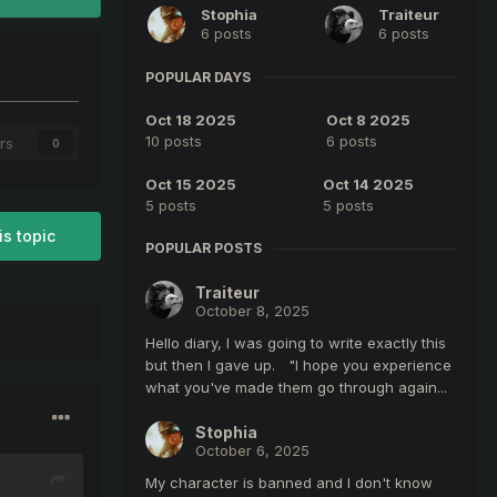
Stophia
Traiteur
6 posts
6 posts
POPULAR DAYS
Oct 18 2025
Oct 8 2025
10 posts
6 posts
rs
0
Oct 15 2025
Oct 14 2025
5 posts
5 posts
is topic
POPULAR POSTS
Traiteur
October 8, 2025
Hello diary, I was going to write exactly this
but then I gave up. "I hope you experience
what you've made them go through again...
Stophia
October 6, 2025
My character is banned and I don't know