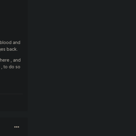
t blood and
ges back.
 here , and
 , to do so