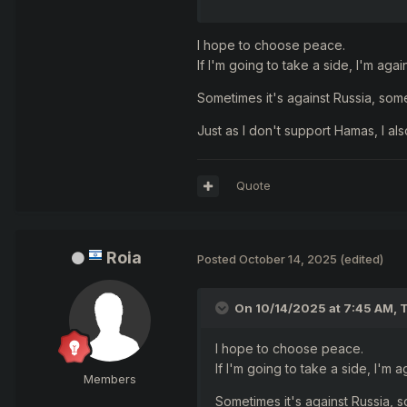
sometimes have need to choose
I hope to choose peace.
If I'm going to take a side, I'm aga
Sometimes it's against Russia, some
and what did you choose...
Just as I don't support Hamas, I als
Quote
Roia
Posted
October 14, 2025
(edited)
On 10/14/2025 at 7:45 AM,
T
I hope to choose peace.
If I'm going to take a side, I'm 
Members
Sometimes it's against Russia, s