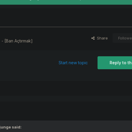
Share
Followe
 - [Ban Açtırmak]
Start new topic
Reply to th
junge
said: