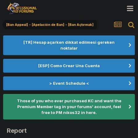
[Ban Appeal] - [Apelación de Ban] - [Ban Açtırmak]
[TR] Hesap açarken dikkat edilmesi gereken
noktalar
[ESP] Como Crear Una Cuenta
> Event Schedule <
Those of you who ever purchased KC and want the
Premium Member tag in your forums' account, feel
free to PM nikos32 in here.
Report