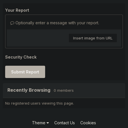
Your Report
Optionally enter a message with your report.
Insert image from URL
Security Check
Submit Report
Recently Browsing
0 members
No registered users viewing this page.
Theme
Contact Us
Cookies