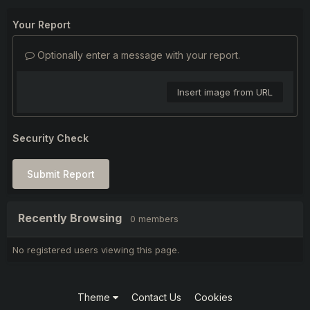
Your Report
Optionally enter a message with your report.
Insert image from URL
Security Check
Submit Report
Recently Browsing
0 members
No registered users viewing this page.
Theme
Contact Us
Cookies