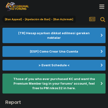
[Ban Appeal] - [Apelación de Ban] - [Ban Açtırmak]
[TR] Hesap açarken dikkat edilmesi gereken
noktalar
[ESP] Como Crear Una Cuenta
> Event Schedule <
Those of you who ever purchased KC and want the
Premium Member tag in your forums' account, feel
free to PM nikos32 in here.
Report