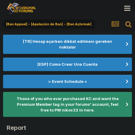
[Ban Appeal] - [Apelación de Ban] - [Ban Açtırmak]
[TR] Hesap açarken dikkat edilmesi gereken
noktalar
[ESP] Como Crear Una Cuenta
> Event Schedule <
Those of you who ever purchased KC and want the
Premium Member tag in your forums' account, feel
free to PM nikos32 in here.
Report