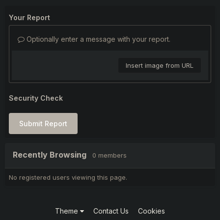
Your Report
Optionally enter a message with your report.
Insert image from URL
Security Check
Submit Report
Recently Browsing
0 members
No registered users viewing this page.
Theme
Contact Us
Cookies