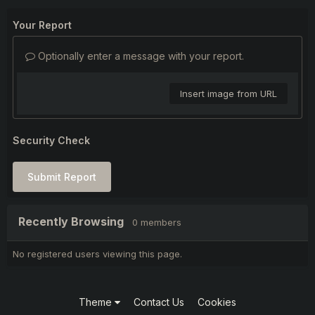
Your Report
Optionally enter a message with your report.
Insert image from URL
Security Check
Submit Report
Recently Browsing
0 members
No registered users viewing this page.
Theme
Contact Us
Cookies