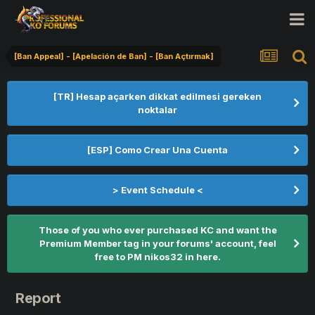
[Ban Appeal] - [Apelación de Ban] - [Ban Açtırmak]
[TR] Hesap açarken dikkat edilmesi gereken
noktalar
[ESP] Como Crear Una Cuenta
> Event Schedule <
Those of you who ever purchased KC and want the
Premium Member tag in your forums' account, feel
free to PM nikos32 in here.
Report