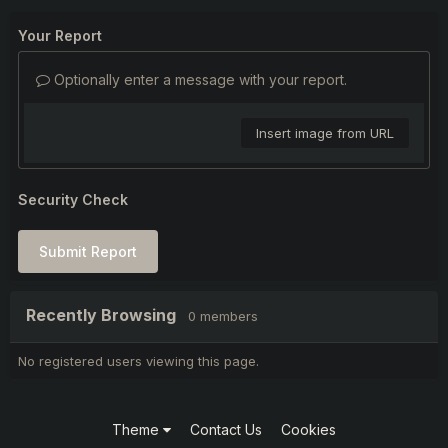
Your Report
Optionally enter a message with your report.
Insert image from URL
Security Check
Submit Report
Recently Browsing
0 members
No registered users viewing this page.
Theme
Contact Us
Cookies