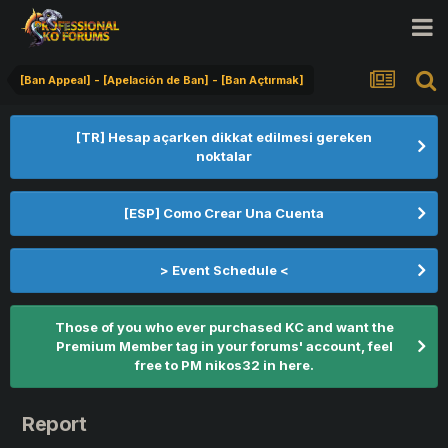
[Ban Appeal] - [Apelación de Ban] - [Ban Açtırmak]
[TR] Hesap açarken dikkat edilmesi gereken
noktalar
[ESP] Como Crear Una Cuenta
> Event Schedule <
Those of you who ever purchased KC and want the
Premium Member tag in your forums' account, feel
free to PM nikos32 in here.
Report