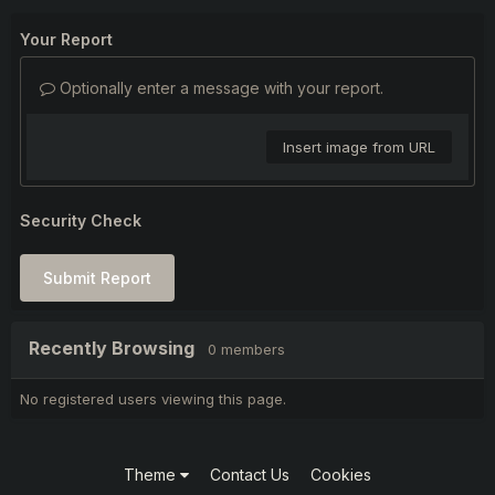
Your Report
Optionally enter a message with your report.
Insert image from URL
Security Check
Submit Report
Recently Browsing
0 members
No registered users viewing this page.
Theme
Contact Us
Cookies