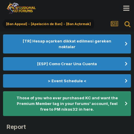
[Ban Appeal] - [Apelación de Ban] - [Ban Açtırmak]
[TR] Hesap açarken dikkat edilmesi gereken
noktalar
[ESP] Como Crear Una Cuenta
> Event Schedule <
Those of you who ever purchased KC and want the
Premium Member tag in your forums' account, feel
free to PM nikos32 in here.
Report