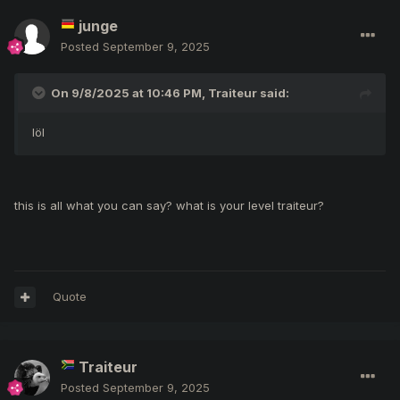
junge
Posted
September 9, 2025
On 9/8/2025 at 10:46 PM,
Traiteur
said:
löl
this is all what you can say? what is your level traiteur?
Quote
Traiteur
Posted
September 9, 2025