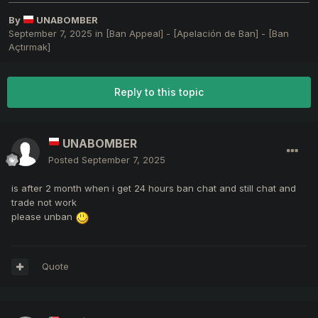
By
UNABOMBER
September 7, 2025
in
[Ban Appeal] - [Apelación de Ban] - [Ban
Açtırmak]
Reply to this topic
UNABOMBER
Posted
September 7, 2025
is after 2 month when i get 24 hours ban chat and still chat and
trade not work
please unban
Quote