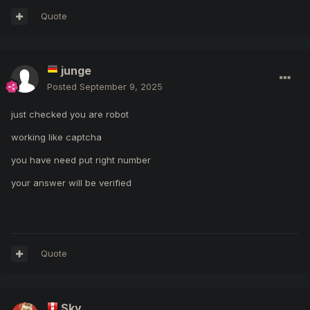
Quote
junge
Posted
September 9, 2025
just checked you are robot
working like captcha
you have need put right number
your answer will be verified
Quote
Sky