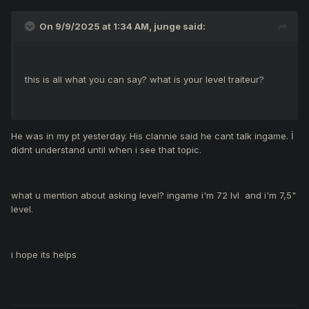
On 9/9/2025 at 1:34 AM,
junge
said:
this is all what you can say? what is your level traiteur?
He was in my pt yesterday. His clannie said he cant talk ingame. İ
didnt understand until when i see that topic.
what u mention about asking level? ingame i'm 72 lvl and i'm 7,5"
level.
i hope its helps