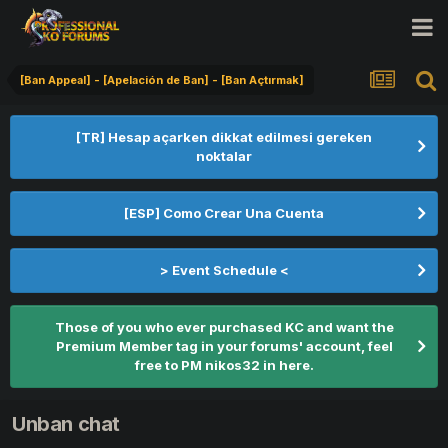
[Ban Appeal] - [Apelación de Ban] - [Ban Açtırmak]
[TR] Hesap açarken dikkat edilmesi gereken
noktalar
[ESP] Como Crear Una Cuenta
> Event Schedule <
Those of you who ever purchased KC and want the
Premium Member tag in your forums' account, feel
free to PM nikos32 in here.
Unban chat