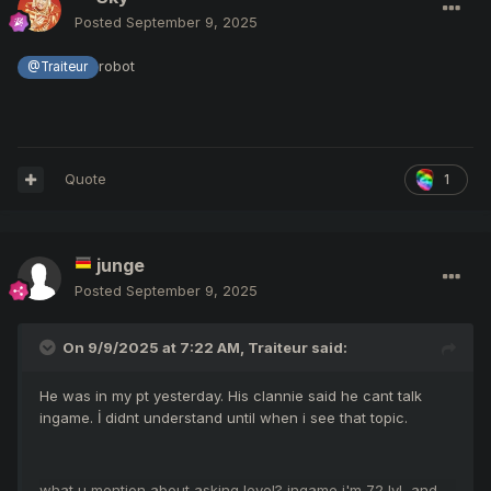
Posted
September 9, 2025
robot
@Traiteur
Quote
1
junge
Posted
September 9, 2025
On 9/9/2025 at 7:22 AM,
Traiteur
said:
He was in my pt yesterday. His clannie said he cant talk
ingame. İ didnt understand until when i see that topic.
what u mention about asking level? ingame i'm 72 lvl and