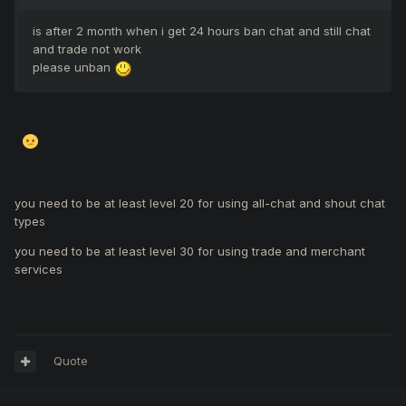
is after 2 month when i get 24 hours ban chat and still chat
and trade not work
please unban
you need to be at least level 20 for using all-chat and shout chat
types
you need to be at least level 30 for using trade and merchant
services
Quote