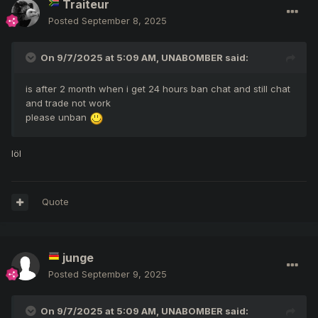
Traiteur
Posted
September 8, 2025
On 9/7/2025 at 5:09 AM,
UNABOMBER
said:
is after 2 month when i get 24 hours ban chat and still chat
and trade not work
please unban
löl
Quote
junge
Posted
September 9, 2025
On 9/7/2025 at 5:09 AM,
UNABOMBER
said: