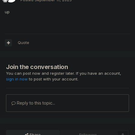
up
Quote
Join the conversation
You can post now and register later. If you have an account,
sign in now
to post with your account.
Reply to this topic...
Share
Followers
0