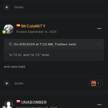
Quote
MrCalaMiTY
Posted
September 9, 2025
On 9/9/2025 at 7:22 AM,
Traiteur
said:
'm 72 lvl and i'm 7,5" level.
and semi bald
Quote
1
UNABOMBER
Posted
September 17, 2025