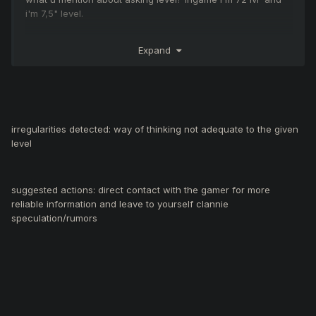
i'm 7,5" level.
Expand
i hope its helps
irregularities detected: way of thinking not adequate to the given
level
suggested actions: direct contact with the gamer for more
reliable information and leave to yourself clannie
speculation/rumors