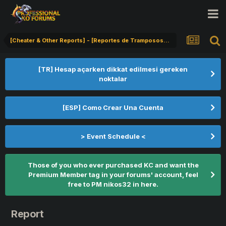
[Cheater & Other Reports] - [Reportes de Tramposos] - [Hile Bildirimi]
[TR] Hesap açarken dikkat edilmesi gereken
noktalar
[ESP] Como Crear Una Cuenta
> Event Schedule <
Those of you who ever purchased KC and want the
Premium Member tag in your forums' account, feel
free to PM nikos32 in here.
Report