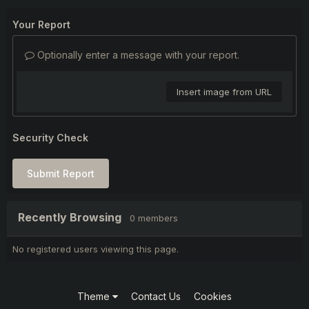
Your Report
Optionally enter a message with your report.
Insert image from URL
Security Check
Submit Report
Recently Browsing
0 members
No registered users viewing this page.
Theme
Contact Us
Cookies