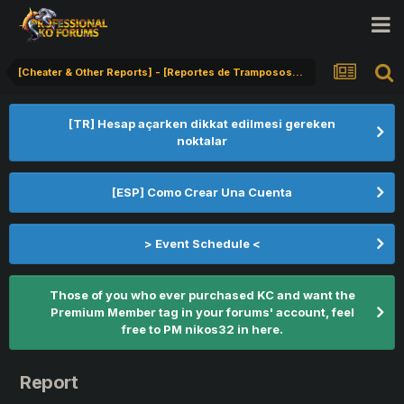
[Cheater & Other Reports] - [Reportes de Tramposos] - [Hile Bildirimi]
[TR] Hesap açarken dikkat edilmesi gereken
noktalar
[ESP] Como Crear Una Cuenta
> Event Schedule <
Those of you who ever purchased KC and want the
Premium Member tag in your forums' account, feel
free to PM nikos32 in here.
Report