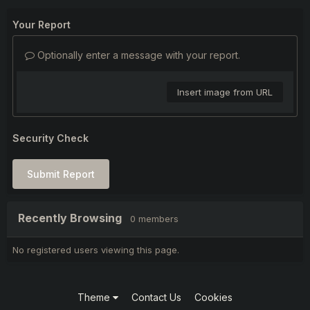
Your Report
Optionally enter a message with your report.
Insert image from URL
Security Check
Submit Report
Recently Browsing
0 members
No registered users viewing this page.
Theme
Contact Us
Cookies