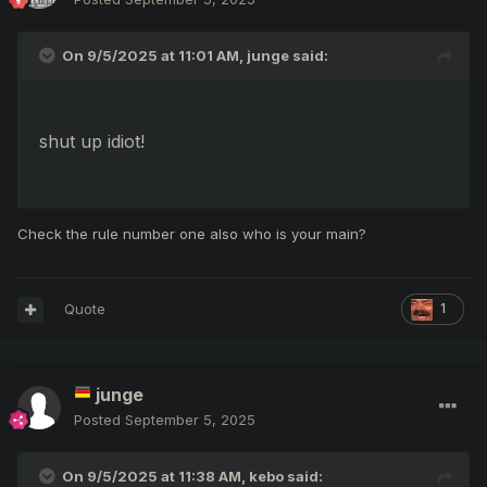
On 9/5/2025 at 11:01 AM,
junge
said:
shut up idiot!
Check the rule number one also who is your main?
Quote
1
junge
Posted
September 5, 2025
On 9/5/2025 at 11:38 AM,
kebo
said: