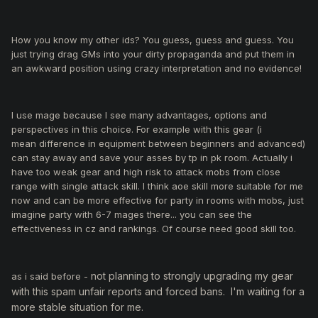
Dear Nikos, Kindly look into it. He is killing events and this is
not the first time.
How you know my other ids? You guess, guess and guess. You
just trying drag GMs into your dirty propaganda and put them in
an awkward position using crazy interpretation and no evidence!
I use mage because I see many advantages, options and
perspectives in this choice. For example with this gear (i
mean difference in equipment between beginners and advanced)
can stay away and save your asses by tp in pk room. Actually i
have too weak gear and high risk to attack mobs from close
range with single attack skill. I think aoe skill more suitable for me
now and can be more effective for party in rooms with mobs, just
imagine party with 6-7 mages there... you can see the
effectiveness in cz and rankings. Of course need good skill too.
not planning to strongly upgrading my gear
as i said before -
with this spam unfair reports and forced bans. I'm waiting for a
more stable situation for me.