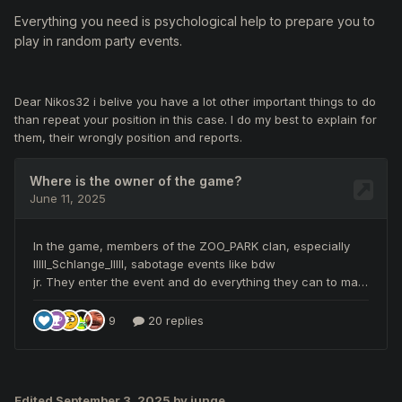
Everything you need is psychological help to prepare you to
play in random party events.
Dear Nikos32 i belive you have a lot other important things to do
than repeat your position in this case. I do my best to explain for
them, their wrongly position and reports.
Edited
September 3, 2025
by junge