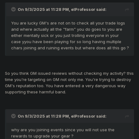
gamers without good equipment or weak skill.
On 9/3/2025 at 11:28 PM,
elProfessor
said:
Everything you need is psychological help to prepare
you to play in random party events.
You are lucky GM's are not on to check all your trade logs
and where actually all the "farm" you do goes to you are
either mentally sick or you just trolling everyone in your
case yyou have been playing for so long having multiple
Dear Nikos32 i belive you have a lot other important things
chars joining and ruining events but where does all this go ?
to do than repeat your position in this case. I do my best to
explain for them, their wrongly position and reports.
So you think GM issued reviews without checking my activity? this
time you're targeting on GM not only me. You're trying to destroy
GM's reputation too. You have entered a very dangerous way
supporting these harmful band.
On 9/3/2025 at 11:28 PM,
elProfessor
said:
why are you joining events since you will not use the
rewards to upgrade your gear ?