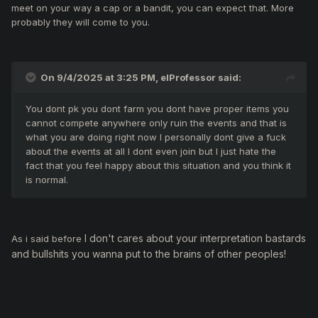
meet on your way a cap or a bandit, you can expect that. More
probably they will come to you.
On 9/4/2025 at 3:25 PM,
elProfessor
said:
You dont pk you dont farm you dont have proper items you
cannot compete anywhere only ruin the events and that is
what you are doing right now I personally dont give a fuck
about the events at all I dont even join but I just hate the
fact that you feel happy about this situation and you think it
is normal.
I don't cares about your interpretation bastards
As i said before
and bullshits you wanna put to the brains of other peoples!