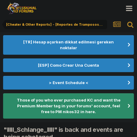
[Cheater & Other Reports] - [Reportes de Tramposos] - [Hile Bildirimi]
[TR] Hesap açarken dikkat edilmesi gereken
noktalar
[ESP] Como Crear Una Cuenta
> Event Schedule <
Those of you who ever purchased KC and want the
Premium Member tag in your forums' account, feel
free to PM nikos32 in here.
"IIlll_Schlange_IlIlI" is back and events are