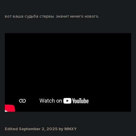
вот ваша судьба стервы. значит ничего нового.
Edited
September 2, 2025
by MNXY