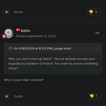
Quote
2
kebo
Posted
September 5, 2025
On 9/4/2025 at 8:02 PM,
junge
said:
Why you don't shut up kebo? You've already proved your
stupidity by violation of Rule 6. You want to prove something
more?
Who is your main coward?
Quote
1