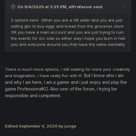
On 9/4/2025 at 3:25 PM,
elProfessor
said:
2 options here : Either you are a GB seller and you are just
selling gbs to buy eggs and bread from the groceries store
OR you have a main account and you are just trying to ruin
the events for orc side so either way I hope you burn in hell
you and everyone around you that have the same mentality
There is much more options, i still waiting for more your creativity
But
I know who I am
and imagination, i have really fun with it!
and why I am here, I am a gamer and i just enjoy and play the
game ProfessionalKO. Also user of the forum, i trying be
responsible and competent.
Edited
September 4, 2025
by junge