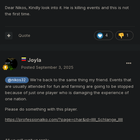
Dear Nikos, Kindly look into it. He is killing events and this is not
the first time.
Quote
4
1
Joyla
Posted
September 3, 2025
We're back to the same thing my friend. Events that
@nikos32
are usually attended for fun and farming are going to be stopped
because of just one player who is damaging the experience of
one nation.
Please do something with this player.
https://professionalko.com/?page=char&id=IIlll_Schlange_IlIlI