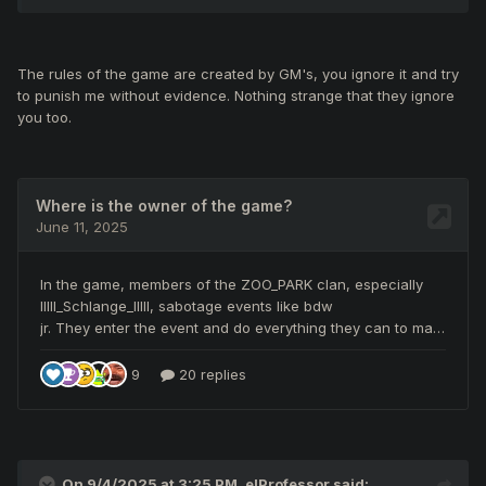
The rules of the game are created by GM's, you ignore it and try
to punish me without evidence. Nothing strange that they ignore
you too.
On 9/4/2025 at 3:25 PM,
elProfessor
said: