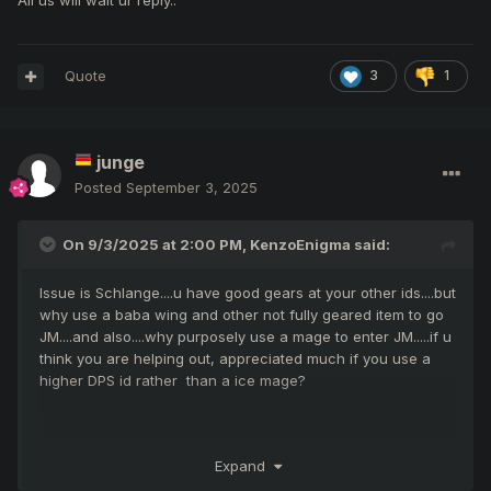
All us will wait ur reply..
Quote
3
1
junge
Posted
September 3, 2025
On 9/3/2025 at 2:00 PM,
KenzoEnigma
said:
Issue is Schlange....u have good gears at your other ids....but
why use a baba wing and other not fully geared item to go
JM....and also....why purposely use a mage to enter JM.....if u
think you are helping out, appreciated much if you use a
higher DPS id rather than a ice mage?
Its about rationality....this is not at all.
Expand