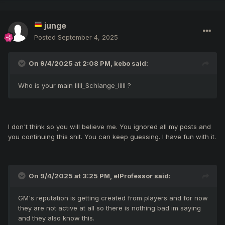
Tells nothing as your quote, you have to learn to quote
kebo. You still looks hopeless.
junge
Posted
September 4, 2025
On 9/4/2025 at 2:08 PM,
kebo
said:
Who is your main IIlll_Schlange_IlIlI ?
I don't think so you will believe me. You ignored all my posts and
you continuing this shit. You can keep guessing. I have fun with it.
On 9/4/2025 at 3:25 PM,
elProfessor
said:
GM's reputation is getting created from players and for now
they are not active at all so there is nothing bad im saying
and they also know this.