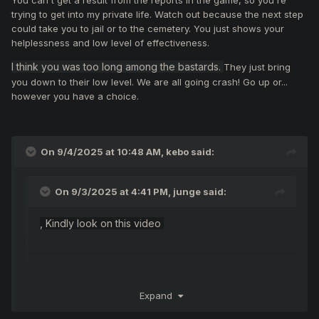
You can't get a result from the reports in the game, so you're
trying to get into my private life. Watch out because the next step
could take you to jail or to the cemetery. You just shows your
helplessness and low level of effectiveness.
I think you was too long among the bastards.
They just bring
you down to their low level. We are all going crash! Go up or...
however you have a choice.
On 9/4/2025 at 10:48 AM,
kebo
said:
On 9/3/2025 at 4:41 PM,
junge
said:
, Kindly look on this video
Expand