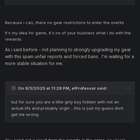
Because i can, there no gear restrictions to enter the events
It's my idea for game, it's no of your business what I do with the
rewards.
As i said before -
not planning to strongly upgrading my gear
with this spam unfair reports and forced bans. I'm waiting for a
more stable situation for me.
On 9/3/2025 at 11:28 PM,
elProfessor
said:
but for sure you are a little girly boy hidden with not an
actual life and probably virgin .. this is just my guess dont
get me wrong.