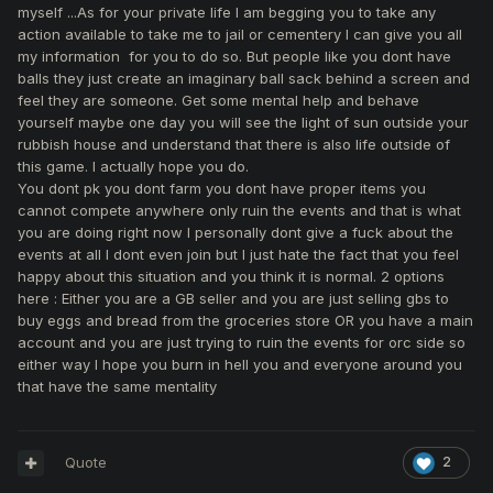
myself ...As for your private life I am begging you to take any
It's my idea for game, it's no of your business what I do with
action available to take me to jail or cementery I can give you all
the rewards.
my information for you to do so. But people like you dont have
As i said before -
not planning to strongly upgrading my
balls they just create an imaginary ball sack behind a screen and
gear with this spam unfair reports and forced bans. I'm
feel they are someone. Get some mental help and behave
waiting for a more stable situation for me.
yourself maybe one day you will see the light of sun outside your
rubbish house and understand that there is also life outside of
this game. I actually hope you do.
You dont pk you dont farm you dont have proper items you
cannot compete anywhere only ruin the events and that is what
You can't get a result from the reports in the game, so
you are doing right now I personally dont give a fuck about the
you're trying to get into my private life. Watch out because
events at all I dont even join but I just hate the fact that you feel
the next step could take you to jail or to the cemetery. You
happy about this situation and you think it is normal. 2 options
just shows your helplessness and low level of
here : Either you are a GB seller and you are just selling gbs to
effectiveness.
buy eggs and bread from the groceries store OR you have a main
account and you are just trying to ruin the events for orc side so
I think you was too long among the bastards.
They just
either way I hope you burn in hell you and everyone around you
bring you down to their low level. We are all going crash! Go
that have the same mentality
up or... however you have a choice.
Quote
2