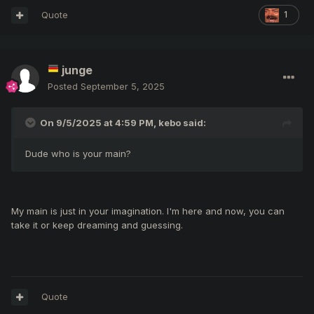
Quote
1
junge
Posted
September 5, 2025
On 9/5/2025 at 4:59 PM,
kebo
said:
Dude who is your main?
My main is just in your imagination. I'm here and now, you can
take it or keep dreaming and guessing.
Quote