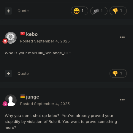
Quote
1
1
1
kebo
Posted
September 4, 2025
Who is your main IIlll_Schlange_IlIlI ?
Quote
1
junge
Posted
September 4, 2025
Why you don't shut up kebo? You've already proved your
stupidity by violation of Rule 6. You want to prove something
more?