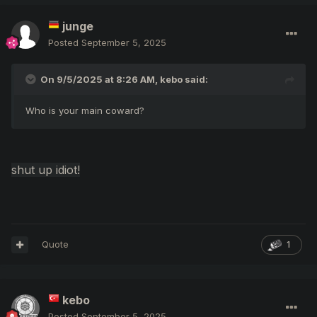
junge
Posted
September 5, 2025
On 9/5/2025 at 8:26 AM,
kebo
said:
Who is your main coward?
shut up idiot!
Quote
1
kebo
Posted
September 5, 2025