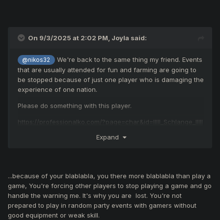
On 9/3/2025 at 2:02 PM,
Joyla
said:
We're back to the same thing my friend. Events
@nikos32
that are usually attended for fun and farming are going to
be stopped because of just one player who is damaging the
experience of one nation.
Please do something with this player.
https://professionalko.com/?page=char&id=IIlll_Schlange_IlIlI
Expand
...because of your blablabla, you there more blablabla than play a
game, You're forcing other players to stop playing a game and go
handle the warning me. It's why you are lost. Y
ou're
not
prepared
to play in random party events with gamers without
good equipment or weak skill.