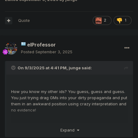
Quote
2
1
elProfessor
Posted
September 3, 2025
On 9/3/2025 at 4:41 PM,
junge
said:
How you know my other ids? You guess, guess and guess.
You just trying drag GMs into your dirty propaganda and put
them in an awkward position using crazy interpretation and
no evidence!
Expand
I use mage because I see many advantages, options and
perspectives in this choice. For example with this gear (i