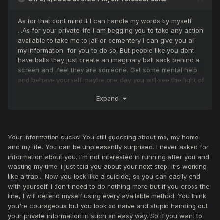
As for that dont mind it I can handle my words by myself
...As for your private life I am begging you to take any action
available to take me to jail or cementery I can give you all
my information for you to do so. But people like you dont
have balls they just create an imaginary ball sack behind a
screen and feel they are someone. Get some mental help
and behave yourself maybe one day you will see the light of
sun outside your rubbish house and understand that there
Expand
is also life outside of this game. I actually hope you do.
Your information sucks! You still guessing about me, my home
and my life. You can be unpleasantly surprised. I never asked for
information about you. I'm not interested in running after you and
wasting my time. I just told you about your next step, it's working
like a trap... Now you look like a suicide, so you can easily end
with yourself. I don't need to do nothing more but if you cross the
line, I will defend myself using every available method. You think
you're courageous but you look so naive and stupid handing out
your private information in such an easy way. So if you want to