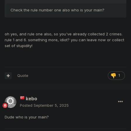
Check the rule number one also who is your main?
oh yes, and rule one also, so you've already collected 2 crimes.
rule 1 and 6. something more, idiot? you can leave now or collect
set of stupidity!
Quote
1
kebo
Posted
September 5, 2025
Dude who is your main?