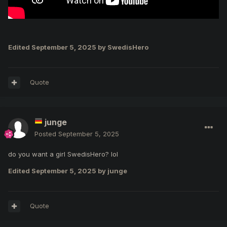
Edited
September 5, 2025
by SwedisHero
Quote
junge
Posted
September 5, 2025
do you want a girl SwedisHero? lol
Edited
September 5, 2025
by junge
Quote