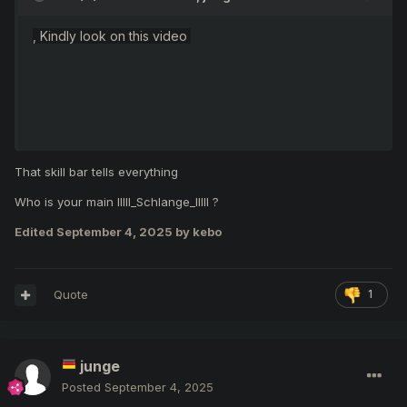
, Kindly look on this video
That skill bar tells everything
Who is your main IIlll_Schlange_IlIlI ?
Edited
September 4, 2025
by kebo
Quote
1
...because of your blablabla, you there more blablabla than
junge
play a game, You're forcing other players to stop playing a
game and go handle the warning me. It's why you are lost.
Posted
September 4, 2025
Y
ou're
not prepared
to play in random party events with