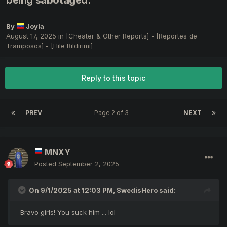
being sabotaged.
By
Joyla
August 17, 2025
in
[Cheater & Other Reports] - [Reportes de
Tramposos] - [Hile Bildirimi]
Reply to this topic
PREV
Page 2 of 3
NEXT
MNXY
Posted
September 2, 2025
On 9/1/2025 at 12:03 PM,
SwedisHero
said:
Bravo girls! You suck him ... lol