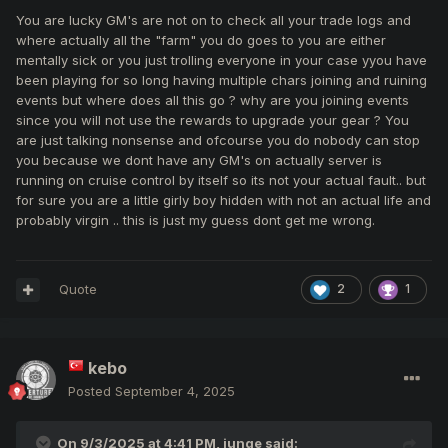
mean difference in equipment between beginners and
You are lucky GM's are not on to check all your trade logs and
advanced) can stay away and save your asses by tp in pk
where actually all the "farm" you do goes to you are either
room. Actually i have too weak gear and high risk to attack
mentally sick or you just trolling everyone in your case yyou have
mobs from close range with single attack skill. I think aoe
been playing for so long having multiple chars joining and ruining
skill more suitable for me now and can be more effective
events but where does all this go ? why are you joining events
for party in rooms with mobs, just imagine party with 6-7
since you will not use the rewards to upgrade your gear ? You
mages there... you can see the effectiveness in cz and
are just talking nonsense and ofcourse you do nobody can stop
rankings. Of course need good skill too.
you because we dont have any GM's on actually server is
running on cruise control by itself so its not your actual fault.. but
for sure you are a little girly boy hidden with not an actual life and
probably virgin .. this is just my guess dont get me wrong.
not planning to strongly upgrading my
as i said before -
gear with this spam unfair reports and forced bans. I'm
waiting for a more stable situation for me.
Quote
2
1
Dear Nikos, Kindly look on this video - KenzoEnigma is
not a trustable player, you can see in the video how dirty
kebo
he is.
Posted
September 4, 2025
On 9/3/2025 at 4:41 PM,
junge
said: