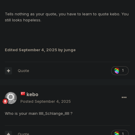
That skill bar tells everything
Tells nothing as your quote, you have to learn to quote kebo. You
Who is your main IIlll_Schlange_IlIlI ?
still looks hopeless.
Edited
September 4, 2025
by junge
Quote
1
kebo
Posted
September 4, 2025
Who is your main IIlll_Schlange_IlIlI ?
Quote
1