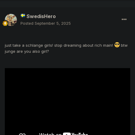
SwedisHero
Posted
September 5, 2025
just take a schlange girls! stop dreaming about rich main!
btw
junge are you also girl?