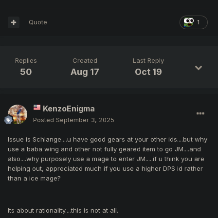
Quote
1
Replies
Created
Last Reply
50
Aug 17
Oct 19
KenzoEnigma
Posted
September 3, 2025
Issue is Schlange....u have good gears at your other ids....but why
use a baba wing and other not fully geared item to go JM....and
also....why purposely use a mage to enter JM.....if u think you are
helping out, appreciated much if you use a higher DPS id rather
than a ice mage?
Its about rationality....this is not at all.