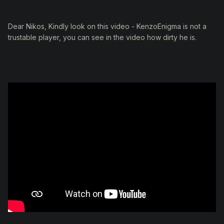
Dear Nikos, Kindly look on this video - KenzoEnigma is not a
trustable player, you can see in the video how dirty he is.