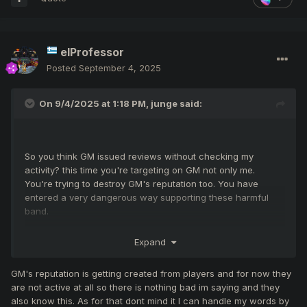
elProfessor
Posted
September 4, 2025
On 9/4/2025 at 1:18 PM,
junge
said:
So you think GM issued reviews without checking my
activity? this time you're targeting on GM not only me.
You're trying to destroy GM's reputation too. You have
entered a very dangerous way supporting these harmful
band.
Expand
GM's reputation is getting created from players and for now they
Because i can, there no gear restrictions to enter the
are not active at all so there is nothing bad im saying and they
events
also know this. As for that dont mind it I can handle my words by